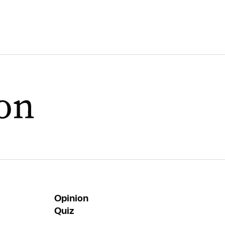
Opinion
Quiz