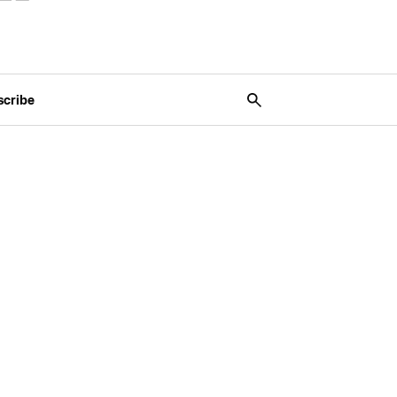
scribe