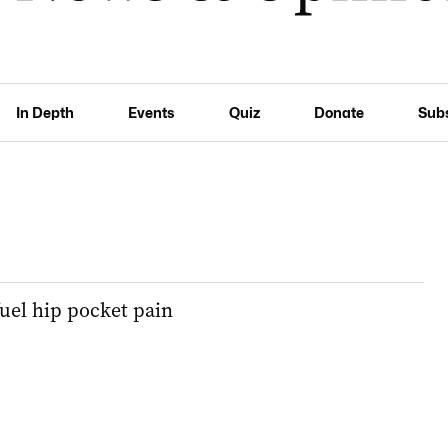
In Depth
Events
Quiz
Donate
Sub
fuel hip pocket pain