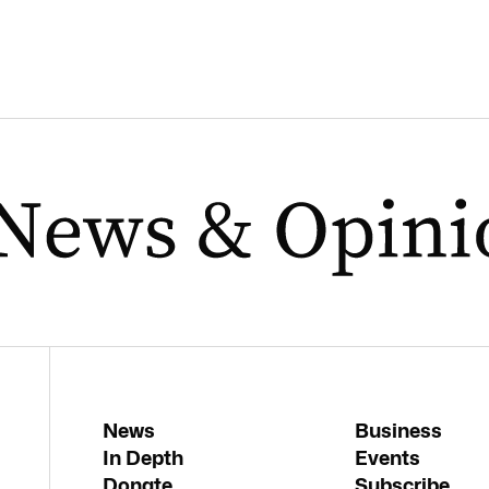
News
Business
In Depth
Events
Donate
Subscribe