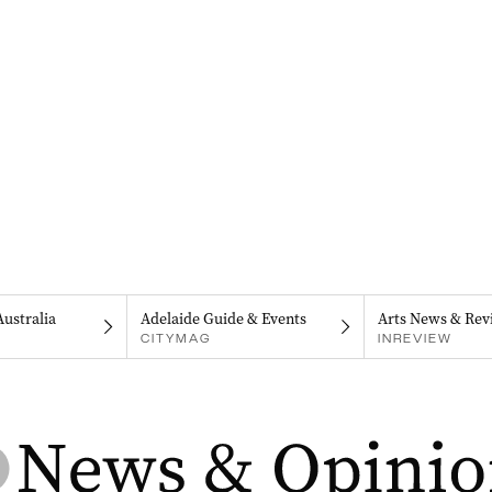
Australia
Adelaide Guide & Events
Arts News & Rev
CITYMAG
INREVIEW