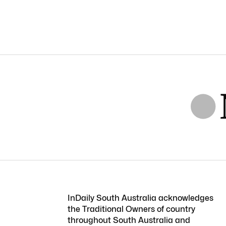
InDaily South Australia acknowledges
the Traditional Owners of country
throughout South Australia and