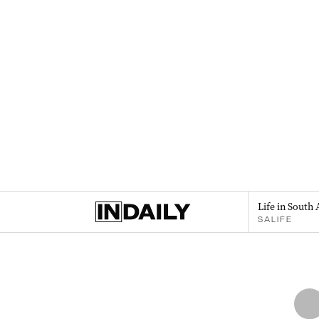
Life in South 
SALIFE