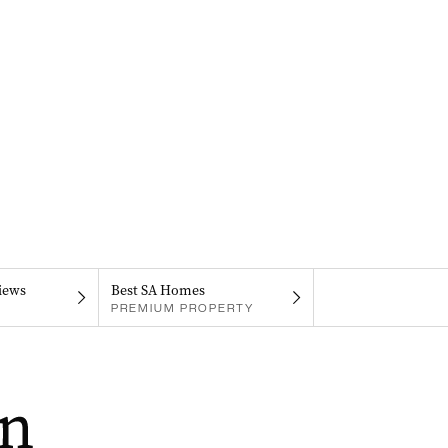
iews
Best SA Homes
PREMIUM PROPERTY