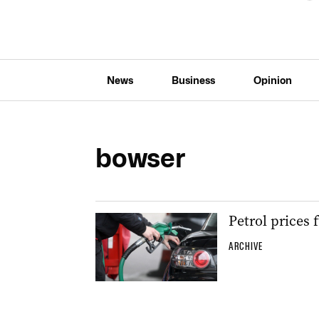
News
Business
Opinion
bowser
Petrol prices 
ARCHIVE