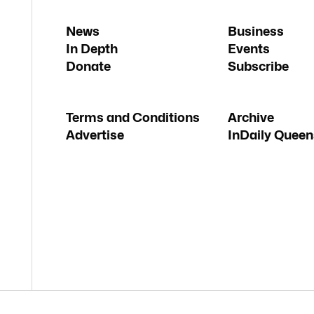
News
Business
In Depth
Events
Donate
Subscribe
Terms and Conditions
Archive
Advertise
InDaily Queen