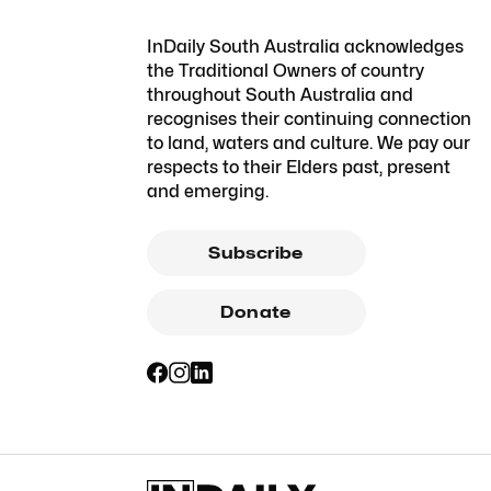
InDaily South Australia acknowledges
the Traditional Owners of country
throughout South Australia and
recognises their continuing connection
to land, waters and culture. We pay our
respects to their Elders past, present
and emerging.
Subscribe
Donate