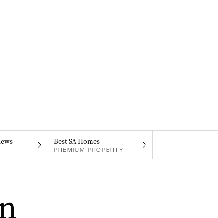
iews
Best SA Homes
PREMIUM PROPERTY