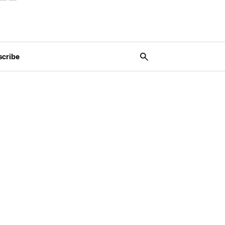
scribe