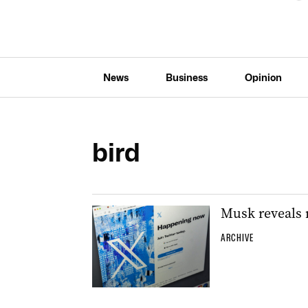
News
Business
Opinion
bird
Musk reveals n
ARCHIVE