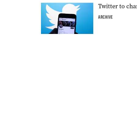
Twitter to cha
ARCHIVE