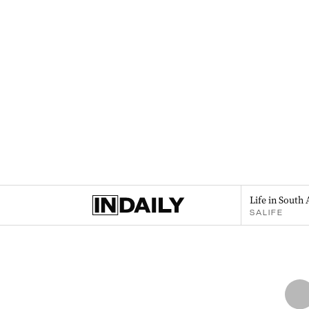
Life in South 
SALIFE