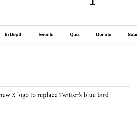
In Depth
Events
Quiz
Donate
Sub
ew X logo to replace Twitter’s blue bird