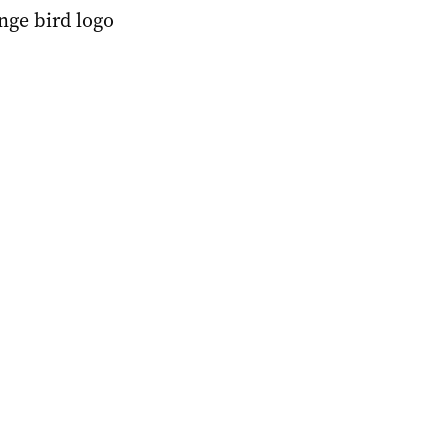
nge bird logo