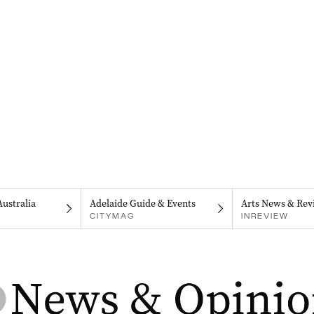
Australia
Adelaide Guide & Events
Arts News & Rev
CITYMAG
INREVIEW