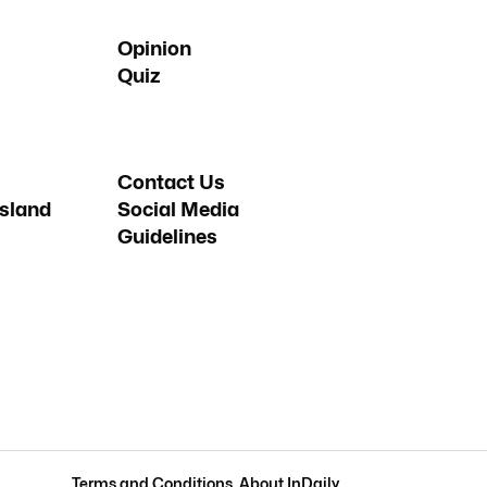
Opinion
Quiz
Contact Us
sland
Social Media
Guidelines
Terms and Conditions
.
About InDaily
.