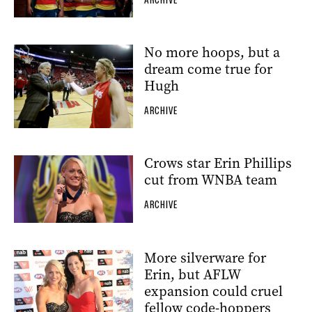
ARCHIVE
No more hoops, but a
dream come true for
Hugh
ARCHIVE
Crows star Erin Phillips
cut from WNBA team
ARCHIVE
More silverware for
Erin, but AFLW
expansion could cruel
fellow code-hoppers