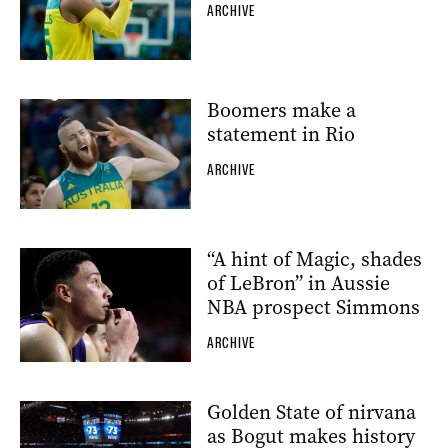
ARCHIVE
Boomers make a
statement in Rio
ARCHIVE
“A hint of Magic, shades
of LeBron” in Aussie
NBA prospect Simmons
ARCHIVE
Golden State of nirvana
as Bogut makes history