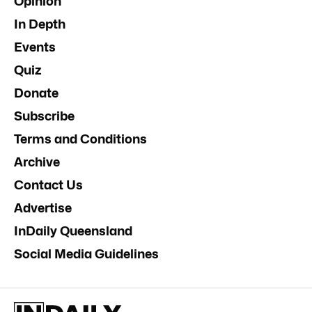
Opinion
In Depth
Events
Quiz
Donate
Subscribe
Terms and Conditions
Archive
Contact Us
Advertise
InDaily Queensland
Social Media Guidelines