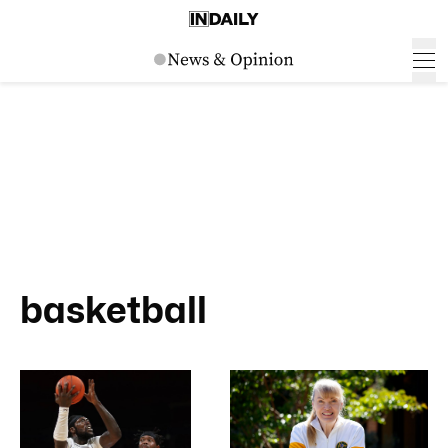
basketball