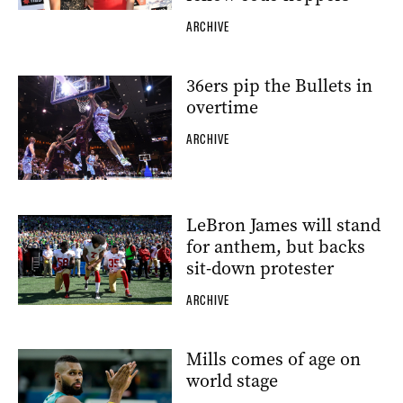
ARCHIVE
36ers pip the Bullets in
overtime
ARCHIVE
LeBron James will stand
for anthem, but backs
sit-down protester
ARCHIVE
Mills comes of age on
world stage