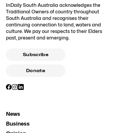
InDaily South Australia acknowledges the
Traditional Owners of country throughout
South Australia and recognises their
continuing connection to land, waters and
culture. We pay our respects to their Elders
past, present and emerging.
Subscribe
Donate
News
Business