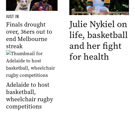
JUST IN
Julie Nykiel on
Finals drought
over, 36ers out to
life, basketball
end Melbourne
and her fight
streak
for health
Adelaide to host
basketball,
wheelchair rugby
competitions