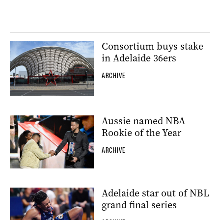
Consortium buys stake
in Adelaide 36ers
ARCHIVE
Aussie named NBA
Rookie of the Year
ARCHIVE
Adelaide star out of NBL
grand final series