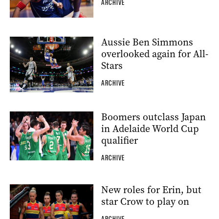
ARCHIVE
Aussie Ben Simmons
overlooked again for All-
Stars
ARCHIVE
Boomers outclass Japan
in Adelaide World Cup
qualifier
ARCHIVE
New roles for Erin, but
star Crow to play on