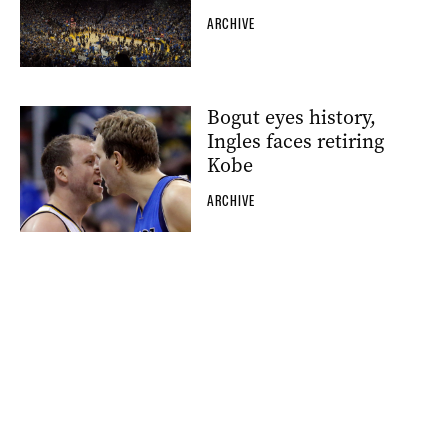
ARCHIVE
Bogut eyes history,
Ingles faces retiring
Kobe
ARCHIVE