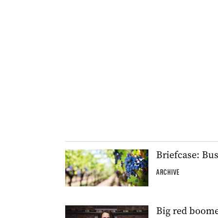
Briefcase: Bu
ARCHIVE
Big red boome