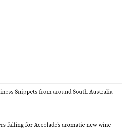
siness Snippets from around South Australia
rs falling for Accolade’s aromatic new wine