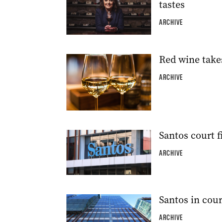
tastes
ARCHIVE
Red wine take
ARCHIVE
Santos court f
ARCHIVE
Santos in cour
ARCHIVE