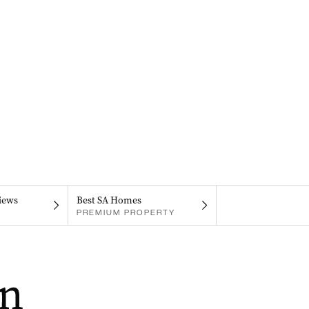
iews
Best SA Homes
PREMIUM PROPERTY