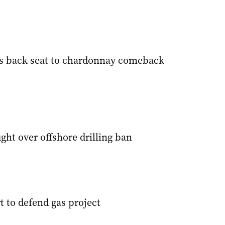
s back seat to chardonnay comeback
ight over offshore drilling ban
t to defend gas project