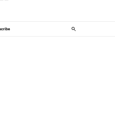
scribe