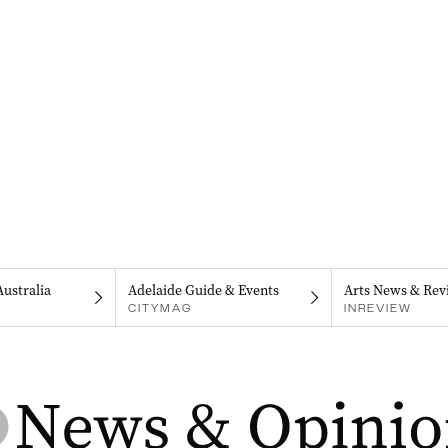
Australia
Adelaide Guide & Events
Arts News & Rev
CITYMAG
INREVIEW