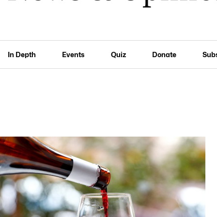
In Depth
Events
Quiz
Donate
Sub