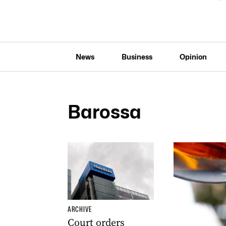
News
Business
Opinion
Barossa
ARCHIVE
Court orders