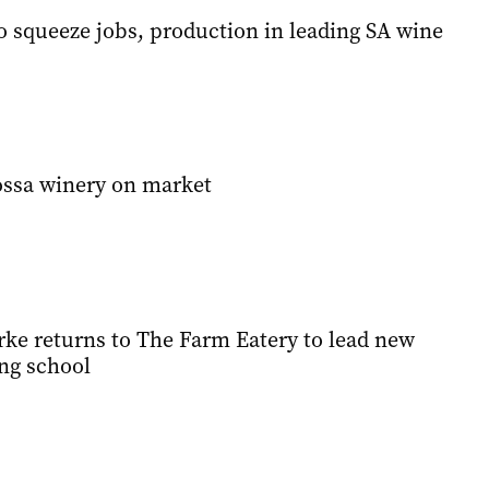
to squeeze jobs, production in leading SA wine
ossa winery on market
ke returns to The Farm Eatery to lead new
ng school