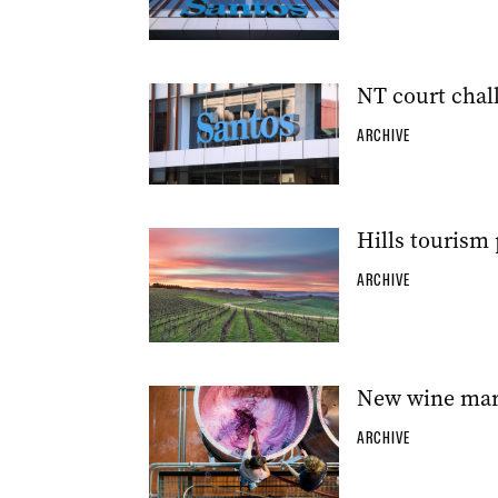
NT court chall
ARCHIVE
Hills tourism 
ARCHIVE
New wine mark
ARCHIVE