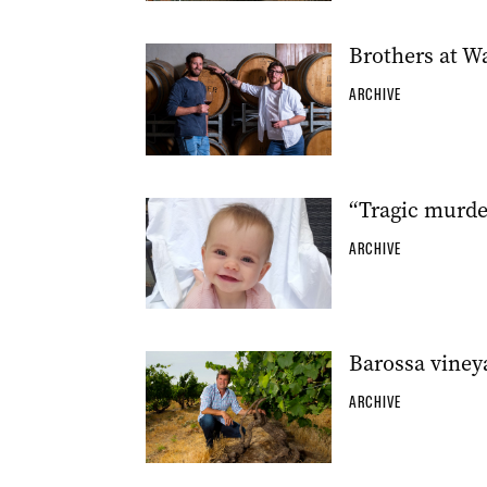
Brothers at W
ARCHIVE
“Tragic murde
ARCHIVE
Barossa viney
ARCHIVE