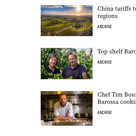
China tariffs 
regions
ARCHIVE
Top shelf Bar
ARCHIVE
Chef Tim Bour
Barossa cooki
ARCHIVE