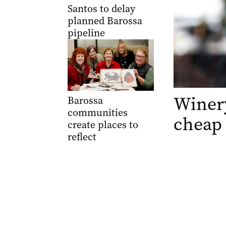
Santos to delay
planned Barossa
pipeline
Winery
Barossa
communities
cheap
create places to
reflect