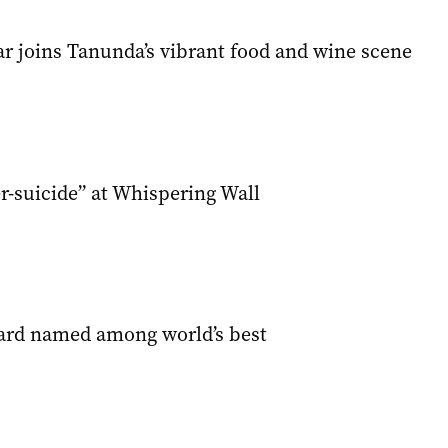
ar joins Tanunda’s vibrant food and wine scene
r-suicide” at Whispering Wall
ard named among world’s best