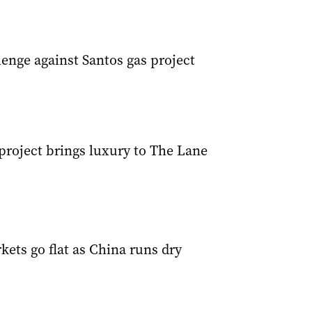
enge against Santos gas project
project brings luxury to The Lane
ets go flat as China runs dry