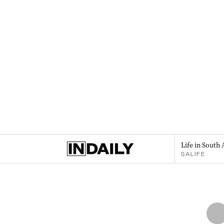
Life in South 
SALIFE