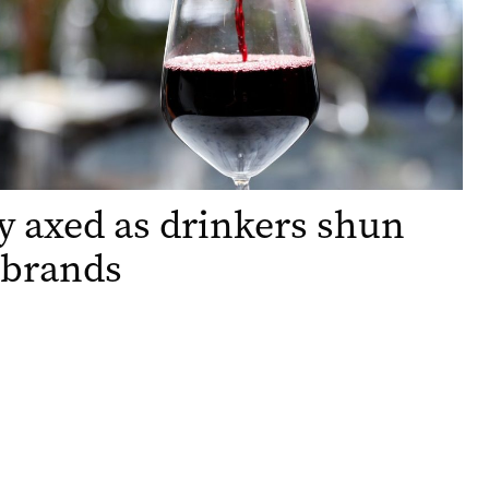
 axed as drinkers shun
 brands