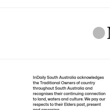
InDaily South Australia acknowledges
the Traditional Owners of country
throughout South Australia and
recognises their continuing connection
to land, waters and culture. We pay our
respects to their Elders past, present
and emerging.