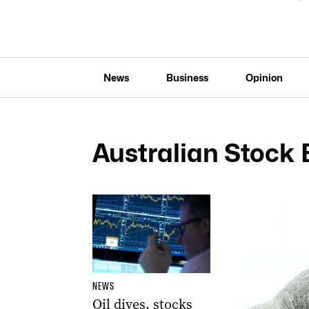
News
Business
Opinion
Australian Stock
NEWS
Oil dives, stocks