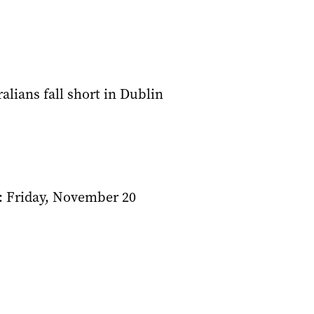
alians fall short in Dublin
: Friday, November 20