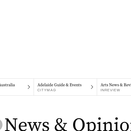
Australia
Adelaide Guide & Events
Arts News & Rev
CITYMAG
INREVIEW