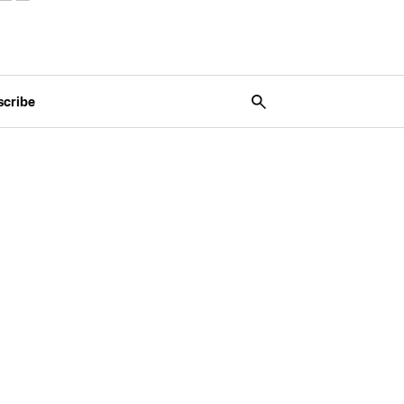
scribe