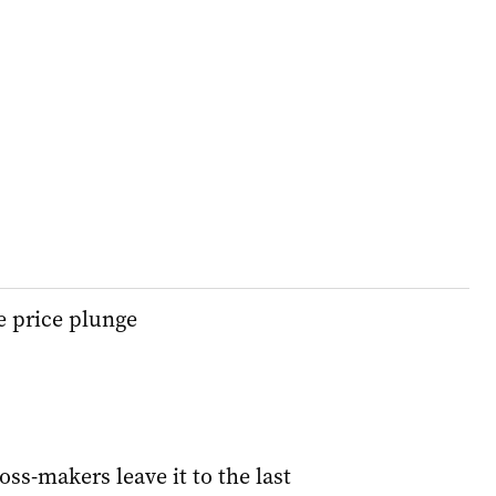
e price plunge
oss-makers leave it to the last