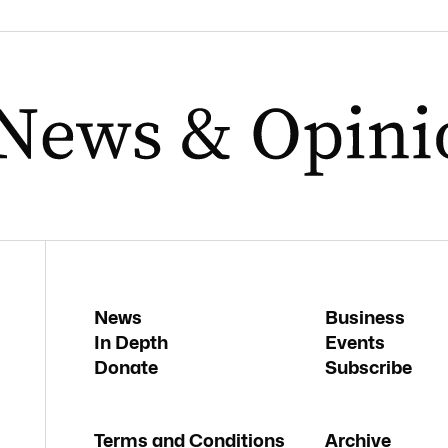
News
Business
In Depth
Events
Donate
Subscribe
Terms and Conditions
Archive