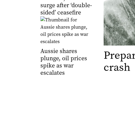
surge after ‘double-
sided’ ceasefire
Aussie shares
Prepar
plunge, oil prices
crash
spike as war
escalates