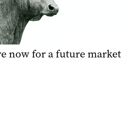
e now for a future market