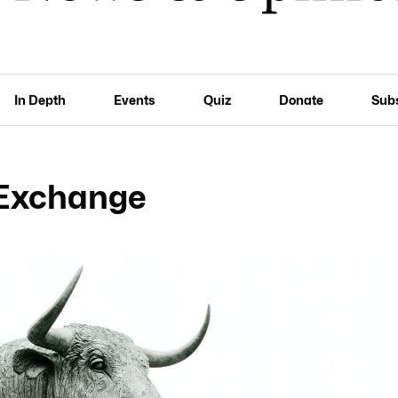
In Depth
Events
Quiz
Donate
Sub
 Exchange