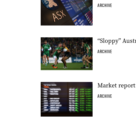
ARCHIVE
“Sloppy” Austr
ARCHIVE
Market report
ARCHIVE