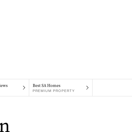
iews
Best SA Homes
PREMIUM PROPERTY