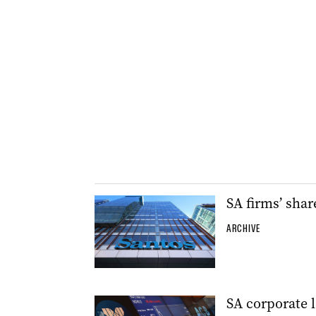
SA firms’ shar
ARCHIVE
SA corporate l