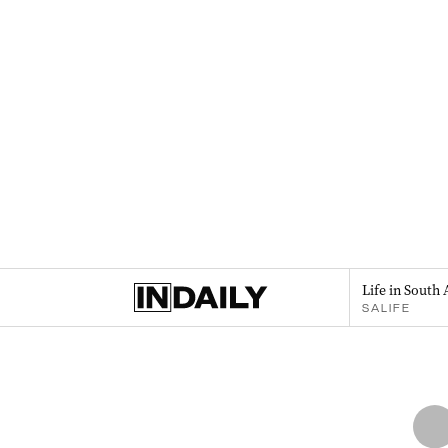
Life in South 
SALIFE