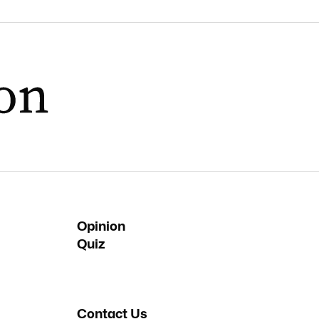
Opinion
Quiz
Contact Us