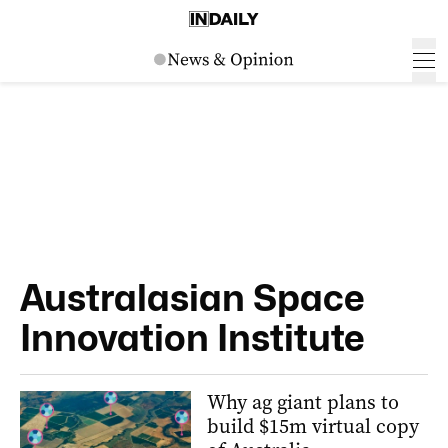
Australasian Space
Innovation Institute
Why ag giant plans to
build $15m virtual copy