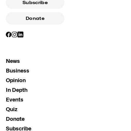
Subscribe
Donate
News
Business
Opinion
In Depth
Events
Quiz
Donate
Subscribe