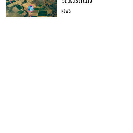
of Australia
NEWS