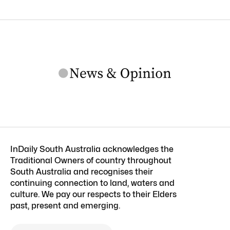
InDaily South Australia acknowledges the
Traditional Owners of country throughout
South Australia and recognises their
continuing connection to land, waters and
culture. We pay our respects to their Elders
past, present and emerging.