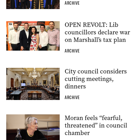
ARCHIVE
OPEN REVOLT: Lib
councillors declare war
on Marshall’s tax plan
ARCHIVE
City council considers
cutting meetings,
dinners
ARCHIVE
Moran feels “fearful,
threatened” in council
chamber