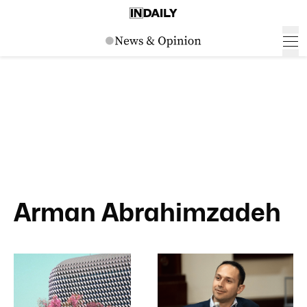
Arman Abrahimzadeh