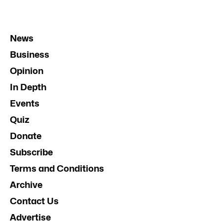
News
Business
Opinion
In Depth
Events
Quiz
Donate
Subscribe
Terms and Conditions
Archive
Contact Us
Advertise