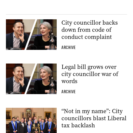
City councillor backs
down from code of
conduct complaint
ARCHIVE
Legal bill grows over
city councillor war of
words
ARCHIVE
“Not in my name”: City
councillors blast Liberal
tax backlash