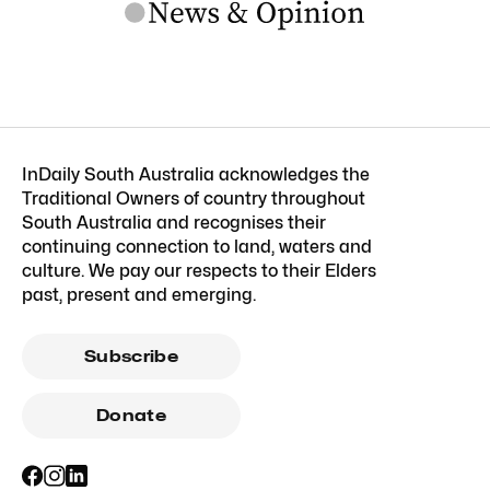
InDaily South Australia acknowledges the
Traditional Owners of country throughout
South Australia and recognises their
continuing connection to land, waters and
culture. We pay our respects to their Elders
past, present and emerging.
Subscribe
Donate