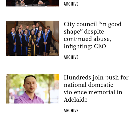
ARCHIVE
City council “in good
shape” despite
continued abuse,
infighting: CEO
ARCHIVE
Hundreds join push for
national domestic
violence memorial in
Adelaide
ARCHIVE