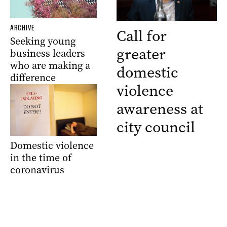
ARCHIVE
Call for
Seeking young
greater
business leaders
who are making a
domestic
difference
violence
awareness at
city council
Domestic violence
in the time of
coronavirus