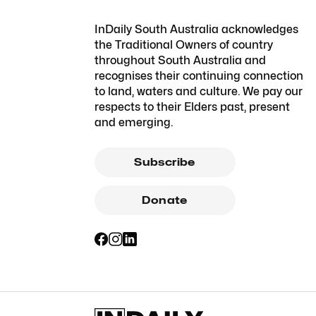
InDaily South Australia acknowledges
the Traditional Owners of country
throughout South Australia and
recognises their continuing connection
to land, waters and culture. We pay our
respects to their Elders past, present
and emerging.
Subscribe
Donate