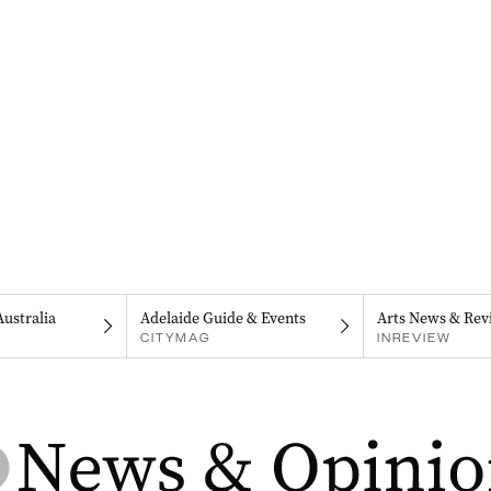
Australia
Adelaide Guide & Events
Arts News & Rev
CITYMAG
INREVIEW