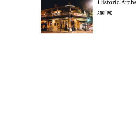
Historic Arch
ARCHIVE