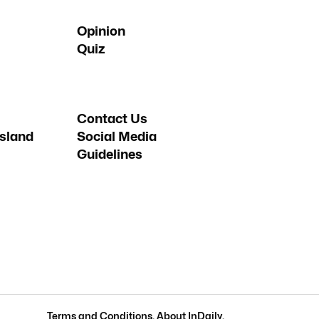
Opinion
Quiz
Contact Us
sland
Social Media
Guidelines
Terms and Conditions
.
About InDaily
.