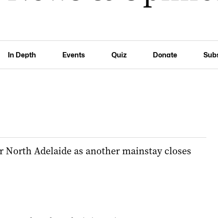
In Depth
Events
Quiz
Donate
Sub
or North Adelaide as another mainstay closes