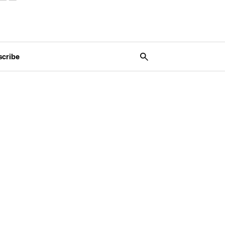
scribe