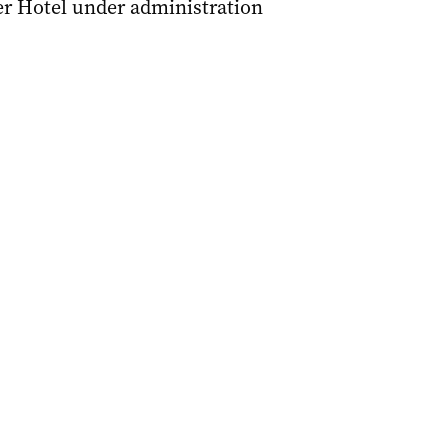
er Hotel under administration