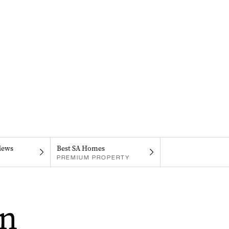
iews
Best SA Homes
PREMIUM PROPERTY