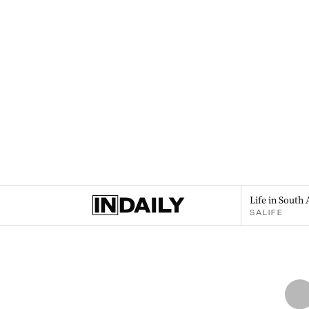
Life in South 
SALIFE