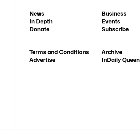
News
Business
In Depth
Events
Donate
Subscribe
Terms and Conditions
Archive
Advertise
InDaily Queen