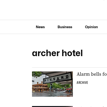
News
Business
Opinion
archer hotel
Alarm bells f
ARCHIVE