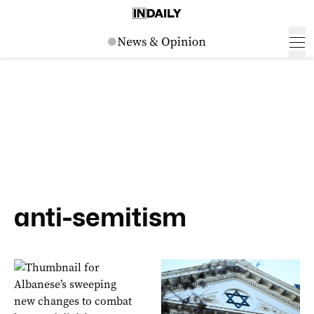
anti-semitism