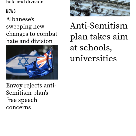
NEWS
Albanese’s
Anti-Semitism
sweeping new
changes to combat
plan takes aim
hate and division
at schools,
universities
Envoy rejects anti-
Semitism plan’s
free speech
concerns