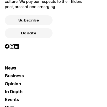
culture. We pay our respects to their Elders
past, present and emerging.
Subscribe
Donate
News
Business
Opinion
In Depth
Events