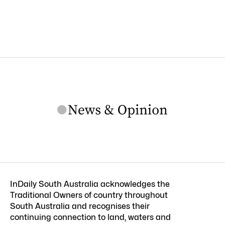
InDaily South Australia acknowledges the
Traditional Owners of country throughout
South Australia and recognises their
continuing connection to land, waters and