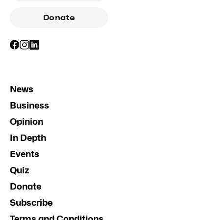
Donate
News
Business
Opinion
In Depth
Events
Quiz
Donate
Subscribe
Terms and Conditions