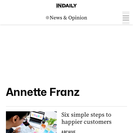
Annette Franz
Six simple steps to
happier customers
ARCHIVE