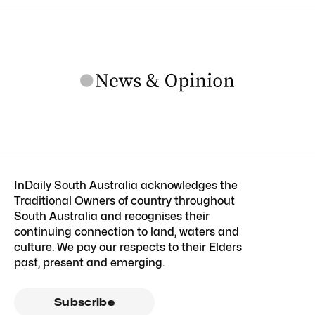
InDaily South Australia acknowledges the
Traditional Owners of country throughout
South Australia and recognises their
continuing connection to land, waters and
culture. We pay our respects to their Elders
past, present and emerging.
Subscribe