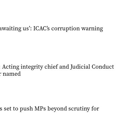
waiting us’: ICAC’s corruption warning
Acting integrity chief and Judicial Conduct
r named
 set to push MPs beyond scrutiny for