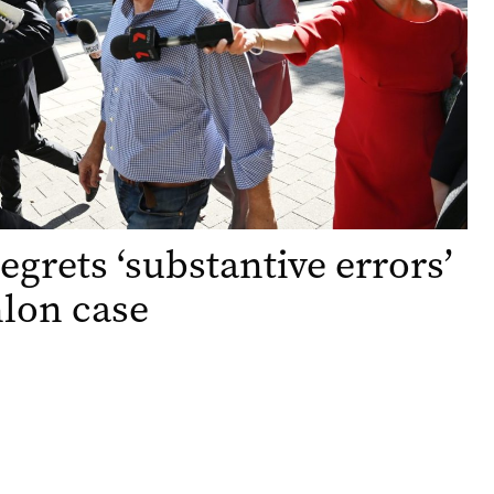
egrets ‘substantive errors’
lon case