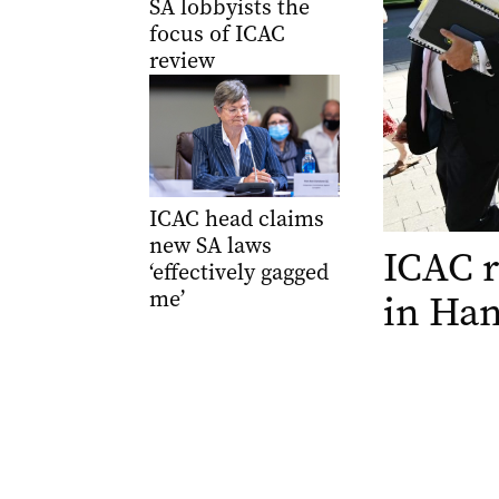
SA lobbyists the
focus of ICAC
review
ICAC head claims
new SA laws
ICAC r
‘effectively gagged
me’
in Han