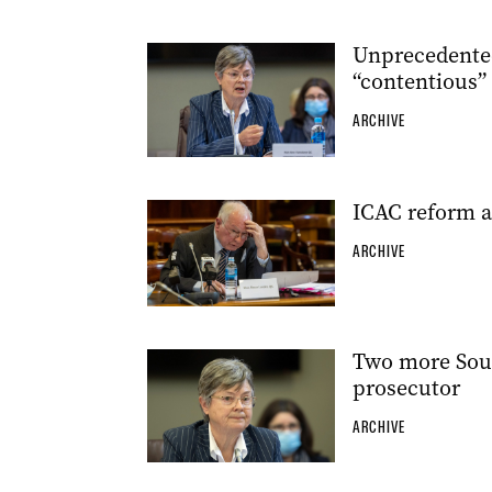
Unprecedented
“contentious”
ARCHIVE
ICAC reform a
ARCHIVE
Two more Sout
prosecutor
ARCHIVE