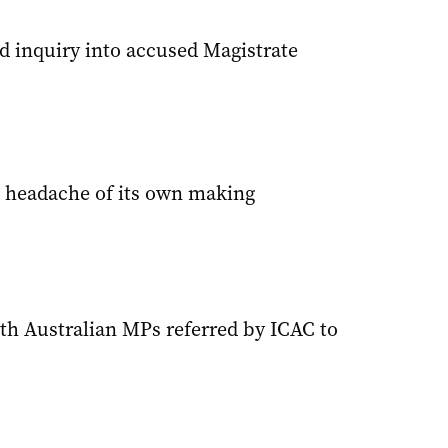
 inquiry into accused Magistrate
 headache of its own making
h Australian MPs referred by ICAC to