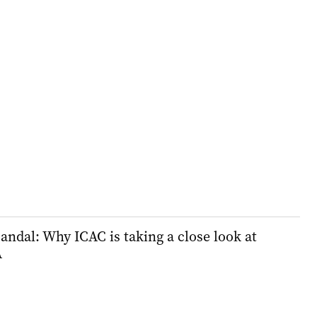
andal: Why ICAC is taking a close look at
A