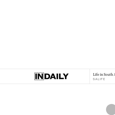
Life in South 
SALIFE