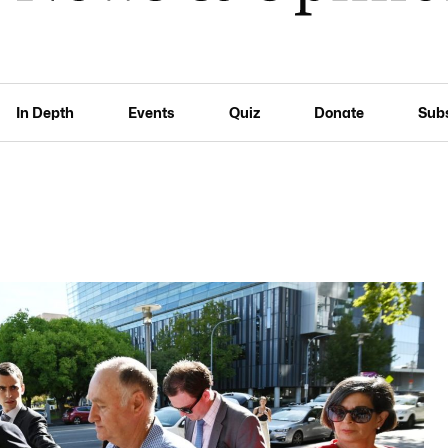
In Depth
Events
Quiz
Donate
Sub