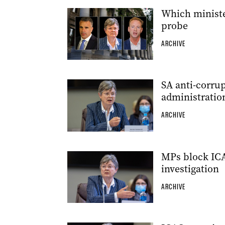
Which ministe
probe
ARCHIVE
SA anti-corru
administratio
ARCHIVE
MPs block IC
investigation
ARCHIVE