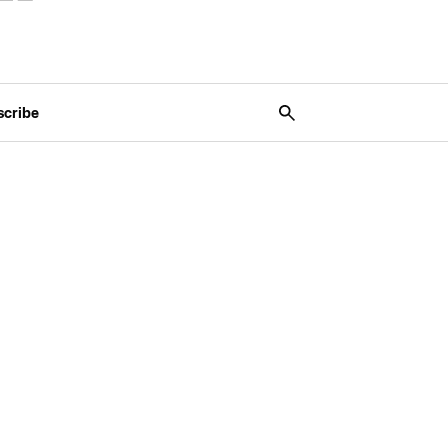
scribe