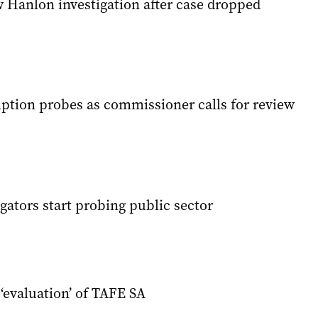
w Hanlon investigation after case dropped
ption probes as commissioner calls for review
igators start probing public sector
‘evaluation’ of TAFE SA