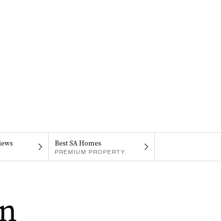
iews
Best SA Homes
PREMIUM PROPERTY