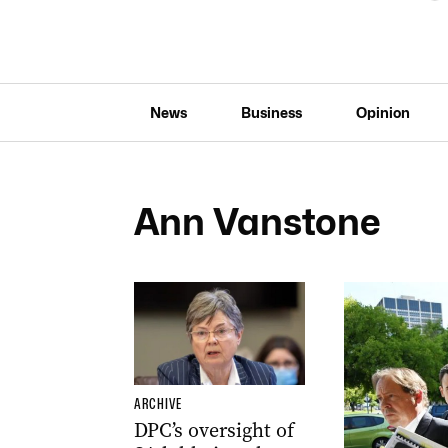
News
Business
Opinion
Ann Vanstone
ARCHIVE
DPC’s oversight of