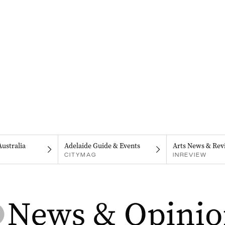
Australia
Adelaide Guide & Events
Arts News & Rev
CITYMAG
INREVIEW