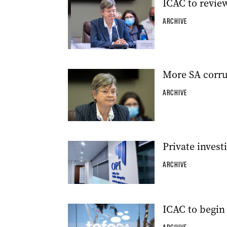
ICAC to revie
ARCHIVE
More SA corru
ARCHIVE
Private invest
ARCHIVE
ICAC to begin 