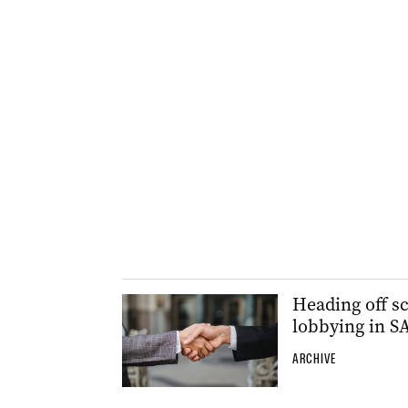
Heading off sc
lobbying in S
ARCHIVE