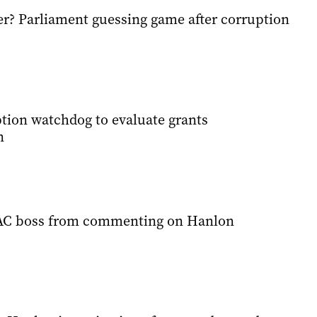
r? Parliament guessing game after corruption
ption watchdog to evaluate grants
n
AC boss from commenting on Hanlon