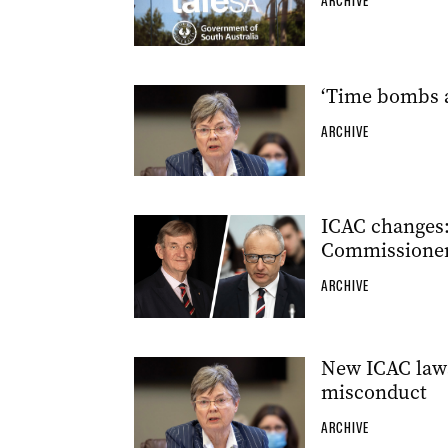
ARCHIVE
‘Time bombs a
ARCHIVE
ICAC changes: 
Commissione
ARCHIVE
New ICAC laws
misconduct
ARCHIVE