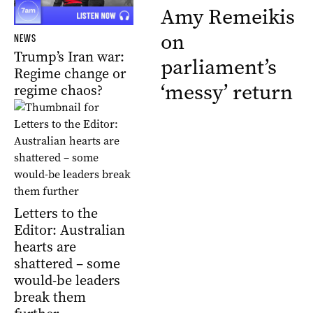
Amy Remeikis
on
NEWS
Trump’s Iran war:
parliament’s
Regime change or
‘messy’ return
regime chaos?
Letters to the
Editor: Australian
hearts are
shattered – some
would-be leaders
break them