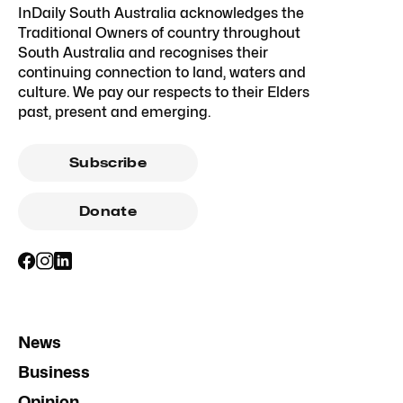
InDaily South Australia acknowledges the
Traditional Owners of country throughout
South Australia and recognises their
continuing connection to land, waters and
culture. We pay our respects to their Elders
past, present and emerging.
Subscribe
Donate
News
Business
Opinion