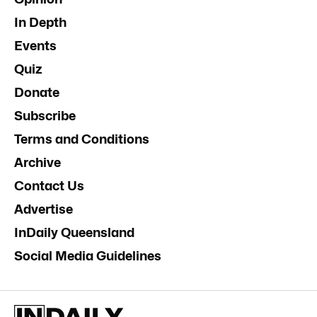
In Depth
Events
Quiz
Donate
Subscribe
Terms and Conditions
Archive
Contact Us
Advertise
InDaily Queensland
Social Media Guidelines