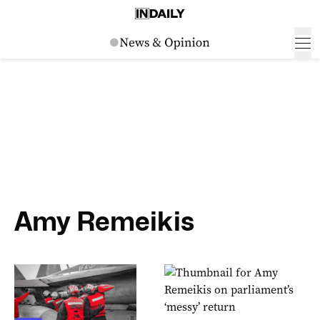
Amy Remeikis