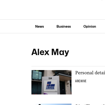
News
Business
Opinion
Alex May
Personal deta
ARCHIVE