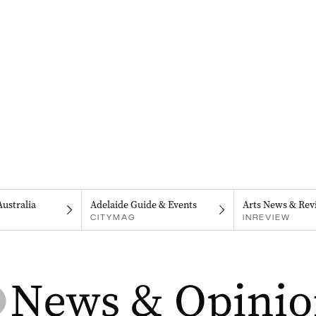
Australia
Adelaide Guide & Events
Arts News & Rev
CITYMAG
INREVIEW