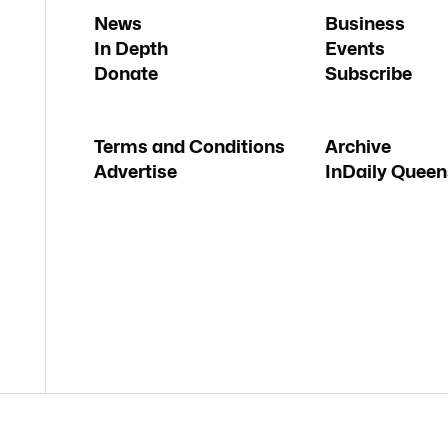
News
Business
In Depth
Events
Donate
Subscribe
Terms and Conditions
Archive
Advertise
InDaily Queen