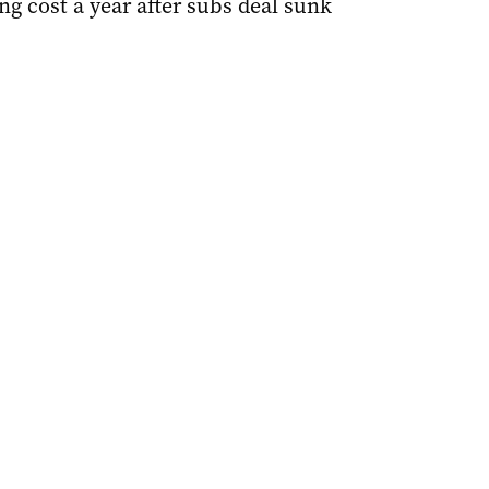
ing cost a year after subs deal sunk