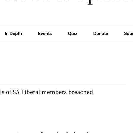
In Depth
Events
Quiz
Donate
Sub
ils of SA Liberal members breached