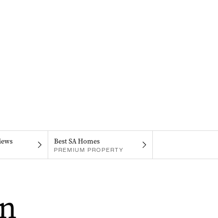
iews
Best SA Homes
PREMIUM PROPERTY