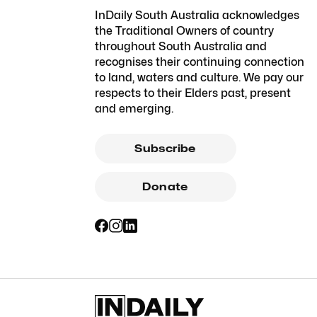
InDaily South Australia acknowledges
the Traditional Owners of country
throughout South Australia and
recognises their continuing connection
to land, waters and culture. We pay our
respects to their Elders past, present
and emerging.
Subscribe
Donate