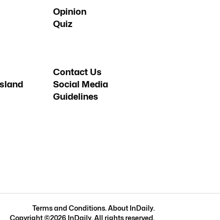
Opinion
Quiz
Contact Us
sland
Social Media
Guidelines
Terms and Conditions
.
About InDaily
.
Copyright ©
2026
InDaily. All rights reserved.