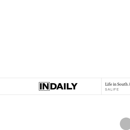
Life in South 
SALIFE