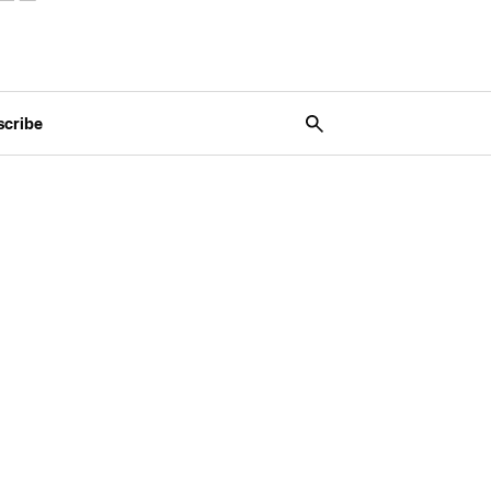
scribe