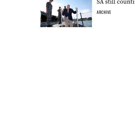
SA still count
ARCHIVE