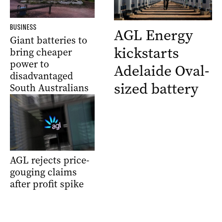
BUSINESS
AGL Energy
Giant batteries to
kickstarts
bring cheaper
power to
Adelaide Oval-
disadvantaged
sized battery
South Australians
AGL rejects price-
gouging claims
after profit spike