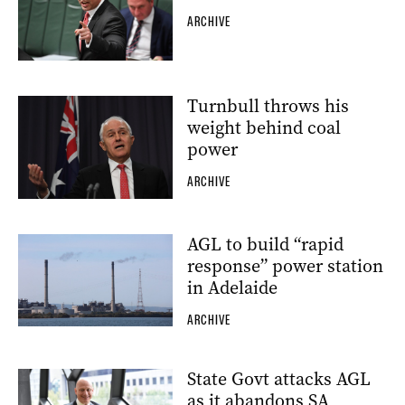
ARCHIVE
Turnbull throws his
weight behind coal
power
ARCHIVE
AGL to build “rapid
response” power station
in Adelaide
ARCHIVE
State Govt attacks AGL
as it abandons SA