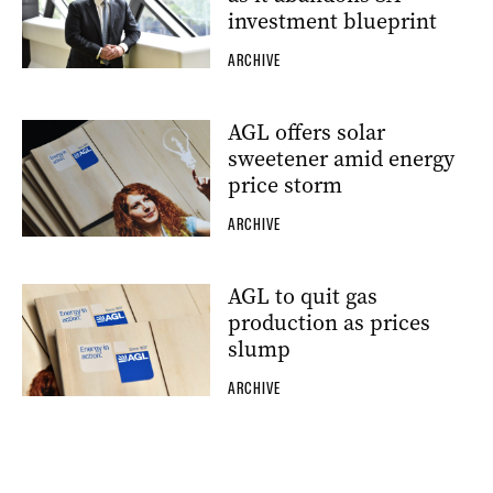
investment blueprint
ARCHIVE
AGL offers solar
sweetener amid energy
price storm
ARCHIVE
AGL to quit gas
production as prices
slump
ARCHIVE