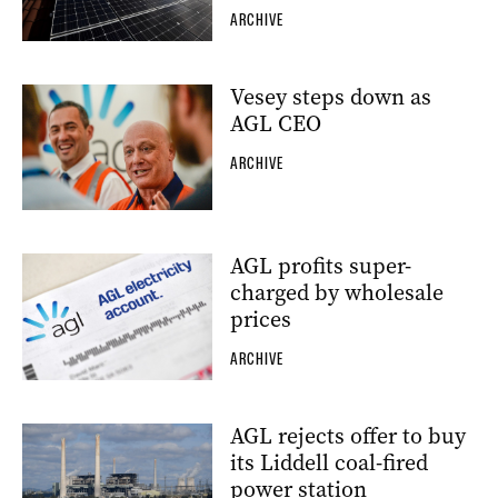
ARCHIVE
Vesey steps down as
AGL CEO
ARCHIVE
AGL profits super-
charged by wholesale
prices
ARCHIVE
AGL rejects offer to buy
its Liddell coal-fired
power station