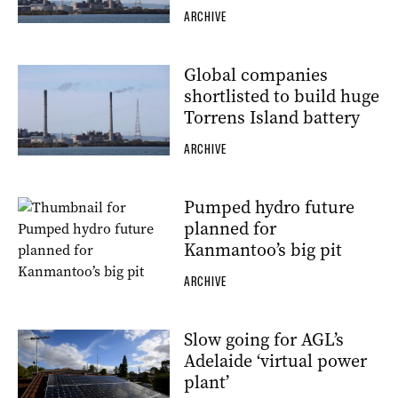
ARCHIVE
Global companies
shortlisted to build huge
Torrens Island battery
ARCHIVE
Pumped hydro future
planned for
Kanmantoo’s big pit
ARCHIVE
Slow going for AGL’s
Adelaide ‘virtual power
plant’