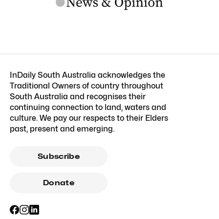
InDaily South Australia acknowledges the
Traditional Owners of country throughout
South Australia and recognises their
continuing connection to land, waters and
culture. We pay our respects to their Elders
past, present and emerging.
Subscribe
Donate