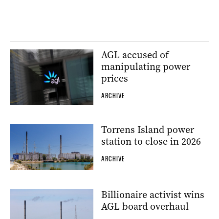
AGL accused of
manipulating power
prices
ARCHIVE
Torrens Island power
station to close in 2026
ARCHIVE
Billionaire activist wins
AGL board overhaul