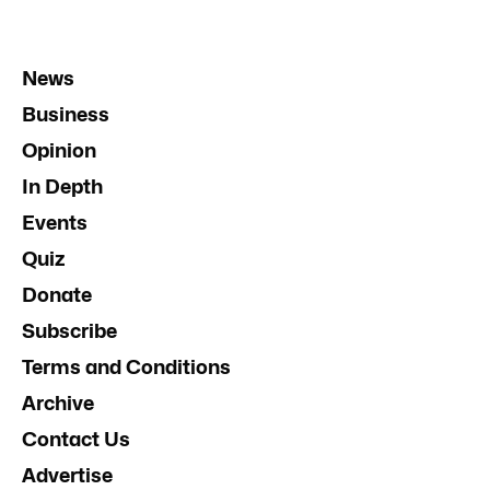
News
Business
Opinion
In Depth
Events
Quiz
Donate
Subscribe
Terms and Conditions
Archive
Contact Us
Advertise