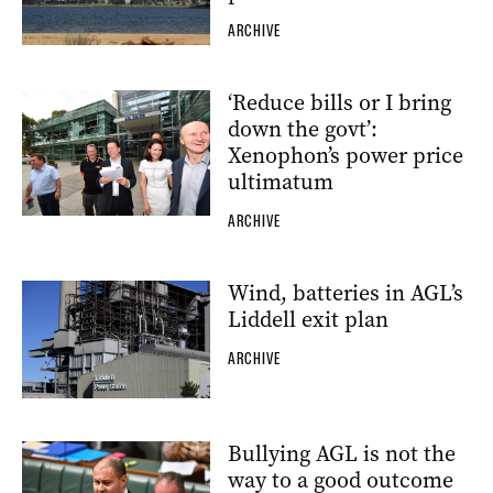
ARCHIVE
‘Reduce bills or I bring
down the govt’:
Xenophon’s power price
ultimatum
ARCHIVE
Wind, batteries in AGL’s
Liddell exit plan
ARCHIVE
Bullying AGL is not the
way to a good outcome