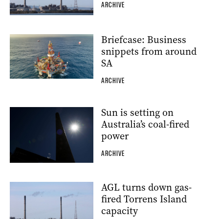
ARCHIVE
Briefcase: Business
snippets from around
SA
ARCHIVE
Sun is setting on
Australia’s coal-fired
power
ARCHIVE
AGL turns down gas-
fired Torrens Island
capacity