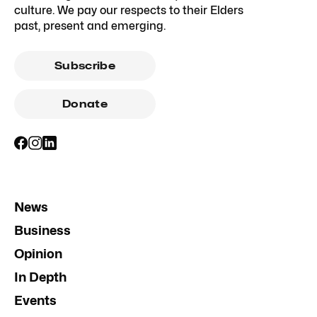
culture. We pay our respects to their Elders
past, present and emerging.
Subscribe
Donate
News
Business
Opinion
In Depth
Events