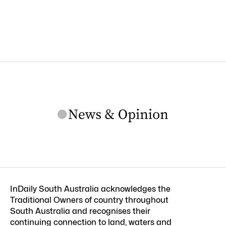
InDaily South Australia acknowledges the
Traditional Owners of country throughout
South Australia and recognises their
continuing connection to land, waters and