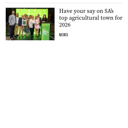
Have your say on SA’s
top agricultural town for
2026
NEWS