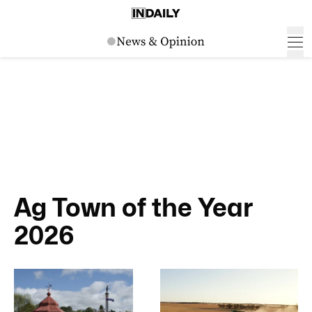
Ag Town of the Year
2026