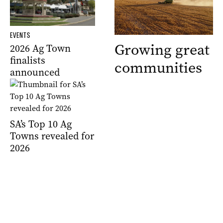
EVENTS
Growing great
2026 Ag Town
finalists
communities
announced
SA’s Top 10 Ag
Towns revealed for
2026