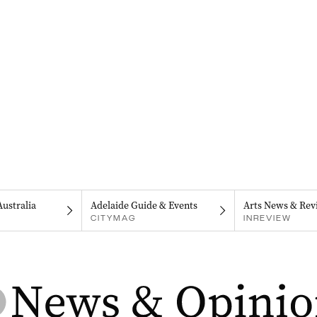
Australia
Adelaide Guide & Events
Arts News & Rev
CITYMAG
INREVIEW