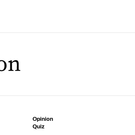
Opinion
Quiz