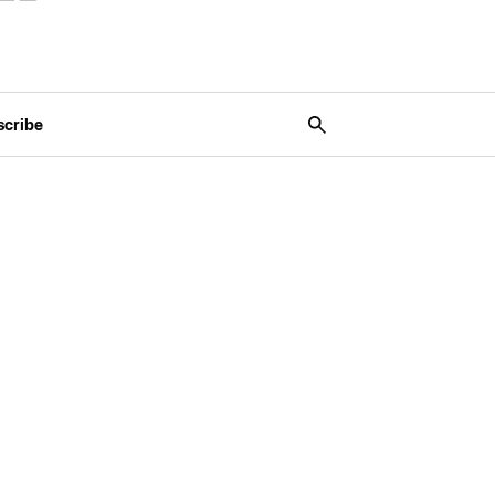
scribe