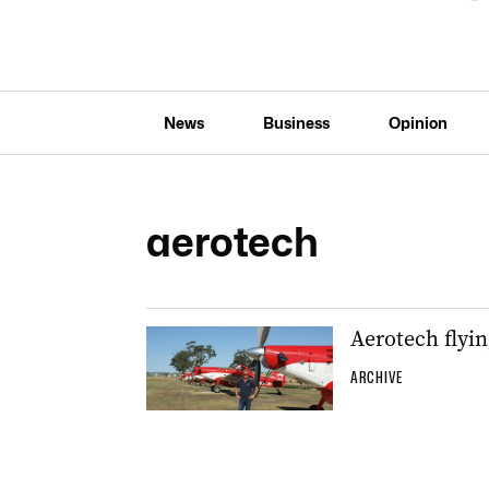
News
Business
Opinion
aerotech
Aerotech flyin
ARCHIVE