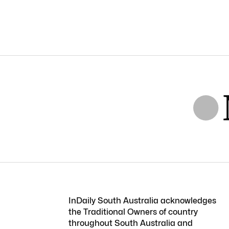
InDaily South Australia acknowledges
the Traditional Owners of country
throughout South Australia and