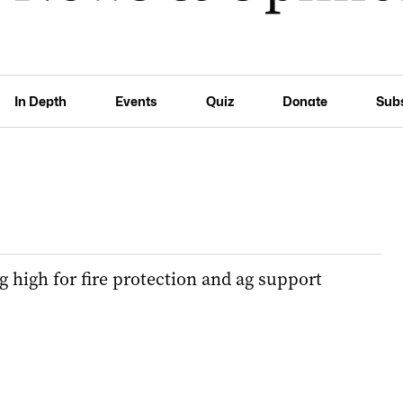
In Depth
Events
Quiz
Donate
Sub
g high for fire protection and ag support