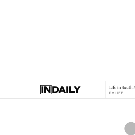
Life in South 
SALIFE