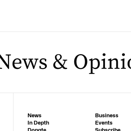
News
Business
In Depth
Events
Donate
Subscribe