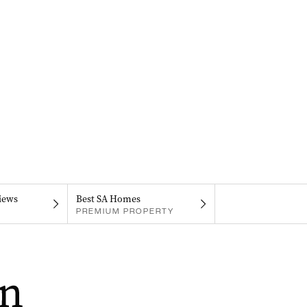
iews
Best SA Homes
PREMIUM PROPERTY