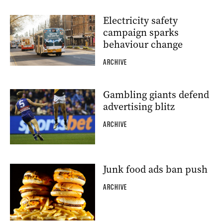
Electricity safety
campaign sparks
behaviour change
ARCHIVE
Gambling giants defend
advertising blitz
ARCHIVE
Junk food ads ban push
ARCHIVE