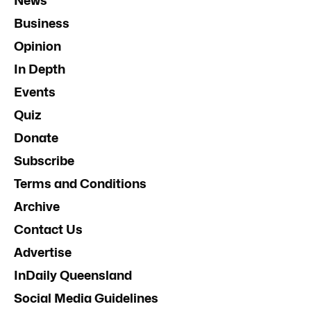
News
Business
Opinion
In Depth
Events
Quiz
Donate
Subscribe
Terms and Conditions
Archive
Contact Us
Advertise
InDaily Queensland
Social Media Guidelines