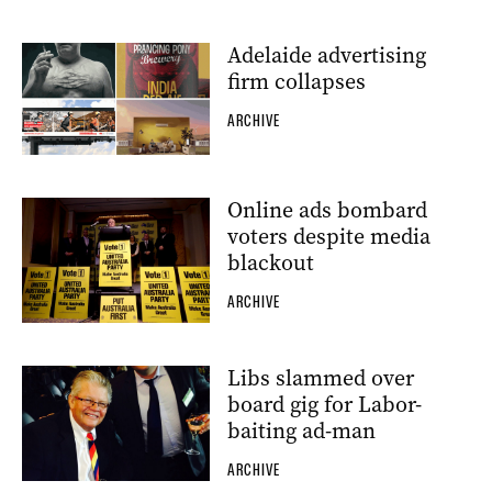
Adelaide advertising
firm collapses
ARCHIVE
Online ads bombard
voters despite media
blackout
ARCHIVE
Libs slammed over
board gig for Labor-
baiting ad-man
ARCHIVE