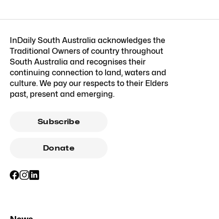
InDaily South Australia acknowledges the
Traditional Owners of country throughout
South Australia and recognises their
continuing connection to land, waters and
culture. We pay our respects to their Elders
past, present and emerging.
Subscribe
Donate