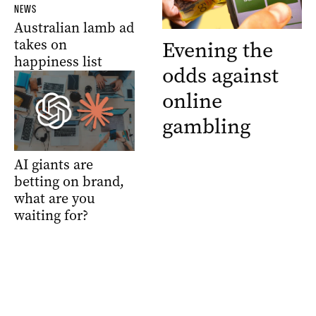
NEWS
Australian lamb ad
takes on
Evening the
happiness list
odds against
online
gambling
AI giants are
betting on brand,
what are you
waiting for?