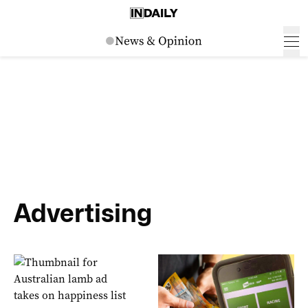
Advertising