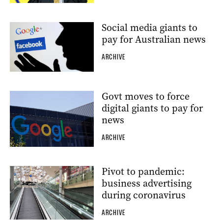
Social media giants to
pay for Australian news
ARCHIVE
Govt moves to force
digital giants to pay for
news
ARCHIVE
Pivot to pandemic:
business advertising
during coronavirus
ARCHIVE