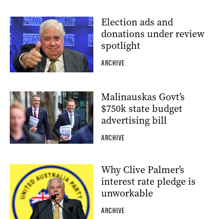
Election ads and
donations under review
spotlight
ARCHIVE
Malinauskas Govt’s
$750k state budget
advertising bill
ARCHIVE
Why Clive Palmer’s
interest rate pledge is
unworkable
ARCHIVE