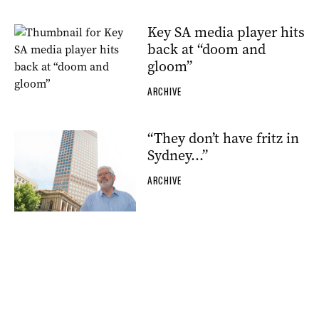
Key SA media player hits
back at “doom and
gloom”
ARCHIVE
“They don’t have fritz in
Sydney…”
ARCHIVE