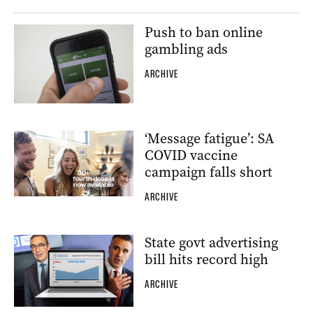
Push to ban online
gambling ads
ARCHIVE
‘Message fatigue’: SA
COVID vaccine
campaign falls short
ARCHIVE
State govt advertising
bill hits record high
ARCHIVE