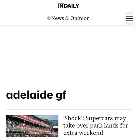
adelaide gf
‘Shock’: Supercars may
take over park lands for
extra weekend