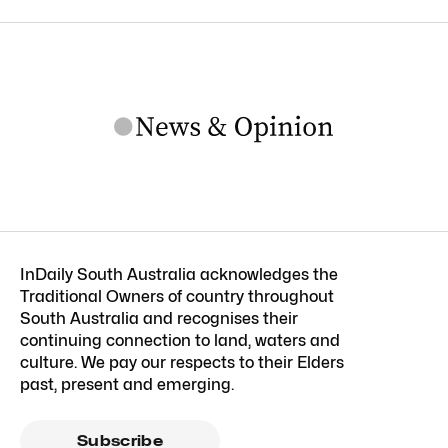
InDaily South Australia acknowledges the
Traditional Owners of country throughout
South Australia and recognises their
continuing connection to land, waters and
culture. We pay our respects to their Elders
past, present and emerging.
Subscribe