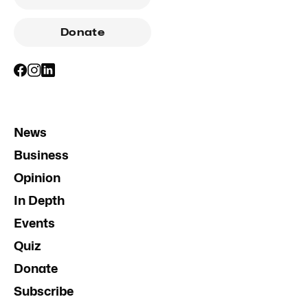
Donate
News
Business
Opinion
In Depth
Events
Quiz
Donate
Subscribe