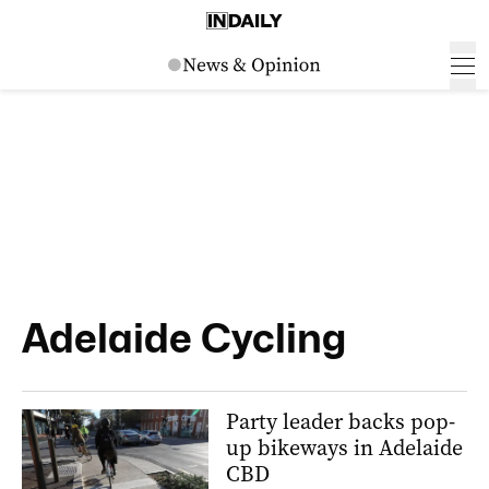
Adelaide Cycling
Party leader backs pop-
up bikeways in Adelaide
CBD