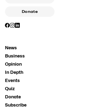
Donate
News
Business
Opinion
In Depth
Events
Quiz
Donate
Subscribe