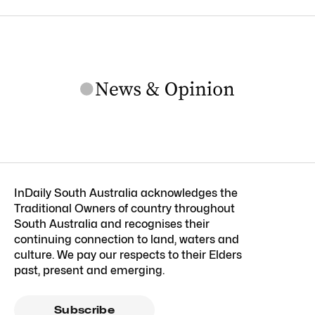
InDaily South Australia acknowledges the
Traditional Owners of country throughout
South Australia and recognises their
continuing connection to land, waters and
culture. We pay our respects to their Elders
past, present and emerging.
Subscribe