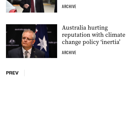
ARCHIVE
Australia hurting
reputation with climate
change policy ‘inertia’
ARCHIVE
PREV