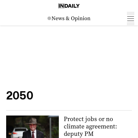
2050
Protect jobs or no
climate agreement:
deputy PM