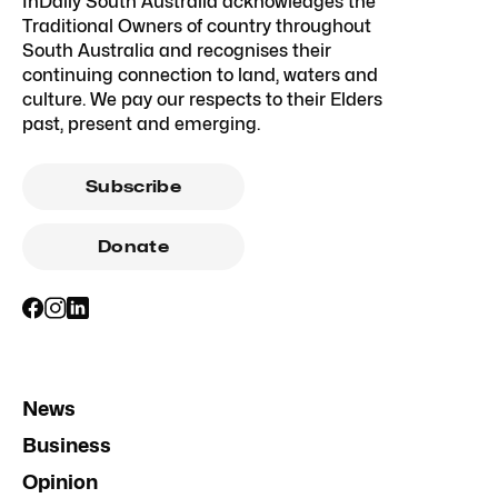
InDaily South Australia acknowledges the
Traditional Owners of country throughout
South Australia and recognises their
continuing connection to land, waters and
culture. We pay our respects to their Elders
past, present and emerging.
Subscribe
Donate
News
Business
Opinion