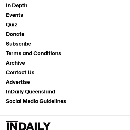
In Depth
Events
Quiz
Donate
Subscribe
Terms and Conditions
Archive
Contact Us
Advertise
InDaily Queensland
Social Media Guidelines