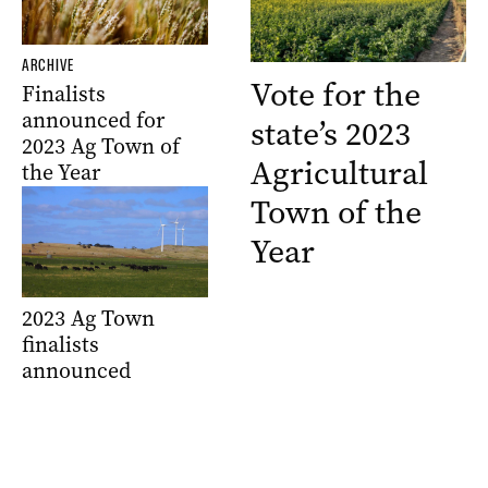
ARCHIVE
Vote for the
Finalists
announced for
state’s 2023
2023 Ag Town of
Agricultural
the Year
Town of the
Year
2023 Ag Town
finalists
announced