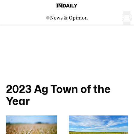
2023 Ag Town of the
Year