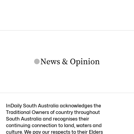
InDaily South Australia acknowledges the
Traditional Owners of country throughout
South Australia and recognises their
continuing connection to land, waters and
culture. We pay our respects to their Elders