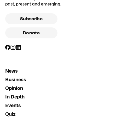
past, present and emerging.
Subscribe
Donate
News
Business
Opinion
In Depth
Events
Quiz