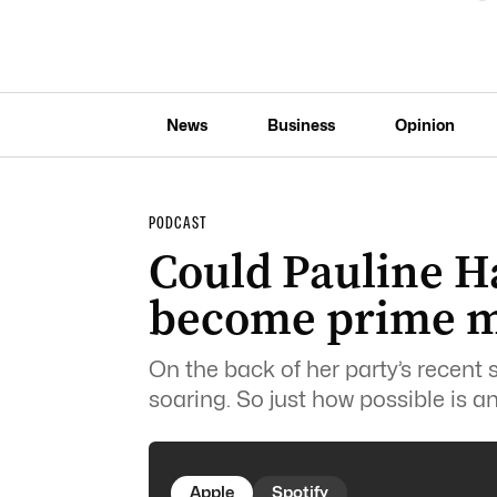
News
Business
Opinion
PODCAST
Could Pauline H
become prime m
On the back of her party’s recent
soaring.
So just how possible is 
Apple
Spotify