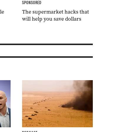
SPONSORED
le
The supermarket hacks that
will help you save dollars