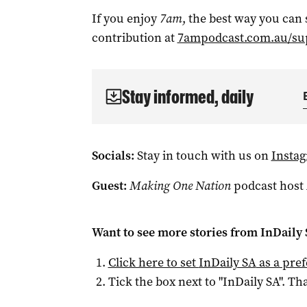
If you enjoy
7am
, the best way you can
contribution at
7ampodcast.com.au/su
Stay informed, daily
Socials:
Stay in touch with us on
Insta
Guest:
Making One Nation
podcast host
Want to see more stories from
InDaily
Click here to set
InDaily SA
as a pre
Tick the box next to "
InDaily SA
". Tha