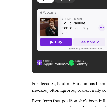
For decades, Pauline Hanson has been o
mocked, often ignored, occasionally co
Even from that position she’s been influ