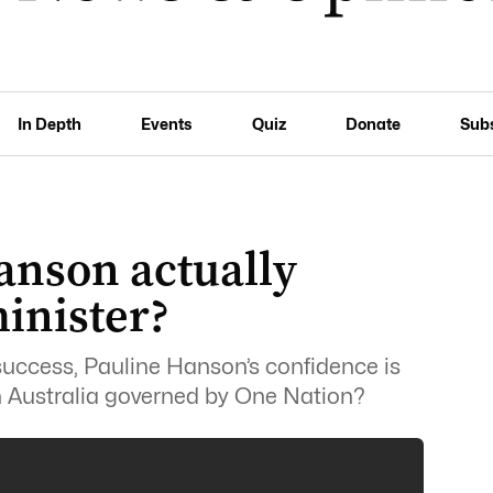
In Depth
Events
Quiz
Donate
Sub
anson actually
inister?
 success, Pauline Hanson’s confidence is
an Australia governed by One Nation?