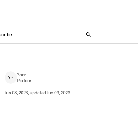
scribe
7am
7
P
Podcast
Jun 03, 2026, updated Jun 03, 2026