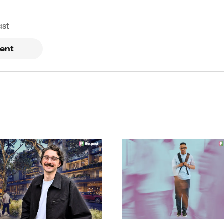
ast
ent