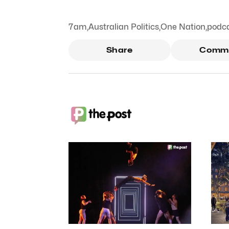
7am
,
Australian Politics
,
One Nation
,
podc
Share
Comm