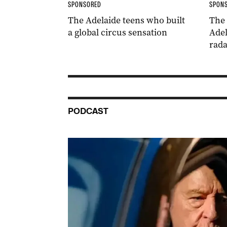
SPONSORED
SPON
The Adelaide teens who built
The
a global circus sensation
Adel
rada
PODCAST