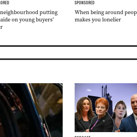
SORED
SPONSORED
 neighbourhood putting
When being around peop
aide on young buyers’
makes you lonelier
r