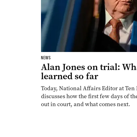
NEWS
Alan Jones on trial: Wh
learned so far
Today, National Affairs Editor at T
discusses how the first few days of th
out in court, and what comes next.