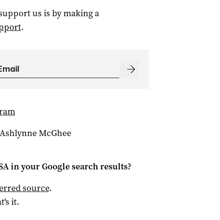
 support us is by making a
pport
.
gram
 Ashlynne McGhee
 SA
in your Google search results?
ferred source
.
t's it.