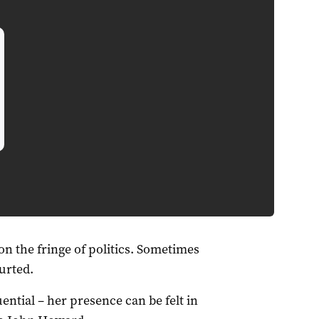
n the fringe of politics. Sometimes
urted.
ential – her presence can be felt in