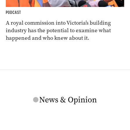
PODCAST
A royal commission into Victoria’s building
industry has the potential to examine what
happened and who knew about it.