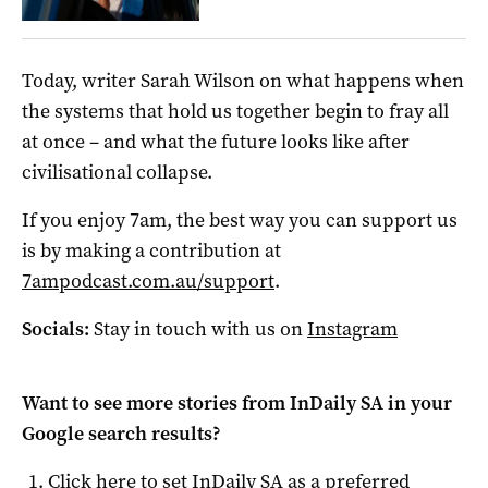
Today, writer Sarah Wilson on what happens when
the systems that hold us together begin to fray all
at once – and what the future looks like after
civilisational collapse.
If you enjoy 7am, the best way you can support us
is by making a contribution at
7ampodcast.com.au/support
.
Socials:
Stay in touch with us on
Instagram
Want to see more stories from
InDaily SA
in your
Google search results?
Click here to set
InDaily SA
as a preferred