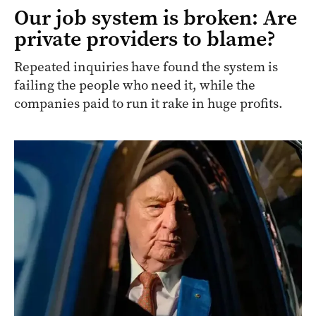
Our job system is broken: Are
private providers to blame?
Repeated inquiries have found the system is
failing the people who need it, while the
companies paid to run it rake in huge profits.