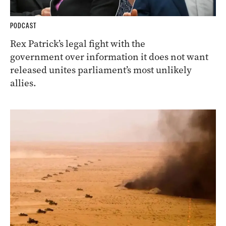
PODCAST
Rex Patrick’s legal fight with the
government over information it does not want
released unites parliament’s most unlikely
allies.