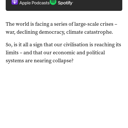
The world is facing a series of large-scale crises –
war, declining democracy, climate catastrophe.
So, is it all a sign that our civilisation is reaching its
limits – and that our economic and political
systems are nearing collapse?