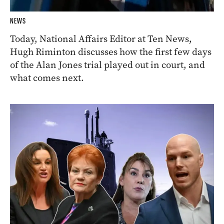
NEWS
Today, National Affairs Editor at Ten News,
Hugh Riminton discusses how the first few days
of the Alan Jones trial played out in court, and
what comes next.