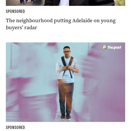
SPONSORED
The neighbourhood putting Adelaide on young
buyers’ radar
SPONSORED