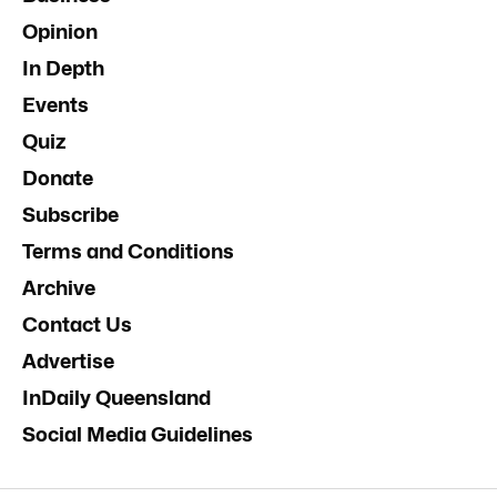
Opinion
In Depth
Events
Quiz
Donate
Subscribe
Terms and Conditions
Archive
Contact Us
Advertise
InDaily Queensland
Social Media Guidelines