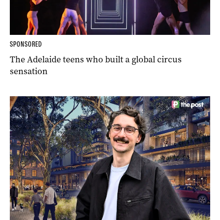
SPONSORED
The Adelaide teens who built a global circus
sensation