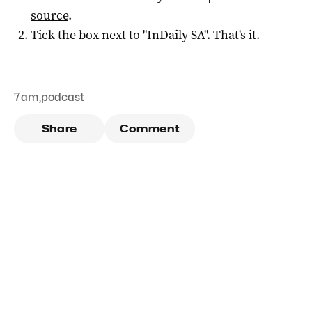
source
.
Tick the box next to "
InDaily SA
". That's it.
7am
,
podcast
Share
Comment