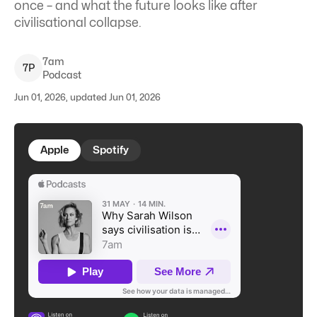
once – and what the future looks like after
civilisational collapse.
7am
7
P
Podcast
Jun 01, 2026, updated Jun 01, 2026
Apple
Spotify