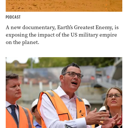
PODCAST
A new documentary, Earth’s Greatest Enemy, is
exposing the impact of the US military empire
on the planet.