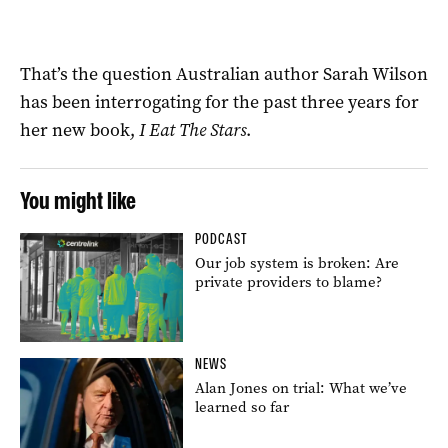
That’s the question Australian author Sarah Wilson
has been interrogating for the past three years for
her new book,
I Eat The Stars
.
You might like
PODCAST
Our job system is broken: Are
private providers to blame?
NEWS
Alan Jones on trial: What we’ve
learned so far