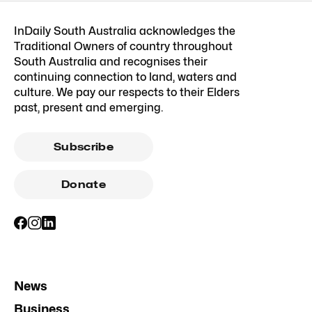
InDaily South Australia acknowledges the
Traditional Owners of country throughout
South Australia and recognises their
continuing connection to land, waters and
culture. We pay our respects to their Elders
past, present and emerging.
Subscribe
Donate
News
Business