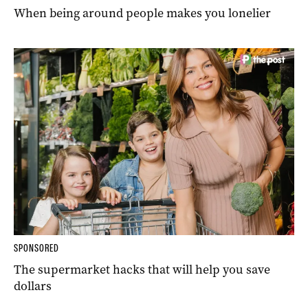
When being around people makes you lonelier
SPONSORED
The supermarket hacks that will help you save
dollars