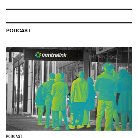
PODCAST
PODCAST