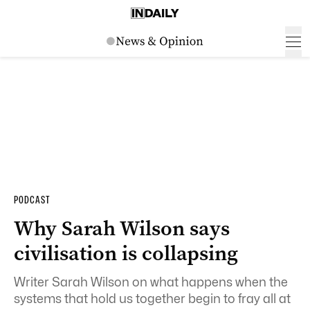
PODCAST
Why Sarah Wilson says
civilisation is collapsing
Writer Sarah Wilson on what happens when the
systems that hold us together begin to fray all at