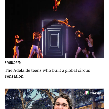
SPONSORED
The Adelaide teens who built a global circus
sensation