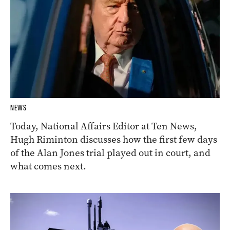
NEWS
Today, National Affairs Editor at Ten News,
Hugh Riminton discusses how the first few days
of the Alan Jones trial played out in court, and
what comes next.