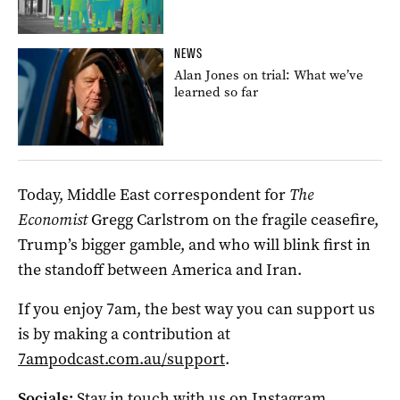
NEWS
Alan Jones on trial: What we’ve
learned so far
Today, Middle East correspondent for
The
Economist
Gregg Carlstrom on the fragile ceasefire,
Trump’s bigger gamble, and who will blink first in
the standoff between America and Iran.
If you enjoy 7am, the best way you can support us
is by making a contribution at
7ampodcast.com.au/support
.
Socials:
Stay in touch with us on
Instagram