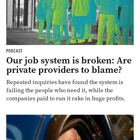
PODCAST
Our job system is broken: Are
private providers to blame?
Repeated inquiries have found the system is
failing the people who need it, while the
companies paid to run it rake in huge profits.