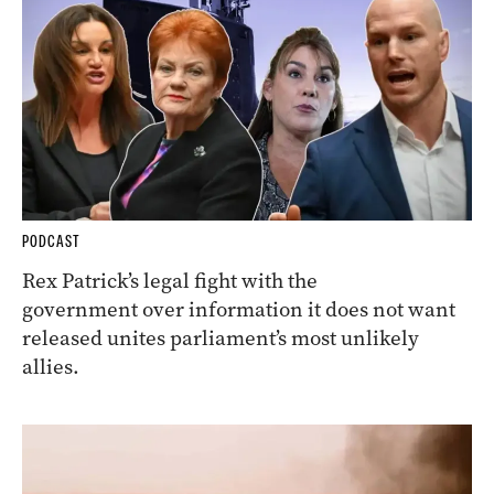
PODCAST
Rex Patrick’s legal fight with the
government over information it does not want
released unites parliament’s most unlikely
allies.