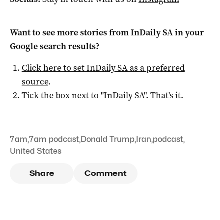
Want to see more stories from
InDaily SA
in your
Google search results?
Click here to set
InDaily SA
as a preferred
source
.
Tick the box next to "
InDaily SA
". That's it.
7am
,
7am podcast
,
Donald Trump
,
Iran
,
podcast
,
United States
Share
Comment