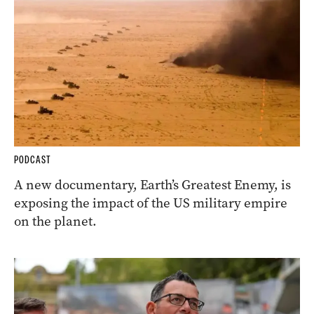
PODCAST
A new documentary, Earth’s Greatest Enemy, is
exposing the impact of the US military empire
on the planet.