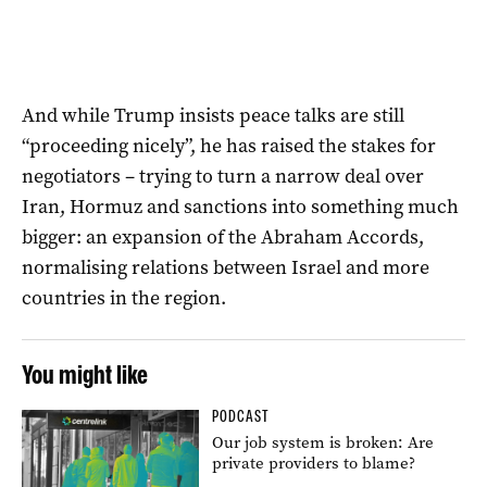
And while Trump insists peace talks are still
“proceeding nicely”, he has raised the stakes for
negotiators – trying to turn a narrow deal over
Iran, Hormuz and sanctions into something much
bigger: an expansion of the Abraham Accords,
normalising relations between Israel and more
countries in the region.
You might like
PODCAST
Our job system is broken: Are
private providers to blame?