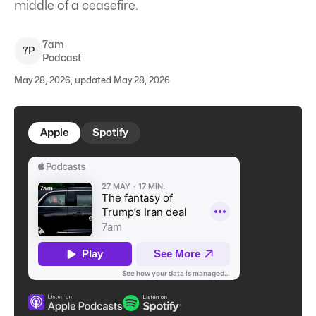
middle of a ceasefire.
7am
7
P
Podcast
May 28, 2026, updated May 28, 2026
Apple
Spotify