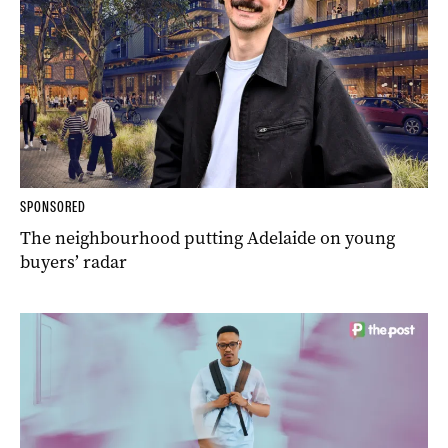
SPONSORED
The neighbourhood putting Adelaide on young
buyers’ radar