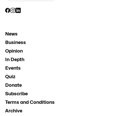
News
Business
Opinion
In Depth
Events
Quiz
Donate
Subscribe
Terms and Conditions
Archive