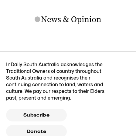
InDaily South Australia acknowledges the
Traditional Owners of country throughout
South Australia and recognises their
continuing connection to land, waters and
culture. We pay our respects to their Elders
past, present and emerging.
Subscribe
Donate