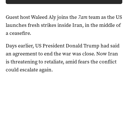
Guest host Waleed Aly joins the
7am
team as the US
launches fresh strikes inside Iran, in the middle of
a ceasefire.
Days earlier, US President Donald Trump had said
an agreement to end the war was close. Now Iran
is threatening to retaliate, amid fears the conflict
could escalate again.