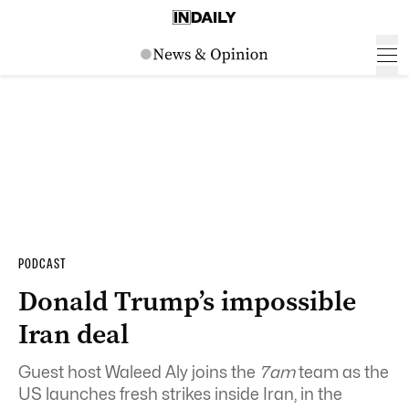
PODCAST
Donald Trump’s impossible
Iran deal
Guest host Waleed Aly joins the
7am
team as the
US launches fresh strikes inside Iran, in the