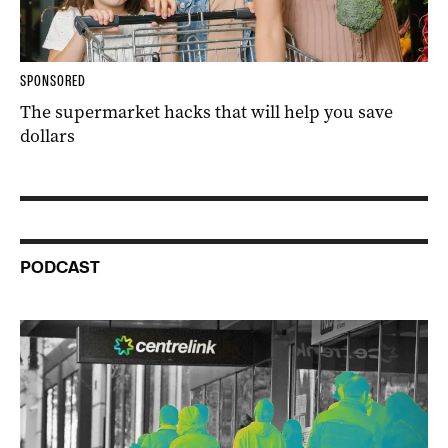
SPONSORED
The supermarket hacks that will help you save
dollars
PODCAST