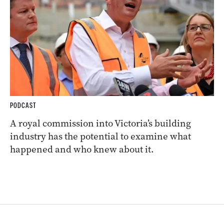
PODCAST
A royal commission into Victoria’s building
industry has the potential to examine what
happened and who knew about it.