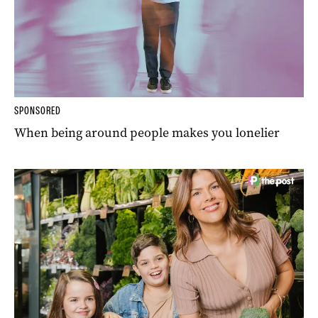
SPONSORED
When being around people makes you lonelier