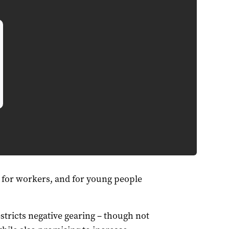
 for workers, and for young people
stricts negative gearing – though not