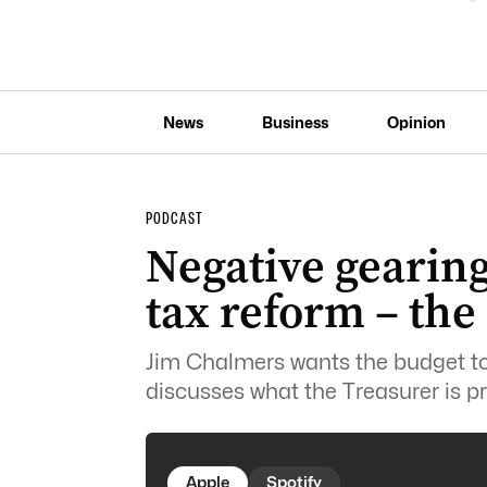
News
Business
Opinion
PODCAST
Negative gearing
tax reform – th
Jim Chalmers wants the budget to 
discusses what the Treasurer is pr
Apple
Spotify