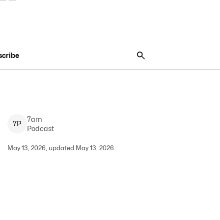
scribe
7am
7
P
Podcast
May 13, 2026, updated May 13, 2026