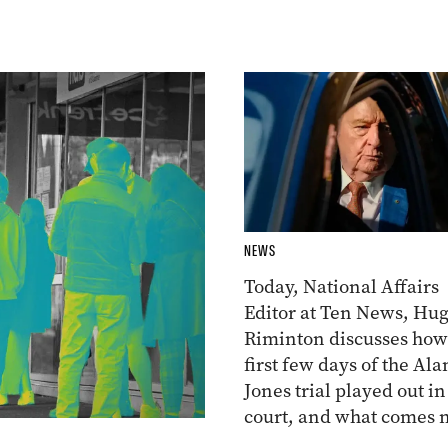
NEWS
Today, National Affairs
Editor at Ten News, Hu
Riminton discusses how
first few days of the Ala
Jones trial played out in
court, and what comes n