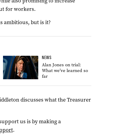
hile also promising to increase
cut for workers.
 ambitious, but is it?
NEWS
Alan Jones on trial:
What we’ve learned so
far
Middleton discusses what the Treasurer
 support us is by making a
pport
.