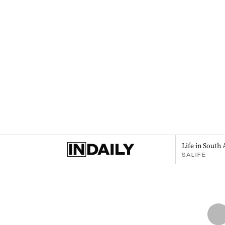
Life in South 
SALIFE