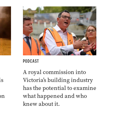
PODCAST
A royal commission into
is
Victoria’s building industry
has the potential to examine
on
what happened and who
knew about it.