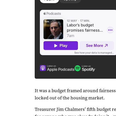
It was a budget framed around fairness
locked out of the housing market.
Treasurer Jim Chalmers’ fifth budget re