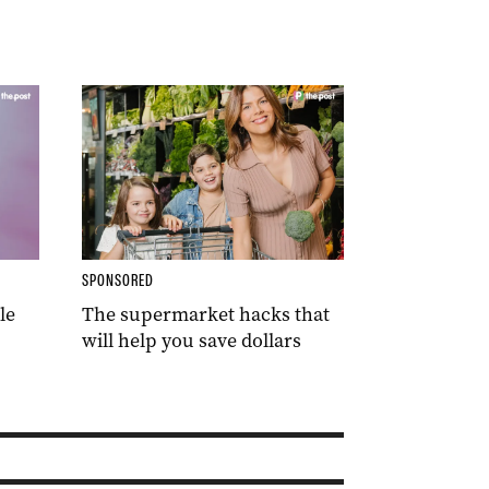
SPONSORED
le
The supermarket hacks that
will help you save dollars