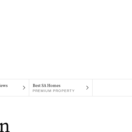
iews
Best SA Homes
PREMIUM PROPERTY