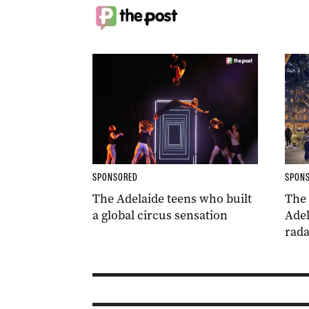
SPONSORED
SPON
The Adelaide teens who built
The
a global circus sensation
Adel
rada