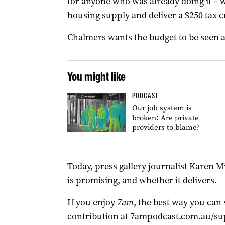
for anyone who was already doing it – w
housing supply and deliver a $250 tax 
Chalmers wants the budget to be seen as
You might like
PODCAST
Our job system is
broken: Are private
providers to blame?
Today, press gallery journalist Karen 
is promising, and whether it delivers.
If you enjoy
7am
, the best way you can
contribution at
7ampodcast.com.au/su