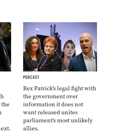
PODCAST
Rex Patrick’s legal fight with
gh
the government over
 the
information it does not
n
want released unites
parliament’s most unlikely
ext.
allies.