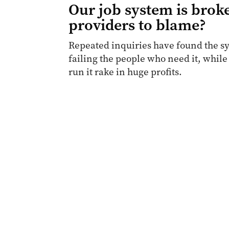
Our job system is broke
providers to blame?
Repeated inquiries have found the sy
failing the people who need it, while
run it rake in huge profits.