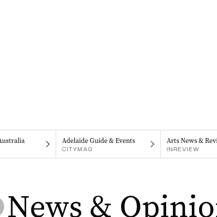
Australia
Adelaide Guide & Events
Arts News & Rev
CITYMAG
INREVIEW