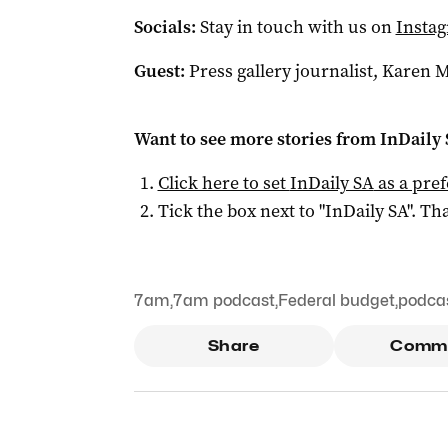
Socials:
Stay in touch with us on
Insta
Guest:
Press gallery journalist, Karen 
Want to see more stories from
InDaily
Click here to set
InDaily SA
as a pre
Tick the box next to "
InDaily SA
". Tha
7am
,
7am podcast
,
Federal budget
,
podca
Share
Comm