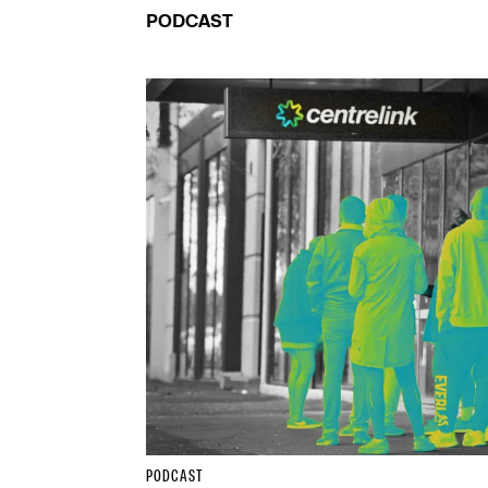
PODCAST
PODCAST