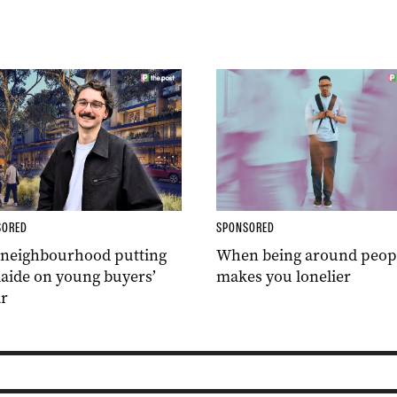
SORED
SPONSORED
 neighbourhood putting
When being around peop
aide on young buyers’
makes you lonelier
r