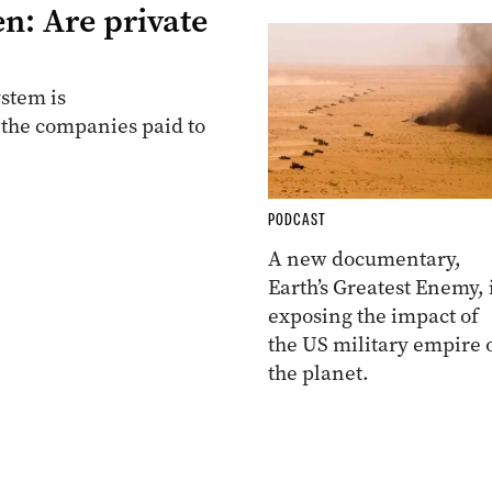
n: Are private
stem is
 the companies paid to
PODCAST
A new documentary,
Earth’s Greatest Enemy, 
exposing the impact of
the US military empire 
the planet.