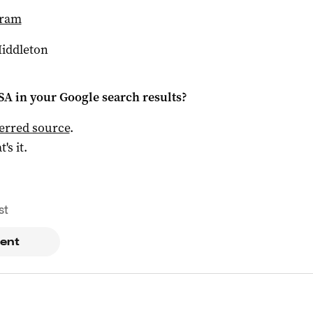
gram
Middleton
 SA
in your Google search results?
ferred source
.
t's it.
st
ent