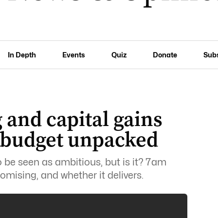
In Depth
Events
Quiz
Donate
Sub
 and capital gains
e budget unpacked
be seen as ambitious, but is it? 7am
omising, and whether it delivers.