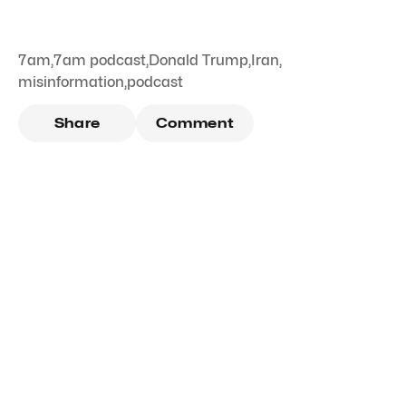
7am
,
7am podcast
,
Donald Trump
,
Iran
,
misinformation
,
podcast
Share
Comment