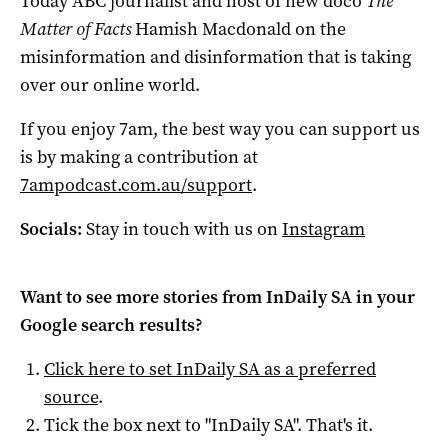
Today ABC journalist and host of new doco
The
Matter of Facts
Hamish Macdonald on the
misinformation and disinformation that is taking
over our online world.
If you enjoy 7am, the best way you can support us
is by making a contribution at
7ampodcast.com.au/support
.
Socials:
Stay in touch with us on
Instagram
Want to see more stories from
InDaily SA
in your
Google search results?
Click here to set
InDaily SA
as a preferred
source
.
Tick the box next to "
InDaily SA
". That's it.