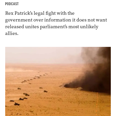
PODCAST
Rex Patrick’s legal fight with the
government over information it does not want
released unites parliament’s most unlikely
allies.