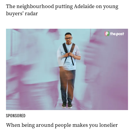
The neighbourhood putting Adelaide on young
buyers’ radar
SPONSORED
When being around people makes you lonelier