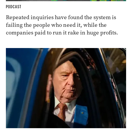
PODCAST
Repeated inquiries have found the system is
failing the people who need it, while the
companies paid to run it rake in huge profits.