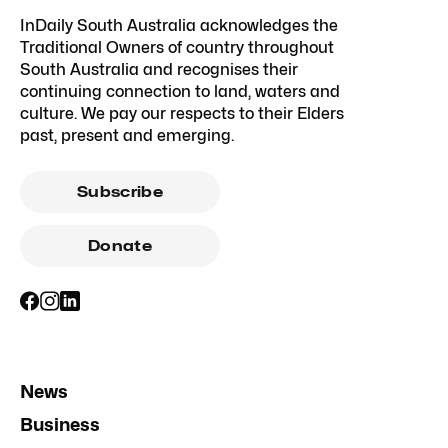
InDaily South Australia acknowledges the
Traditional Owners of country throughout
South Australia and recognises their
continuing connection to land, waters and
culture. We pay our respects to their Elders
past, present and emerging.
Subscribe
Donate
News
Business