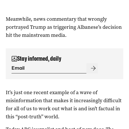
Meanwhile, news commentary that wrongly
portrayed Trump as triggering Albanese’s decision
hit the mainstream media.
Stay informed, daily
It’s just one recent example of a wave of
misinformation that makes it increasingly difficult
for all of us to work out what is and isn’t factual in
this “post-truth” world.