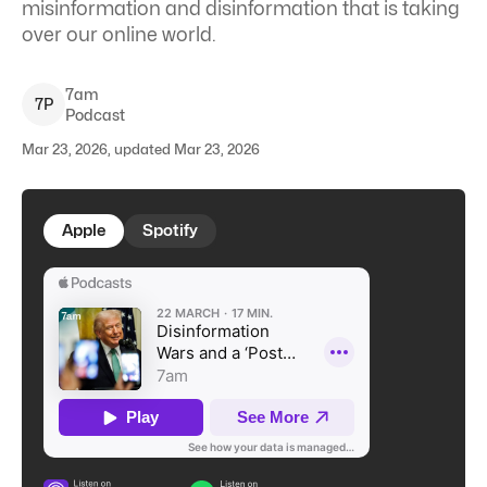
misinformation and disinformation that is taking
over our online world.
7am
7
P
Podcast
Mar 23, 2026, updated Mar 23, 2026
Apple
Spotify