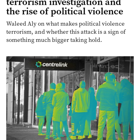
terrorism investigation and
the rise of political violence
Waleed Aly on what makes political violence
terrorism, and whether this attack is a sign of
something much bigger taking hold.