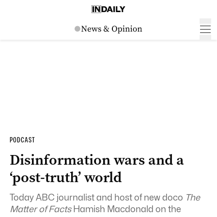
PODCAST
Disinformation wars and a
‘post-truth’ world
Today ABC journalist and host of new doco
The
Matter of Facts
Hamish Macdonald on the