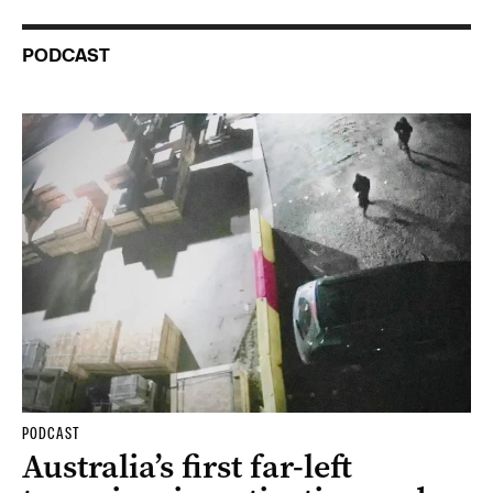
PODCAST
PODCAST
Australia’s first far-left