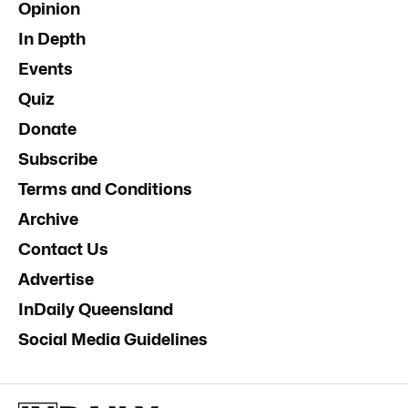
Opinion
In Depth
Events
Quiz
Donate
Subscribe
Terms and Conditions
Archive
Contact Us
Advertise
InDaily Queensland
Social Media Guidelines