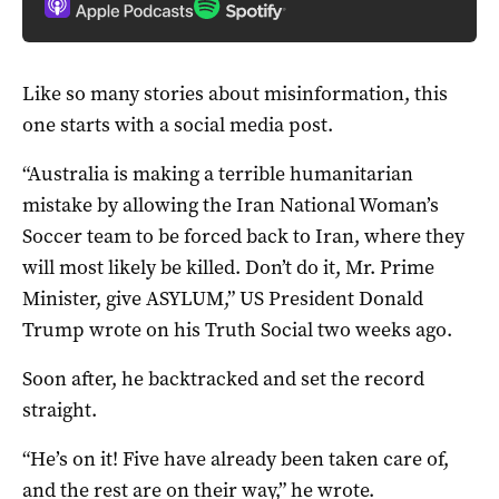
Like so many stories about misinformation, this
one starts with a social media post.
“Australia is making a terrible humanitarian
mistake by allowing the Iran National Woman’s
Soccer team to be forced back to Iran, where they
will most likely be killed. Don’t do it, Mr. Prime
Minister, give ASYLUM,” US President Donald
Trump wrote on his Truth Social two weeks ago.
Soon after, he backtracked and set the record
straight.
“He’s on it! Five have already been taken care of,
and the rest are on their way,” he wrote.