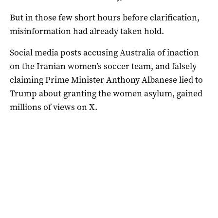
But in those few short hours before clarification,
misinformation had already taken hold.
Social media posts accusing Australia of inaction
on the Iranian women’s soccer team, and falsely
claiming Prime Minister Anthony Albanese lied to
Trump about granting the women asylum, gained
millions of views on X.