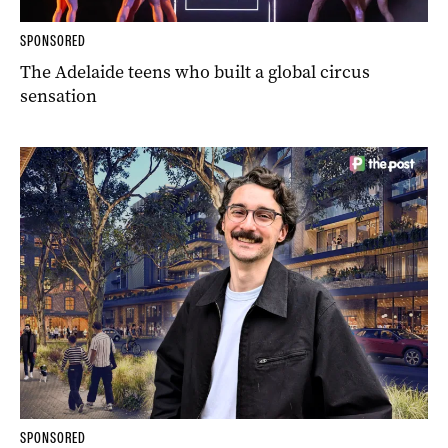
SPONSORED
The Adelaide teens who built a global circus
sensation
SPONSORED