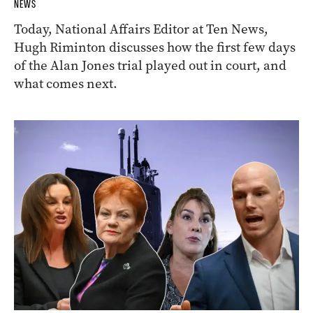
NEWS
Today, National Affairs Editor at Ten News,
Hugh Riminton discusses how the first few days
of the Alan Jones trial played out in court, and
what comes next.