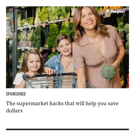
SPONSORED
The supermarket hacks that will help you save
dollars