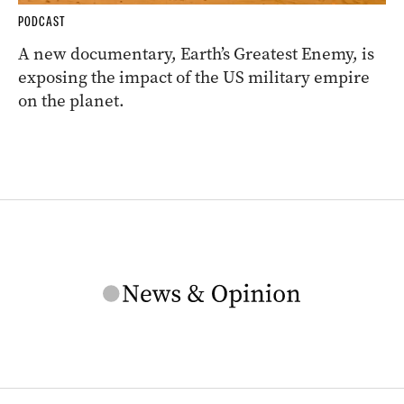
PODCAST
A new documentary, Earth’s Greatest Enemy, is
exposing the impact of the US military empire
on the planet.