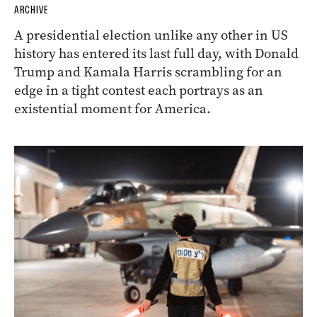
ARCHIVE
A presidential election unlike any other in US
history has entered its last full day, with Donald
Trump and Kamala Harris scrambling for an
edge in a tight contest each portrays as an
existential moment for America.