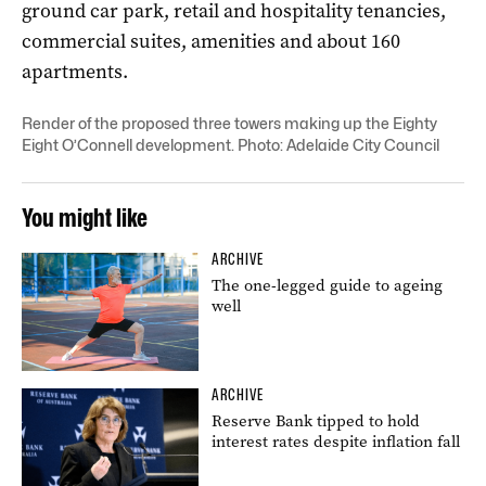
ground car park, retail and hospitality tenancies,
commercial suites, amenities and about 160
apartments.
Render of the proposed three towers making up the Eighty
Eight O’Connell development. Photo: Adelaide City Council
You might like
ARCHIVE
The one-legged guide to ageing
well
ARCHIVE
Reserve Bank tipped to hold
interest rates despite inflation fall