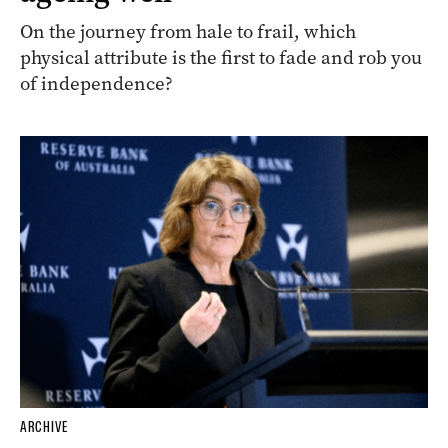
On the journey from hale to frail, which
physical attribute is the first to fade and rob you
of independence?
ARCHIVE