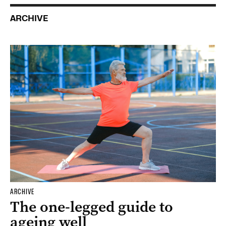
ARCHIVE
ARCHIVE
The one-legged guide to
ageing well