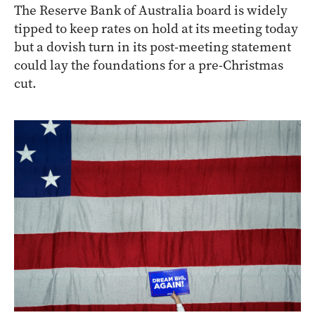
The Reserve Bank of Australia board is widely
tipped to keep rates on hold at its meeting today
but a dovish turn in its post-meeting statement
could lay the foundations for a pre-Christmas
cut.