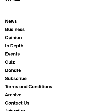
News
Business
Opinion
In Depth
Events
Quiz
Donate
Subscribe
Terms and Conditions
Archive
Contact Us