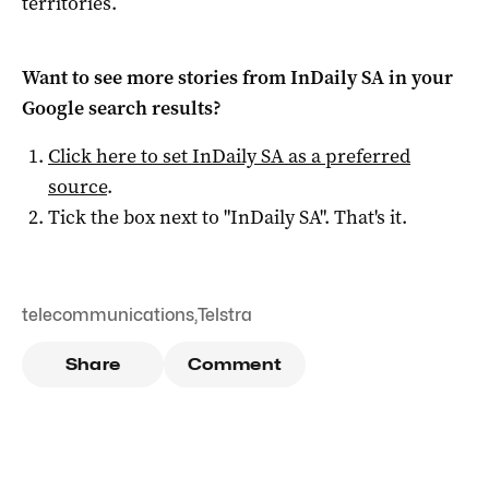
territories.
Want to see more stories from
InDaily SA
in your
Google search results?
Click here to set
InDaily SA
as a preferred
source
.
Tick the box next to "
InDaily SA
". That's it.
telecommunications
,
Telstra
Share
Comment