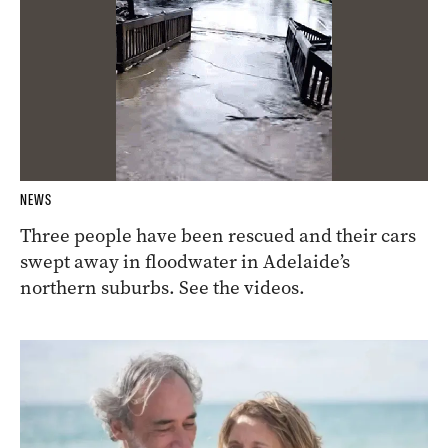
NEWS
Three people have been rescued and their cars
swept away in floodwater in Adelaide’s
northern suburbs. See the videos.