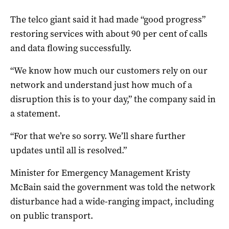
The telco giant said it had made “good progress”
restoring services with about 90 per cent of calls
and data flowing successfully.
“We know how much our customers rely on our
network and understand just how much of a
disruption this is to your day,” the company said in
a statement.
“For that we’re so sorry. We’ll share further
updates until all is resolved.”
Minister for Emergency Management Kristy
McBain said the government was told the network
disturbance had a wide-ranging impact, including
on public transport.