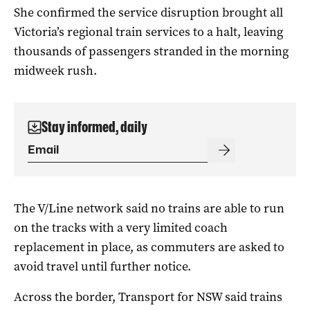
She confirmed the service disruption brought all
Victoria’s regional train services to a halt, leaving
thousands of passengers stranded in the morning
midweek rush.
Stay informed, daily
The V/Line network said no trains are able to run
on the tracks with a very limited coach
replacement in place, as commuters are asked to
avoid travel until further notice.
Across the border, Transport for NSW said trains