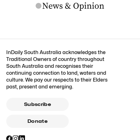
InDaily South Australia acknowledges the
Traditional Owners of country throughout
South Australia and recognises their
continuing connection to land, waters and
culture. We pay our respects to their Elders
past, present and emerging.
Subscribe
Donate