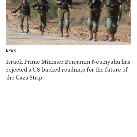
NEWS
Israeli Prime Minister Benjamin Netanyahu has
rejected a US-backed roadmap for the future of
the Gaza Strip.