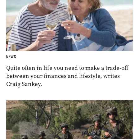
NEWS
Quite often in life you need to make a trade-off
between your finances and lifestyle, writes
Craig Sankey.