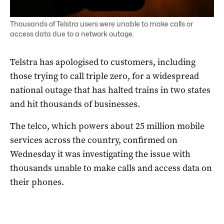
Thousands of Telstra users were unable to make calls or
access data due to a network outage.
Telstra has apologised to customers, including
those trying to call triple zero, for a widespread
national outage that has halted trains in two states
and hit thousands of businesses.
The telco, which powers about 25 million mobile
services across the country, confirmed on
Wednesday it was investigating the issue with
thousands unable to make calls and access data on
their phones.