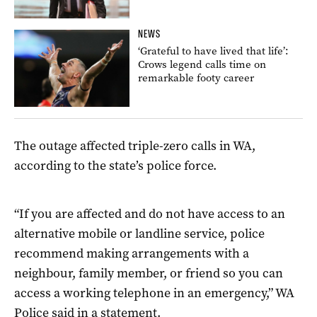
NEWS
‘Grateful to have lived that life’:
Crows legend calls time on
remarkable footy career
The outage affected triple-zero calls in WA,
according to the state’s police force.
“If you are affected and do not have access to an
alternative mobile or landline service, police
recommend making arrangements with a
neighbour, family member, or friend so you can
access a working telephone in an emergency,” WA
Police said in a statement.