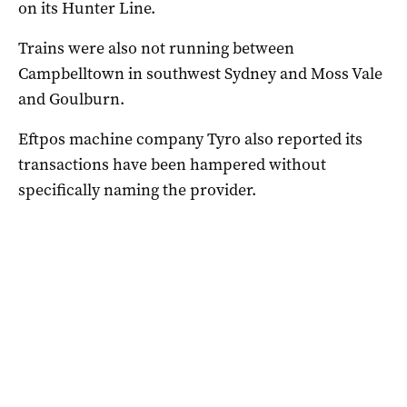
on its Hunter Line.
Trains were also not running between
Campbelltown in southwest Sydney and Moss Vale
and Goulburn.
Eftpos machine company Tyro also reported its
transactions have been hampered without
specifically naming the provider.