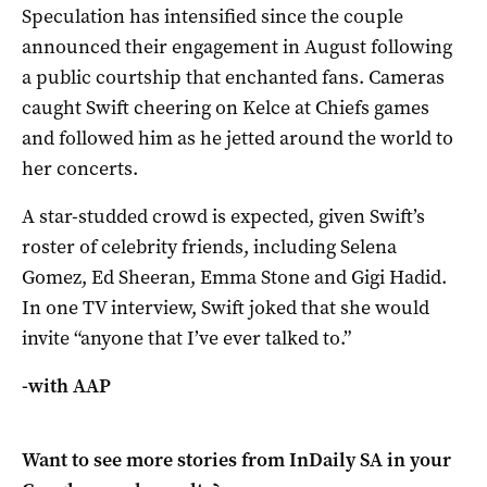
Speculation has intensified since the couple
announced their engagement in August following
a public courtship that enchanted fans. Cameras
caught Swift cheering on Kelce at Chiefs games
and followed him as he jetted around the world to
her concerts.
A star-studded crowd is expected, given Swift’s
roster of celebrity friends, including Selena
Gomez, Ed Sheeran, Emma Stone and Gigi Hadid.
In one TV interview, Swift joked that she would
invite “anyone that I’ve ever talked to.”
-with AAP
Want to see more stories from
InDaily SA
in your