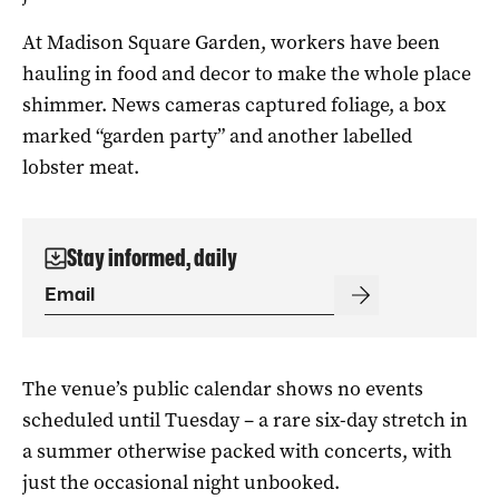
At Madison Square Garden, workers have been
hauling in food and decor to make the whole place
shimmer. News cameras captured foliage, a box
marked “garden party” and another labelled
lobster meat.
Stay informed, daily
The venue’s public calendar shows no events
scheduled until Tuesday – a rare six-day stretch in
a summer otherwise packed with concerts, with
just the occasional night unbooked.