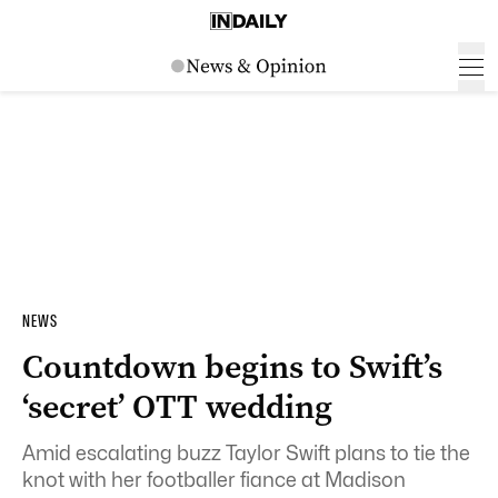
NEWS
Countdown begins to Swift’s
‘secret’ OTT wedding
Amid escalating buzz Taylor Swift plans to tie the
knot with her footballer fiance at Madison