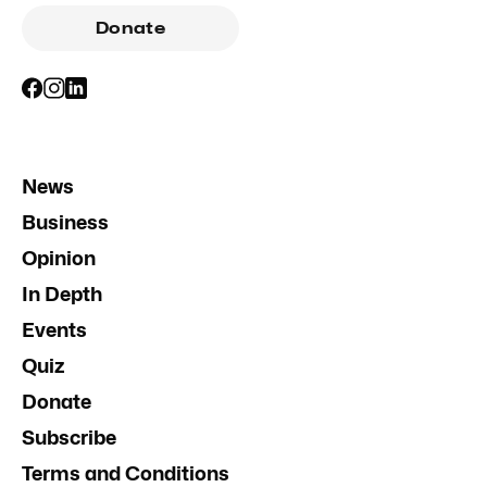
Donate
News
Business
Opinion
In Depth
Events
Quiz
Donate
Subscribe
Terms and Conditions