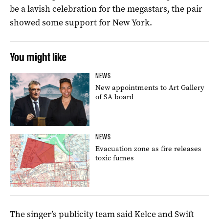
be a lavish celebration for the megastars, the pair
showed some support for New York.
You might like
NEWS
New appointments to Art Gallery
of SA board
NEWS
Evacuation zone as fire releases
toxic fumes
The singer’s publicity team said Kelce and Swift