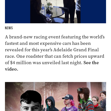
NEWS
A brand-new racing event featuring the world’s
fastest and most expensive cars has been
revealed for this year’s Adelaide Grand Final
race. One roadster that can fetch prices upward
of $4 million was unveiled last night.
See the
video.