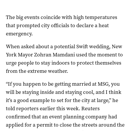
The big events coincide with high temperatures
that prompted city officials to declare a heat
emergency.
When asked about a potential Swift wedding, New
York Mayor ​Zohran Mamdani used ‌the moment to
urge people to stay indoors to protect themselves
from the extreme weather.
“If you happen to be getting married at MSG, you
will be staying inside and staying cool, and I think
it’s ​a good example to set for the city at large,” he
told reporters earlier this week. Reuters
confirmed that an event planning company had
applied for a permit to close the streets around the