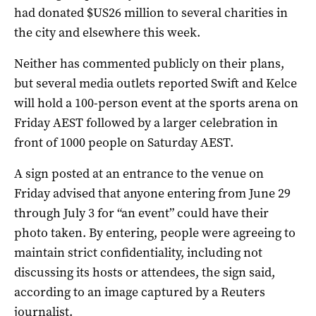
had donated $US26 million to several charities in
the city and elsewhere this week.
Neither has commented publicly on their plans,
but several media outlets reported Swift and Kelce
will hold a 100-person event at the sports arena on
Friday AEST followed by a larger celebration in
front of 1000 people on Saturday AEST.
A sign posted at an entrance to the venue on
Friday advised that anyone entering ‌from June 29
through July ‌3 for “an event” could have their
⁠photo taken. By entering, people were agreeing to
maintain strict confidentiality, including not
discussing its hosts or attendees, the sign said,
according to an ​image captured by a Reuters
journalist.