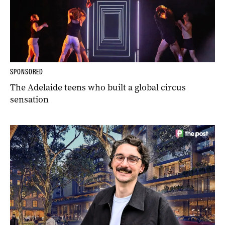
SPONSORED
The Adelaide teens who built a global circus
sensation