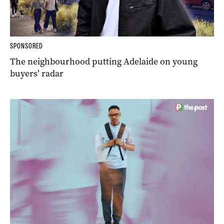
SPONSORED
The neighbourhood putting Adelaide on young
buyers’ radar