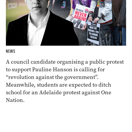
NEWS
A council candidate organising a public protest
to support Pauline Hanson is calling for
“revolution against the government”.
Meanwhile, students are expected to ditch
school for an Adelaide protest against One
Nation.