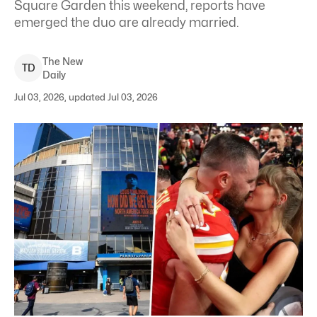
Square Garden this weekend, reports have
emerged the duo are already married.
The New
T
D
Daily
Jul 03, 2026, updated Jul 03, 2026