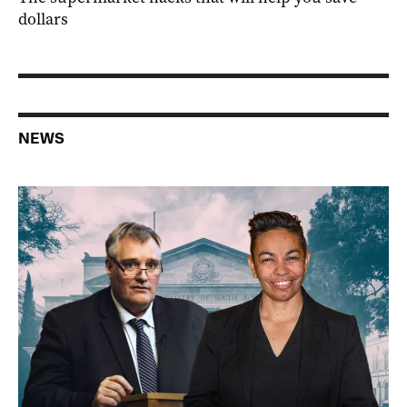
dollars
NEWS