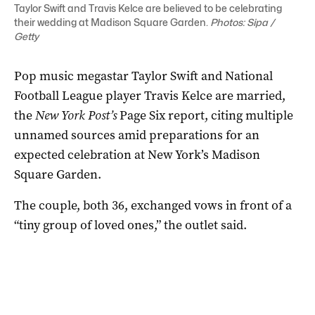
Taylor Swift and Travis Kelce are believed to be celebrating
their wedding at Madison Square Garden.
Photos: Sipa /
Getty
Pop music megastar Taylor Swift and National
Football League player Travis Kelce are married,
the
New York Post’s
Page ‌Six report, citing multiple
unnamed sources amid preparations for an
expected celebration at New York’s Madison
Square Garden.
The couple, both 36, exchanged vows in front of a
“tiny group of loved ones,” the outlet said.