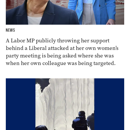
NEWS
A Labor MP publicly throwing her support
behind a Liberal attacked at her own women’s
party meeting is being asked where she was
when her own colleague was being targeted.