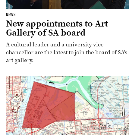
NEWS
New appointments to Art
Gallery of SA board
A cultural leader and a university vice
chancellor are the latest to join the board of SA’s
art gallery.