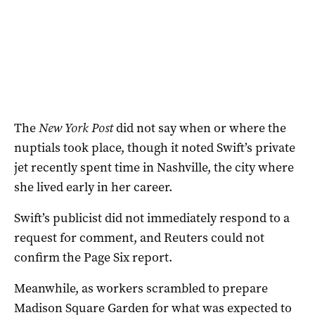
The
New York Post
‌did not say when or where the
nuptials took place, though it noted Swift’s private
jet recently spent time in Nashville, the city where
she lived early in her career.
Swift’s publicist did not immediately respond to a
request for comment, ‌and Reuters could not
confirm the Page Six report.
Meanwhile, as workers scrambled to prepare
Madison Square Garden for what was expected to