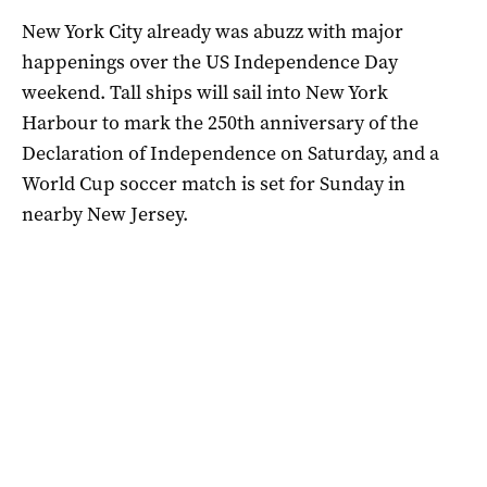
New York City already was abuzz with major
happenings over the US Independence Day
weekend. Tall ships will sail into New York
Harbour to mark the 250th anniversary of the
Declaration of Independence on Saturday, and a
World Cup ⁠soccer match is set for Sunday in
nearby New Jersey.