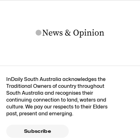
InDaily South Australia acknowledges the
Traditional Owners of country throughout
South Australia and recognises their
continuing connection to land, waters and
culture. We pay our respects to their Elders
past, present and emerging.
Subscribe