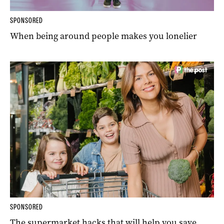
SPONSORED
When being around people makes you lonelier
SPONSORED
The supermarket hacks that will help you save