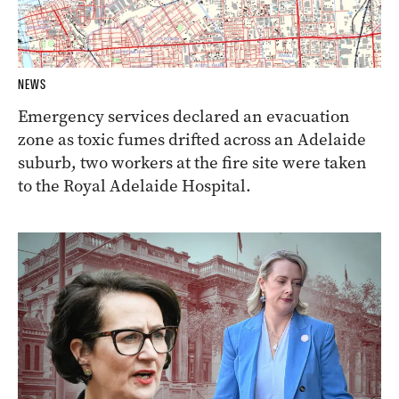
NEWS
Emergency services declared an evacuation
zone as toxic fumes drifted across an Adelaide
suburb, two workers at the fire site were taken
to the Royal Adelaide Hospital.