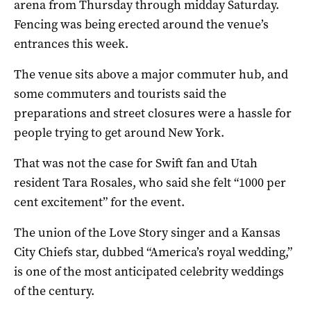
arena from Thursday through midday Saturday.
Fencing was being erected around the venue’s
entrances this week.
The venue sits above a major commuter hub, and
some commuters and tourists said the
preparations and street closures were a ​hassle ​for
people trying to get around New York.
That was not the case for Swift ​fan and Utah
resident Tara Rosales, who said she felt “1000 per
cent excitement” for the event.
The union of the Love Story singer and a Kansas
City Chiefs star, dubbed “America’s royal wedding,”
is one of the most anticipated celebrity weddings
of the century.