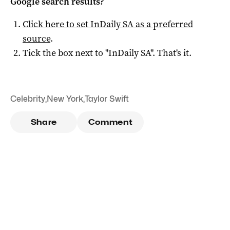
Google search results?
Click here to set
InDaily SA
as a preferred
source
.
Tick the box next to "
InDaily SA
". That's it.
Celebrity
,
New York
,
Taylor Swift
Share
Comment