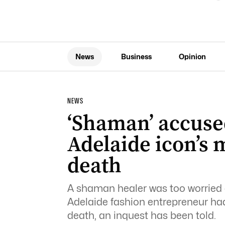
News
Business
Opinion
NEWS
‘Shaman’ accused
Adelaide icon’s
death
A shaman healer was too worried a
Adelaide fashion entrepreneur h
death, an inquest has been told.