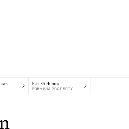
iews
Best SA Homes
PREMIUM PROPERTY