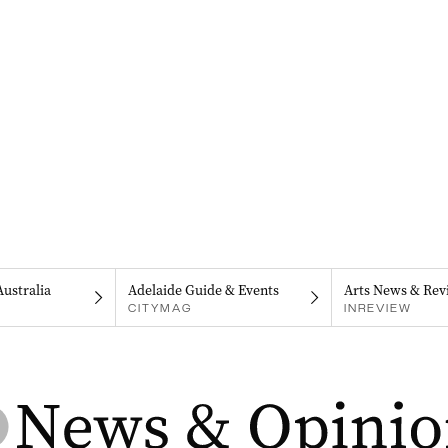
Australia
Adelaide Guide & Events
Arts News & Rev
CITYMAG
INREVIEW