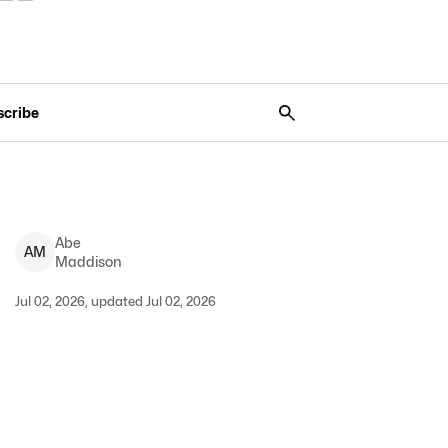
scribe
Abe
A
M
Maddison
Jul 02, 2026, updated Jul 02, 2026