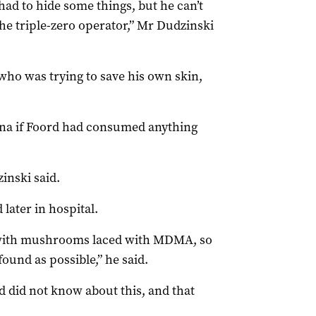
ad to hide some things, but he can’t
e triple-zero operator,” Mr Dudzinski
ho was trying to save his own skin,
na if Foord had consumed anything
inski said.
 later in hospital.
with mushrooms laced with MDMA, so
found as possible,” he said.
d did not know about this, and that