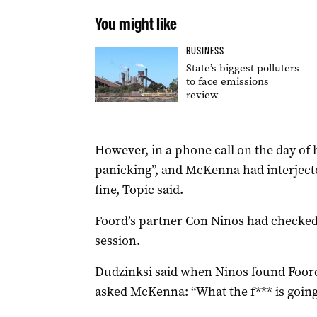
You might like
BUSINESS
State’s biggest polluters
to face emissions
review
However, in a phone call on the day of
panicking”, and McKenna had interjecte
fine, Topic said.
Foord’s partner Con Ninos had checked
session.
Dudzinksi said when Ninos found Foord 
asked McKenna: “What the f*** is goin