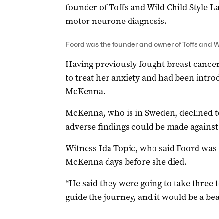
founder of Toffs and Wild Child Style L
motor neurone diagnosis.
Foord was the founder and owner of Toffs and Wi
Having previously fought breast cance
to treat her anxiety and had been intr
McKenna.
McKenna, who is in Sweden, declined t
adverse findings could be made against
Witness Ida Topic, who said Foord was 
McKenna days before she died.
“He said they were going to take three
guide the journey, and it would be a bea