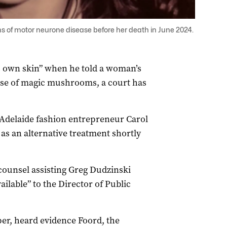
 of motor neurone disease before her death in June 2024.
s own skin” when he told a woman’s
 use of magic mushrooms, a court has
f Adelaide fashion entrepreneur Carol
s an alternative treatment shortly
counsel assisting Greg Dudzinski
lable” to the Director of Public
r, heard evidence Foord, the