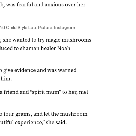
ab, was fearful and anxious over her
ld Child Style Lab. Picture: Instagram
r, she wanted to try magic mushrooms
oduced to shaman healer Noah
o give evidence and was warned
 him.
a friend and “spirit mum” to her, met
 to four grams, and let the mushroom
utiful experience,” she said.