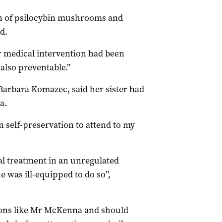
on of psilocybin mushrooms and
d.
er medical intervention had been
also preventable.”
 Barbara Komazec, said her sister had
a.
 self-preservation to attend to my
 treatment in an unregulated
was ill-equipped to do so”,
sons like Mr McKenna and should