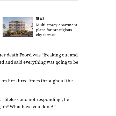
NEWS
Multi-storey apartment
plans for prestigious
city terrace
 her death Foord was “freaking out and
d and said everything was going to be
 on her three times throughout the
“lifeless and not responding”, he
g on? What have you done?”