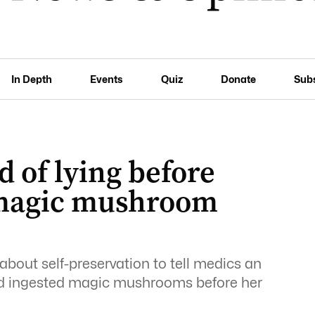
In Depth
Events
Quiz
Donate
Sub
 of lying before
 magic mushroom
bout self-preservation to tell medics an
ad ingested magic mushrooms before her