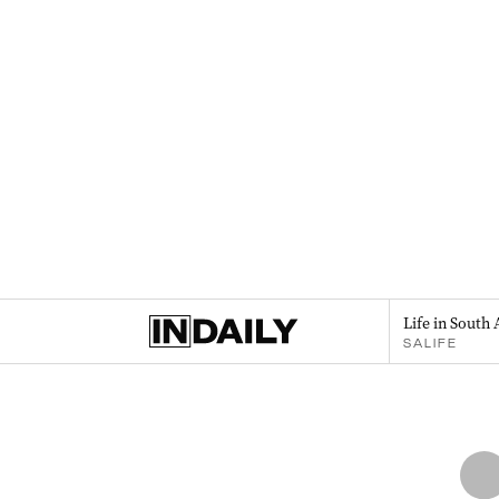
Life in South 
SALIFE