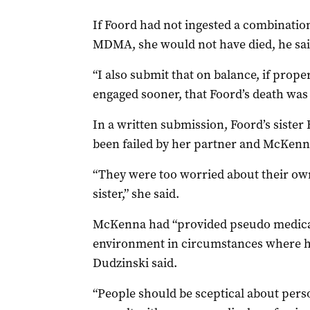
If Foord had not ingested a combinati
MDMA, she would not have died, he sai
“I also submit that on balance, if prop
engaged sooner, that Foord’s death was 
In a written submission, Foord’s sister
been failed by her partner and McKenn
“They were too worried about their own
sister,” she said.
McKenna had “provided pseudo medical
environment in circumstances where he 
Dudzinski said.
“People should be sceptical about per