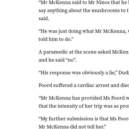
“Mr McKenna said to Mr Ninos that he h
say anything about the mushrooms to th
said.
“He was just doing what Mr McKenna, w
told him to do.”
A paramedic at the scene asked McKen
and he said “no”.
“His response was obviously a lie,” Dudz
Foord suffered a cardiac arrest and died
“Mr McKenna has provided Ms Foord 
that the intensity of her trip was as pro
“My further submission is that Ms Foor
Mr McKenna did not tell her.”