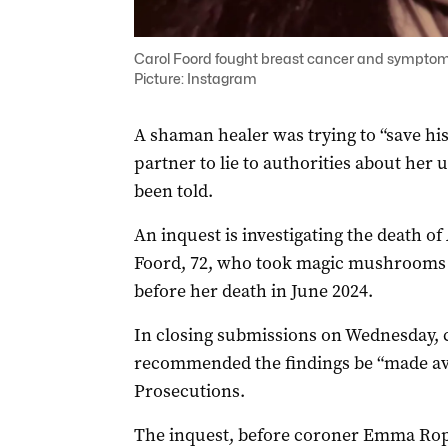
Carol Foord fought breast cancer and symptoms
Picture: Instagram
A shaman healer was trying to “save hi
partner to lie to authorities about her
been told.
An inquest is investigating the death o
Foord, 72, who took magic mushrooms a
before her death in June 2024.
In closing submissions on Wednesday, 
recommended the findings be “made avai
Prosecutions.
The inquest, before coroner Emma Rope