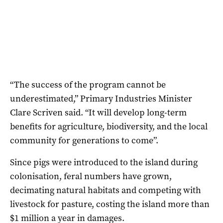
“The success of the program cannot be
underestimated,” Primary Industries Minister
Clare Scriven said. “It will develop long-term
benefits for agriculture, biodiversity, and the local
community for generations to come”.
Since pigs were introduced to the island during
colonisation, feral numbers have grown,
decimating natural habitats and competing with
livestock for pasture, costing the island more than
$1 million a year in damages.