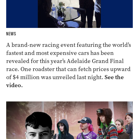
NEWS
A brand-new racing event featuring the world’s
fastest and most expensive cars has been
revealed for this year’s Adelaide Grand Final
race. One roadster that can fetch prices upward
of $4 million was unveiled last night.
See the
video.