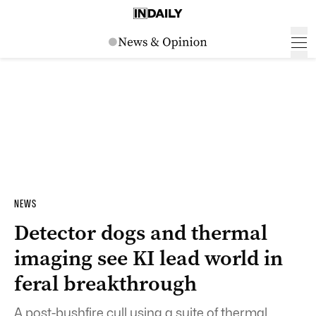
NEWS
Detector dogs and thermal
imaging see KI lead world in
feral breakthrough
A post-bushfire cull using a suite of thermal