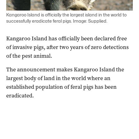
Kangaroo Island is officially the largest island in the world to
successfully eradicate feral pigs. Image: Supplied.
Kangaroo Island has officially been declared free
of invasive pigs, after two years of zero detections
of the pest animal.
The announcement makes Kangaroo Island the
largest body of land in the world where an
established population of feral pigs has been
eradicated.