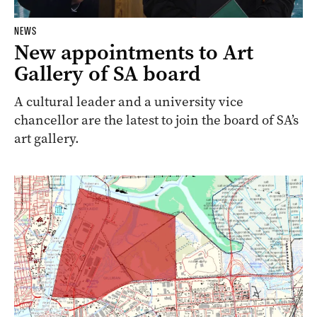
NEWS
New appointments to Art
Gallery of SA board
A cultural leader and a university vice
chancellor are the latest to join the board of SA’s
art gallery.