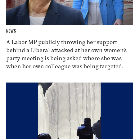
NEWS
A Labor MP publicly throwing her support
behind a Liberal attacked at her own women’s
party meeting is being asked where she was
when her own colleague was being targeted.