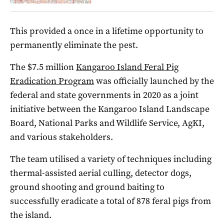
This provided a once in a lifetime opportunity to
permanently eliminate the pest.
The $7.5 million
Kangaroo Island Feral Pig
Eradication Program
was officially launched by the
federal and state governments in 2020 as a joint
initiative between the Kangaroo Island Landscape
Board, National Parks and Wildlife Service, AgKI,
and various stakeholders.
The team utilised a variety of techniques including
thermal-assisted aerial culling, detector dogs,
ground shooting and ground baiting to
successfully eradicate a total of 878 feral pigs from
the island.