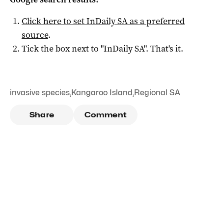
Click here to set
InDaily SA
as a preferred
source
.
Tick the box next to "
InDaily SA
". That's it.
invasive species
,
Kangaroo Island
,
Regional SA
Share
Comment