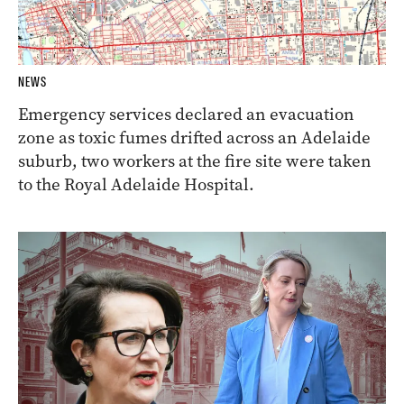
NEWS
Emergency services declared an evacuation
zone as toxic fumes drifted across an Adelaide
suburb, two workers at the fire site were taken
to the Royal Adelaide Hospital.