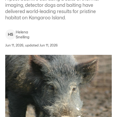
imaging, detector dogs and baiting have
delivered world-leading results for pristine
habitat on Kangaroo Island.
Helena
H
S
Snelling
Jun 11, 2026, updated Jun 11, 2026