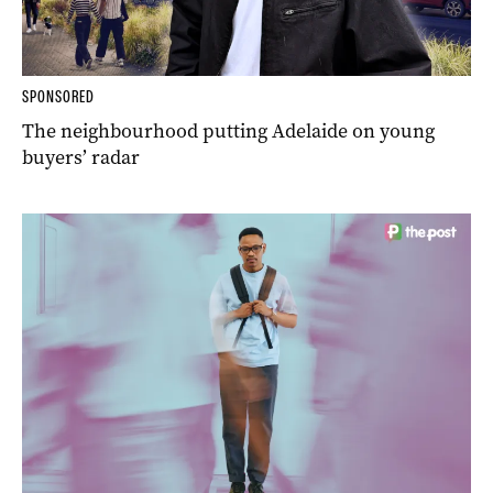
SPONSORED
The neighbourhood putting Adelaide on young
buyers’ radar