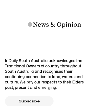
InDaily South Australia acknowledges the
Traditional Owners of country throughout
South Australia and recognises their
continuing connection to land, waters and
culture. We pay our respects to their Elders
past, present and emerging.
Subscribe