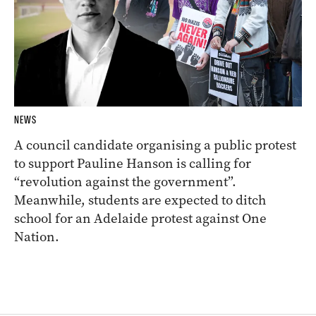
NEWS
A council candidate organising a public protest
to support Pauline Hanson is calling for
“revolution against the government”.
Meanwhile, students are expected to ditch
school for an Adelaide protest against One
Nation.