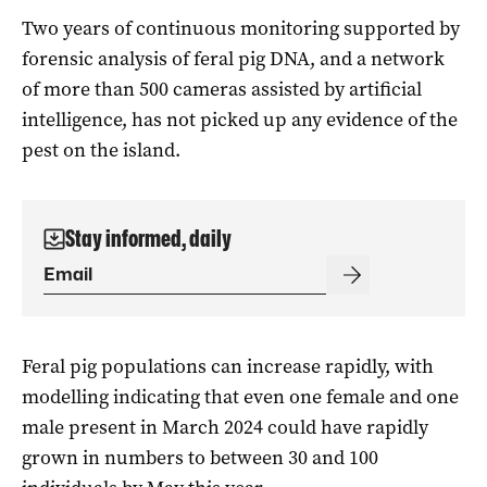
Two years of continuous monitoring supported by
forensic analysis of feral pig DNA, and a network
of more than 500 cameras assisted by artificial
intelligence, has not picked up any evidence of the
pest on the island.
Stay informed, daily
Feral pig populations can increase rapidly, with
modelling indicating that even one female and one
male present in March 2024 could have rapidly
grown in numbers to between 30 and 100