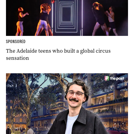
SPONSORED
The Adelaide teens who built a global circus
sensation