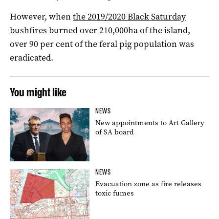
However, when
the 2019/2020 Black Saturday
bushfires
burned over 210,000ha of the island,
over 90 per cent of the feral pig population was
eradicated.
You might like
NEWS
New appointments to Art Gallery
of SA board
NEWS
Evacuation zone as fire releases
toxic fumes