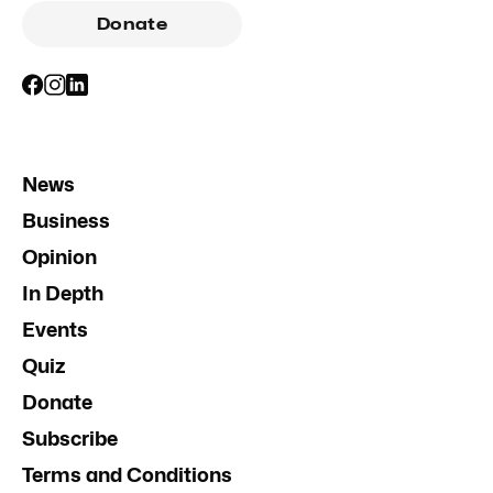
Donate
News
Business
Opinion
In Depth
Events
Quiz
Donate
Subscribe
Terms and Conditions