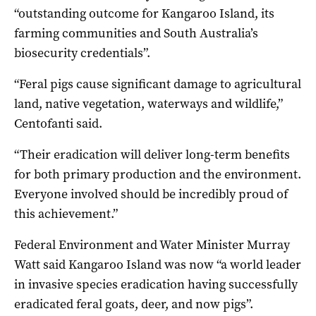
“outstanding outcome for Kangaroo Island, its
farming communities and South Australia’s
biosecurity credentials”.
“Feral pigs cause significant damage to agricultural
land, native vegetation, waterways and wildlife,”
Centofanti said.
“Their eradication will deliver long-term benefits
for both primary production and the environment.
Everyone involved should be incredibly proud of
this achievement.”
Federal Environment and Water Minister Murray
Watt said Kangaroo Island was now “a world leader
in invasive species eradication having successfully
eradicated feral goats, deer, and now pigs”.