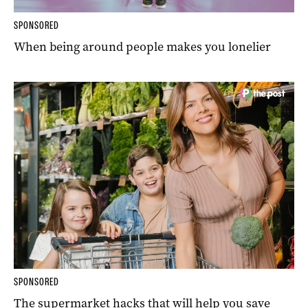
SPONSORED
When being around people makes you lonelier
SPONSORED
The supermarket hacks that will help you save