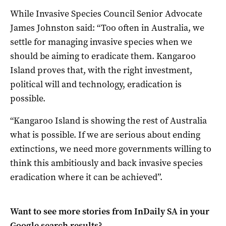
While Invasive Species Council Senior Advocate
James Johnston said: “Too often in Australia, we
settle for managing invasive species when we
should be aiming to eradicate them. Kangaroo
Island proves that, with the right investment,
political will and technology, eradication is
possible.
“Kangaroo Island is showing the rest of Australia
what is possible. If we are serious about ending
extinctions, we need more governments willing to
think this ambitiously and back invasive species
eradication where it can be achieved”.
Want to see more stories from
InDaily SA
in your
Google search results?