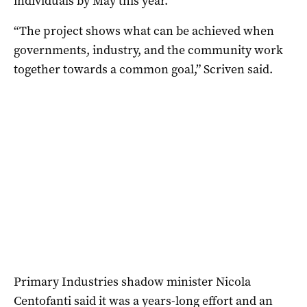
individuals by May this year.
“The project shows what can be achieved when
governments, industry, and the community work
together towards a common goal,” Scriven said.
Primary Industries shadow minister Nicola
Centofanti said it was a years-long effort and an