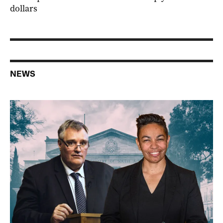
dollars
NEWS