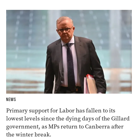
NEWS
Primary support for Labor has fallen to its
lowest levels since the dying days of the Gillard
government, as MPs return to Canberra after
the winter break.