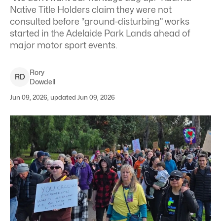
Native Title Holders claim they were not
consulted before “ground-disturbing” works
started in the Adelaide Park Lands ahead of
major motor sport events.
Rory
R
D
Dowdell
Jun 09, 2026, updated Jun 09, 2026