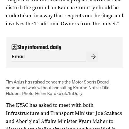
disturb the ground on Kaurna Country should be
undertaken in a way that respects our heritage and
involves the Traditional Owners from the outset.”
Stay informed, daily
Tim Agius has raised concerns the Motor Sports Board
conducted work without consulting Kaurna Native Title
Holders. Photo: Helen Karakulak/InDaily.
The KYAC has asked to meet with both
Infrastructure and Transport Minister Joe Szakacs
and Aboriginal Affairs Minister Kyam Maher to