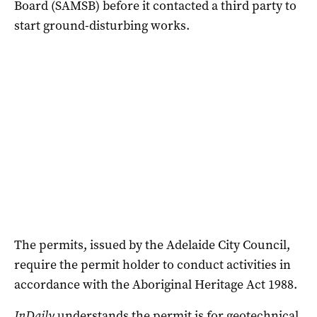
Board (SAMSB) before it contacted a third party to
start ground-disturbing works.
The permits, issued by the Adelaide City Council,
require the permit holder to conduct activities in
accordance with the Aboriginal Heritage Act 1988.
InDaily
understands the permit is for geotechnical