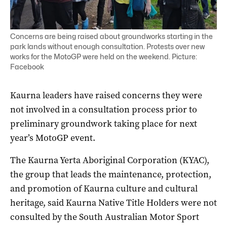
Concerns are being raised about groundworks starting in the
park lands without enough consultation. Protests over new
works for the MotoGP were held on the weekend. Picture:
Facebook
Kaurna leaders have raised concerns they were
not involved in a consultation process prior to
preliminary groundwork taking place for next
year’s MotoGP event.
The Kaurna Yerta Aboriginal Corporation (KYAC),
the group that leads the maintenance, protection,
and promotion of Kaurna culture and cultural
heritage, said Kaurna Native Title Holders were not
consulted by the South Australian Motor Sport