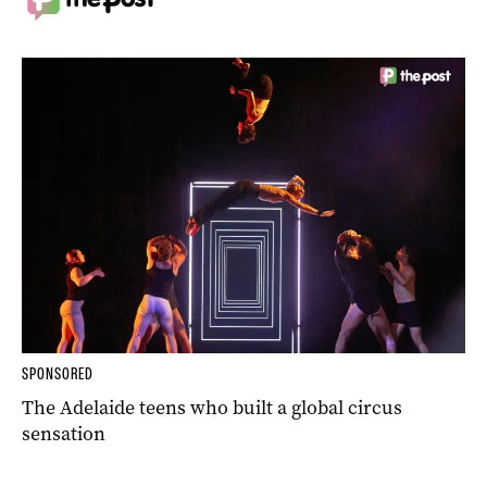
SPONSORED
The Adelaide teens who built a global circus
sensation