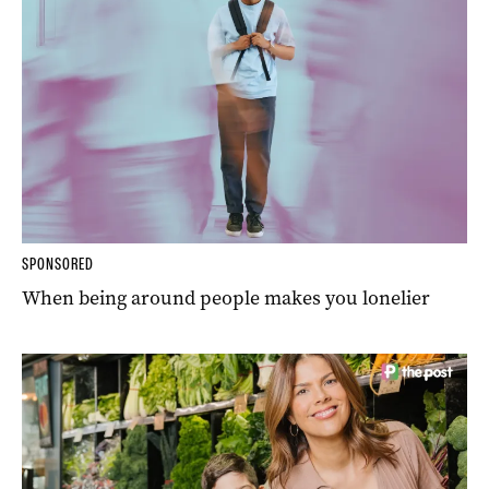
SPONSORED
When being around people makes you lonelier