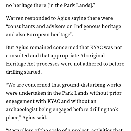
no heritage there [in the Park Lands].”
Warren responded to Agius saying there were
“consultants and advisers on Indigenous heritage
and also European heritage”.
But Agius remained concerned that KYAC was not
consulted and that appropriate Aboriginal
Heritage Act processes were not adhered to before
drilling started.
“We are concerned that ground-disturbing works
were undertaken in the Park Lands without prior
engagement with KYAC and without an
archaeologist being engaged before drilling took
place,” Agius said.
“Regardless of the scale of a project, activities that