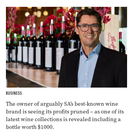
BUSINESS
The owner of arguably SA’s best-known wine
brand is seeing its profits pruned – as one of its
latest wine collections is revealed including a
bottle worth $1000.