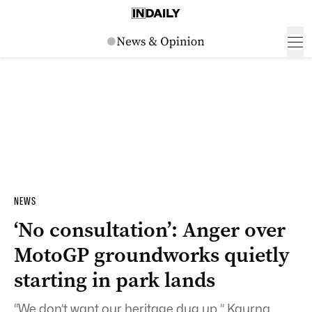
NEWS
‘No consultation’: Anger over
MotoGP groundworks quietly
starting in park lands
“We don’t want our heritage dug up.” Kaurna