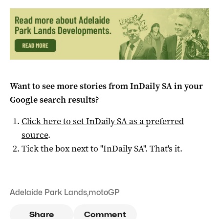
Want to see more stories from
InDaily SA
in your
Google search results?
Click here to set
InDaily SA
as a preferred
source
.
Tick the box next to "
InDaily SA
". That's it.
Adelaide Park Lands
,
motoGP
Share
Comment