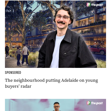
SPONSORED
The neighbourhood putting Adelaide on young
buyers’ radar