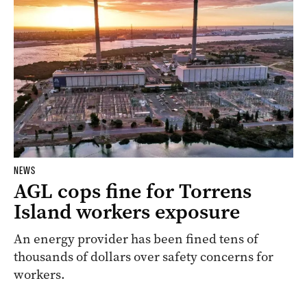
NEWS
AGL cops fine for Torrens
Island workers exposure
An energy provider has been fined tens of
thousands of dollars over safety concerns for
workers.