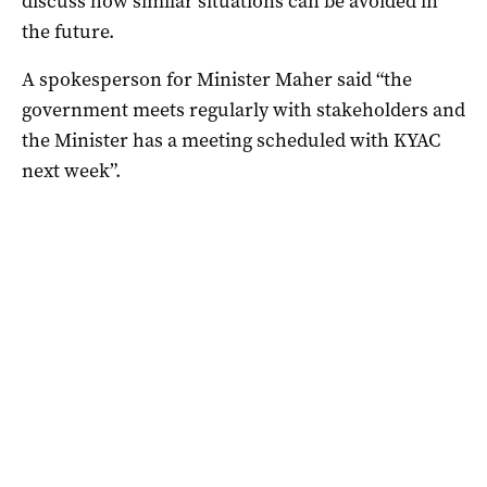
discuss how similar situations can be avoided in
the future.
A spokesperson for Minister Maher said “the
government meets regularly with stakeholders and
the Minister has a meeting scheduled with KYAC
next week”.