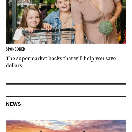
SPONSORED
The supermarket hacks that will help you save
dollars
NEWS