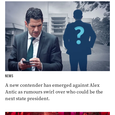
NEWS
A new contender has emerged against Alex
Antic as rumours swirl over who could be the
next state president.