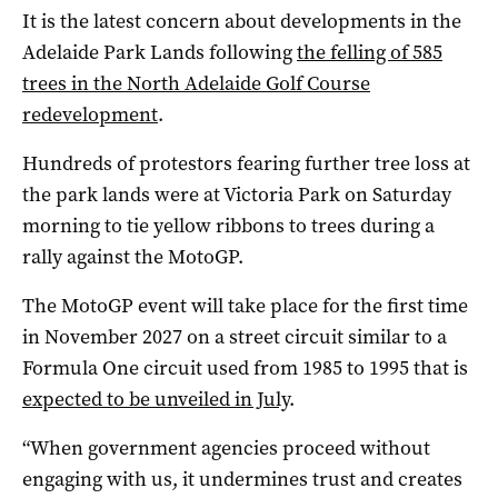
It is the latest concern about developments in the
Adelaide Park Lands following
the felling of 585
trees in the North Adelaide Golf Course
redevelopment
.
Hundreds of protestors fearing further tree loss at
the park lands were at Victoria Park on Saturday
morning to tie yellow ribbons to trees during a
rally against the MotoGP.
The MotoGP event will take place for the first time
in November 2027 on a street circuit similar to a
Formula One circuit used from 1985 to 1995 that is
expected to be unveiled in July
.
“When government agencies proceed without
engaging with us, it undermines trust and creates