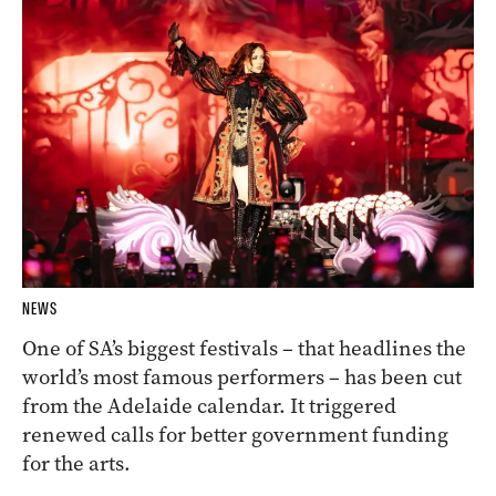
NEWS
One of SA’s biggest festivals – that headlines the
world’s most famous performers – has been cut
from the Adelaide calendar. It triggered
renewed calls for better government funding
for the arts.