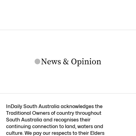
InDaily South Australia acknowledges the
Traditional Owners of country throughout
South Australia and recognises their
continuing connection to land, waters and
culture. We pay our respects to their Elders