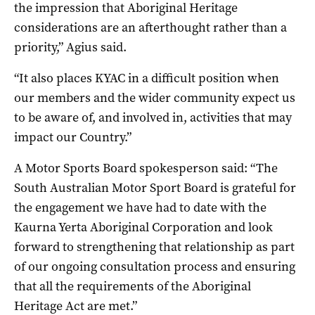
the impression that Aboriginal Heritage
considerations are an afterthought rather than a
priority,” Agius said.
“It also places KYAC in a difficult position when
our members and the wider community expect us
to be aware of, and involved in, activities that may
impact our Country.”
A Motor Sports Board spokesperson said: “The
South Australian Motor Sport Board is grateful for
the engagement we have had to date with the
Kaurna Yerta Aboriginal Corporation and look
forward to strengthening that relationship as part
of our ongoing consultation process and ensuring
that all the requirements of the Aboriginal
Heritage Act are met.”