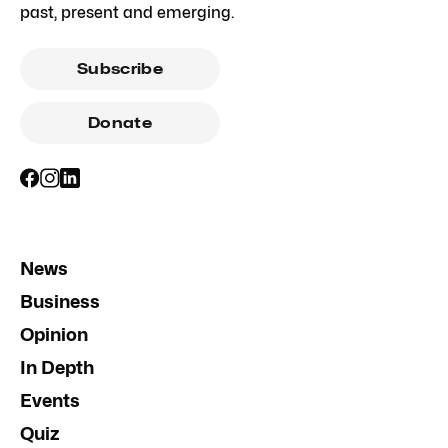
past, present and emerging.
Subscribe
Donate
News
Business
Opinion
In Depth
Events
Quiz