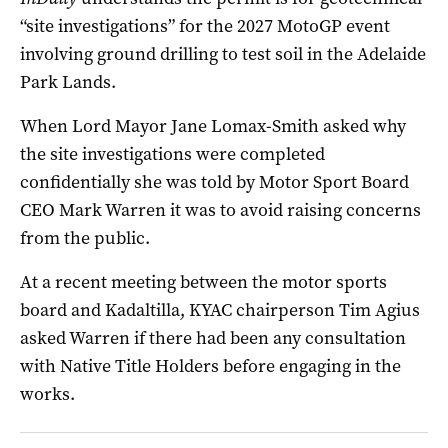
“site investigations” for the 2027 MotoGP event
involving ground drilling to test soil in the Adelaide
Park Lands.
When Lord Mayor Jane Lomax-Smith asked why
the site investigations were completed
confidentially she was told by Motor Sport Board
CEO Mark Warren it was to avoid raising concerns
from the public.
At a recent meeting between the motor sports
board and Kadaltilla, KYAC chairperson Tim Agius
asked Warren if there had been any consultation
with Native Title Holders before engaging in the
works.