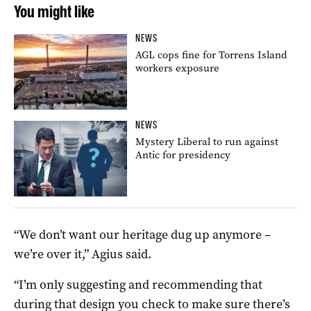
You might like
NEWS
AGL cops fine for Torrens Island
workers exposure
NEWS
Mystery Liberal to run against
Antic for presidency
“We don’t want our heritage dug up anymore –
we’re over it,” Agius said.
“I’m only suggesting and recommending that
during that design you check to make sure there’s