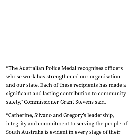
“The Australian Police Medal recognises officers
whose work has strengthened our organisation
and our state. Each of these recipients has made a
significant and lasting contribution to community
safety,” Commissioner Grant Stevens said.
“Catherine, Silvano and Gregory’s leadership,
integrity and commitment to serving the people of
South Australia is evident in every stage of their