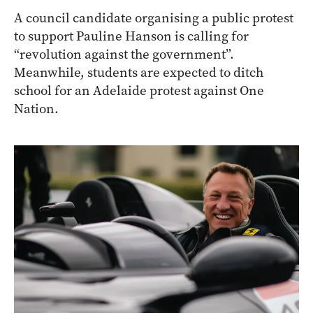
A council candidate organising a public protest
to support Pauline Hanson is calling for
“revolution against the government”.
Meanwhile, students are expected to ditch
school for an Adelaide protest against One
Nation.