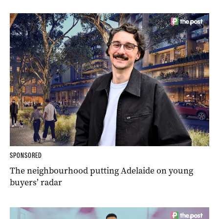
SPONSORED
The neighbourhood putting Adelaide on young
buyers’ radar