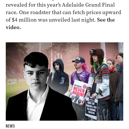
revealed for this year’s Adelaide Grand Final
race. One roadster that can fetch prices upward
of $4 million was unveiled last night.
See the
video.
NEWS