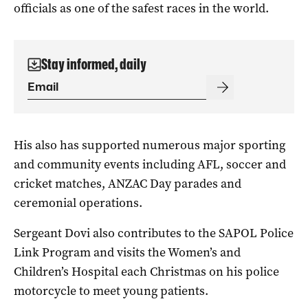
officials as one of the safest races in the world.
Stay informed, daily
His also has supported numerous major sporting
and community events including AFL, soccer and
cricket matches, ANZAC Day parades and
ceremonial operations.
Sergeant Dovi also contributes to the SAPOL Police
Link Program and visits the Women’s and
Children’s Hospital each Christmas on his police
motorcycle to meet young patients.