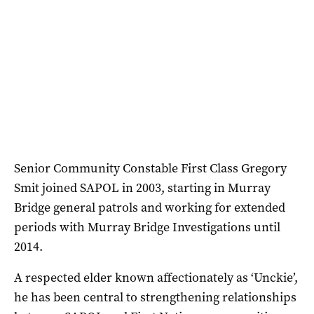
Senior Community Constable First Class Gregory
Smit joined SAPOL in 2003, starting in Murray
Bridge general patrols and working for extended
periods with Murray Bridge Investigations until
2014.
A respected elder known affectionately as ‘Unckie’,
he has been central to strengthening relationships