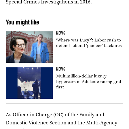
Special Crimes Investigations in 2016.
You might like
NEWS
‘Where was Lucy?’: Labor rush to
defend Liberal ‘pioneer’ backfires
NEWS
Multimillion-dollar luxury
hypercars in Adelaide racing grid
first
As Officer in Charge (OC) of the Family and
Domestic Violence Section and the Multi‑Agency