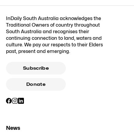
InDaily South Australia acknowledges the
Traditional Owners of country throughout
South Australia and recognises their
continuing connection to land, waters and
culture. We pay our respects to their Elders
past, present and emerging.
Subscribe
Donate
News