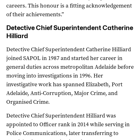
careers. This honour is a fitting acknowledgement
of their achievements.”
Detective Chief Superintendent Catherine
Hilliard
Detective Chief Superintendent Catherine Hilliard
joined SAPOL in 1987 and started her career in
general duties across metropolitan Adelaide before
moving into investigations in 1996. Her
investigative work has spanned Elizabeth, Port
Adelaide, Anti‑Corruption, Major Crime, and
Organised Crime.
Detective Chief Superintendent Hilliard was
appointed to Officer rank in 2014 while serving in
Police Communications, later transferring to