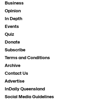
Business
Opinion
In Depth
Events
Quiz
Donate
Subscribe
Terms and Conditions
Archive
Contact Us
Advertise
InDaily Queensland
Social Media Guidelines