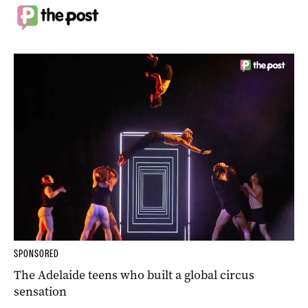
SPONSORED
The Adelaide teens who built a global circus
sensation