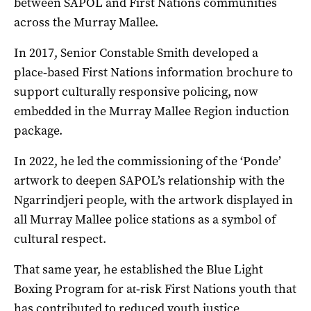
between SAPOL and First Nations communities
across the Murray Mallee.
In 2017, Senior Constable Smith developed a
place‑based First Nations information brochure to
support culturally responsive policing, now
embedded in the Murray Mallee Region induction
package.
In 2022, he led the commissioning of the ‘Ponde’
artwork to deepen SAPOL’s relationship with the
Ngarrindjeri people, with the artwork displayed in
all Murray Mallee police stations as a symbol of
cultural respect.
That same year, he established the Blue Light
Boxing Program for at‑risk First Nations youth that
has contributed to reduced youth justice