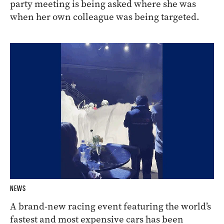
party meeting is being asked where she was
when her own colleague was being targeted.
NEWS
A brand-new racing event featuring the world’s
fastest and most expensive cars has been