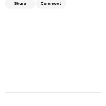
Share
Comment