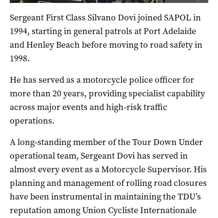
Sergeant First Class Silvano Dovi joined SAPOL in
1994, starting in general patrols at Port Adelaide
and Henley Beach before moving to road safety in
1998.
He has served as a motorcycle police officer for
more than 20 years, providing specialist capability
across major events and high‑risk traffic
operations.
A long‑standing member of the Tour Down Under
operational team, Sergeant Dovi has served in
almost every event as a Motorcycle Supervisor. His
planning and management of rolling road closures
have been instrumental in maintaining the TDU’s
reputation among Union Cycliste Internationale