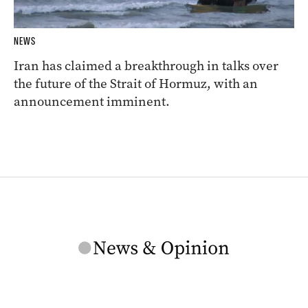
NEWS
Iran has claimed a breakthrough in talks over
the future of the Strait of Hormuz, with an
announcement imminent.