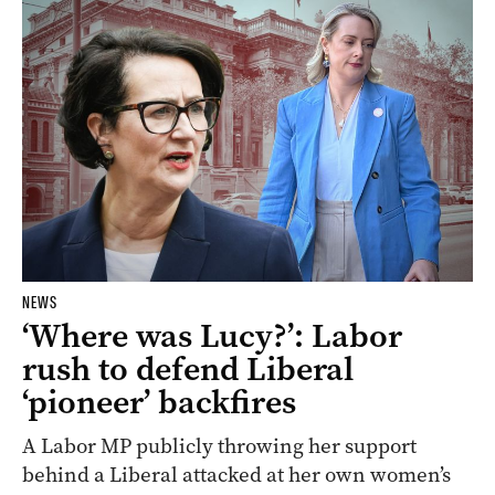
NEWS
‘Where was Lucy?’: Labor
rush to defend Liberal
‘pioneer’ backfires
A Labor MP publicly throwing her support
behind a Liberal attacked at her own women’s