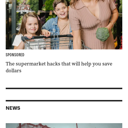
SPONSORED
The supermarket hacks that will help you save
dollars
NEWS