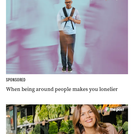
SPONSORED
When being around people makes you lonelier