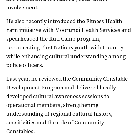
involvement.
He also recently introduced the Fitness Health
Yarn initiative with Moorundi Health Services and
spearheaded the Kuti Camp program,
reconnecting First Nations youth with Country
while enhancing cultural understanding among
police officers.
Last year, he reviewed the Community Constable
Development Program and delivered locally
developed cultural awareness sessions to
operational members, strengthening
understanding of regional cultural history,
sensitivities and the role of Community
Constables.