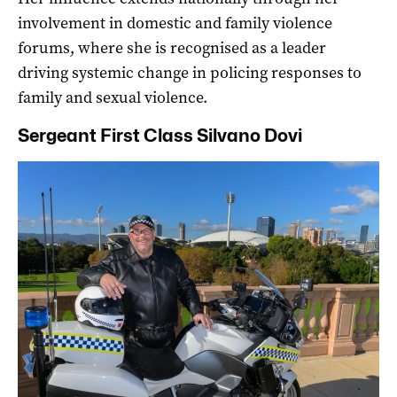
involvement in domestic and family violence
forums, where she is recognised as a leader
driving systemic change in policing responses to
family and sexual violence.
Sergeant First Class Silvano Dovi