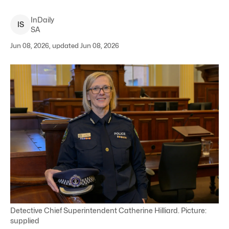
InDaily
I
S
SA
Jun 08, 2026, updated Jun 08, 2026
Detective Chief Superintendent Catherine Hilliard. Picture:
supplied