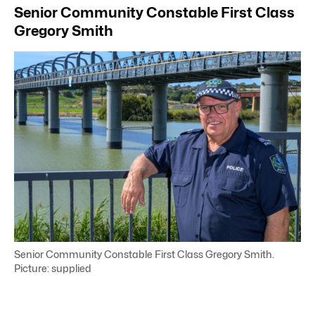
Senior Community Constable First Class
Gregory Smith
Senior Community Constable First Class Gregory Smith.
Picture: supplied