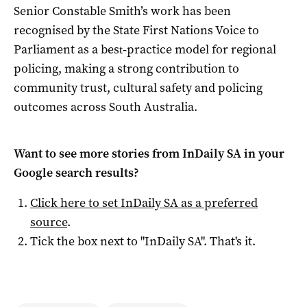
Senior Constable Smith’s work has been
recognised by the State First Nations Voice to
Parliament as a best‑practice model for regional
policing, making a strong contribution to
community trust, cultural safety and policing
outcomes across South Australia.
Want to see more stories from
InDaily SA
in your
Google search results?
Click here to set
InDaily SA
as a preferred
source
.
Tick the box next to "
InDaily SA
". That's it.