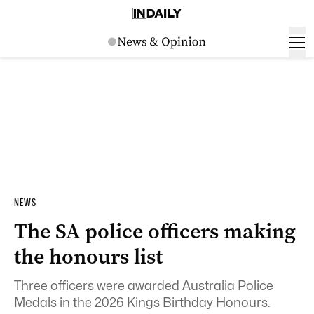
NEWS
The SA police officers making
the honours list
Three officers were awarded Australia Police
Medals in the 2026 Kings Birthday Honours.