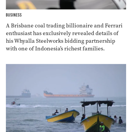
BUSINESS
A Brisbane coal trading billionaire and Ferrari
enthusiast has exclusively revealed details of
his Whyalla Steelworks bidding partnership
with one of Indonesia’s richest families.