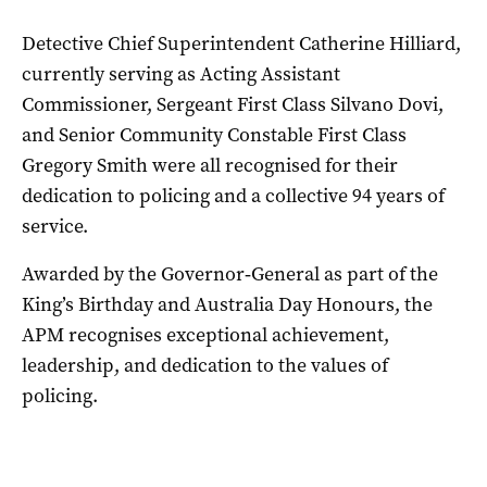
Detective Chief Superintendent Catherine Hilliard,
currently serving as Acting Assistant
Commissioner, Sergeant First Class Silvano Dovi,
and Senior Community Constable First Class
Gregory Smith were all recognised for their
dedication to policing and a collective 94 years of
service.
Awarded by the Governor‑General as part of the
King’s Birthday and Australia Day Honours, the
APM recognises exceptional achievement,
leadership, and dedication to the values of
policing.