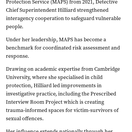
Protection Service (MAPS) from 2021, Detective
Chief Superintendent Hilliard strengthened
interagency cooperation to safeguard vulnerable
people.
Under her leadership, MAPS has become a
benchmark for coordinated risk assessment and
response.
Drawing on academic expertise from Cambridge
University, where she specialised in child
protection, Hilliard led improvements in
investigative practice, including the Prescribed
Interview Room Project which is creating
trauma‑informed spaces for victim-survivors of
sexual offences.
Her influence extends nationally through her