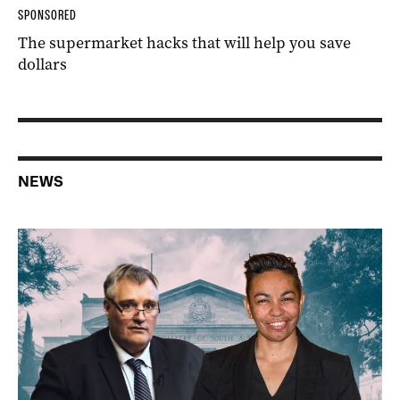
SPONSORED
The supermarket hacks that will help you save
dollars
NEWS