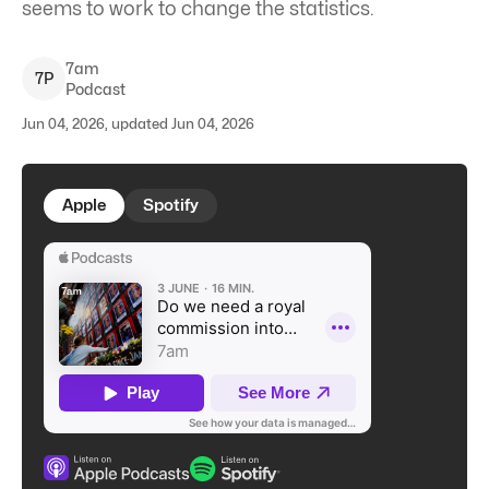
seems to work to change the statistics.
7am
7
P
Podcast
Jun 04, 2026, updated Jun 04, 2026
Apple
Spotify