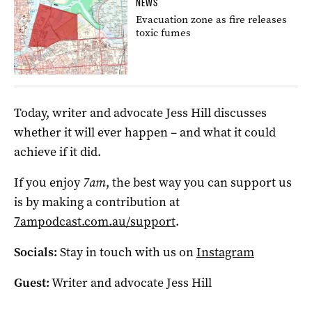
NEWS
Evacuation zone as fire releases
toxic fumes
Today, writer and advocate Jess Hill discusses
whether it will ever happen – and what it could
achieve if it did.
If you enjoy
7am
, the best way you can support us
is by making a contribution at
7ampodcast.com.au/support
.
Socials:
Stay in touch with us on
Instagram
Guest:
Writer and advocate Jess Hill