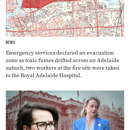
NEWS
Emergency services declared an evacuation
zone as toxic fumes drifted across an Adelaide
suburb, two workers at the fire site were taken
to the Royal Adelaide Hospital.