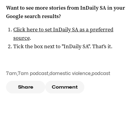
Want to see more stories from
InDaily SA
in your
Google search results?
Click here to set
InDaily SA
as a preferred
source
.
Tick the box next to "
InDaily SA
". That's it.
7am
,
7am podcast
,
domestic violence
,
podcast
Share
Comment