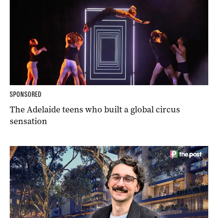
SPONSORED
The Adelaide teens who built a global circus
sensation