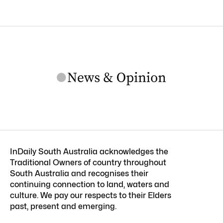
InDaily South Australia acknowledges the
Traditional Owners of country throughout
South Australia and recognises their
continuing connection to land, waters and
culture. We pay our respects to their Elders
past, present and emerging.