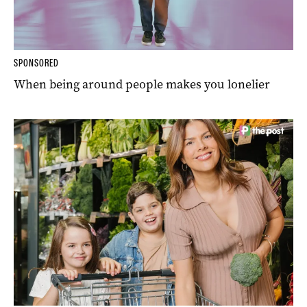
SPONSORED
When being around people makes you lonelier