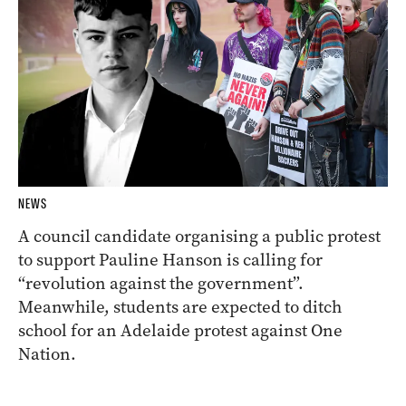
NEWS
A council candidate organising a public protest
to support Pauline Hanson is calling for
“revolution against the government”.
Meanwhile, students are expected to ditch
school for an Adelaide protest against One
Nation.