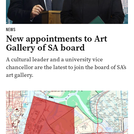
NEWS
New appointments to Art
Gallery of SA board
A cultural leader and a university vice
chancellor are the latest to join the board of SA’s
art gallery.