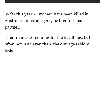
So far this year 29 women have been killed in
Australia – most allegedly by their intimate
partner.
Their names sometimes hit the headlines, but
often not. And even then, the outrage seldom
lasts.