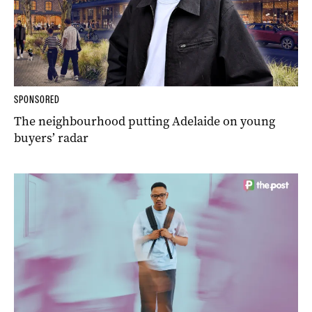
SPONSORED
The neighbourhood putting Adelaide on young
buyers’ radar