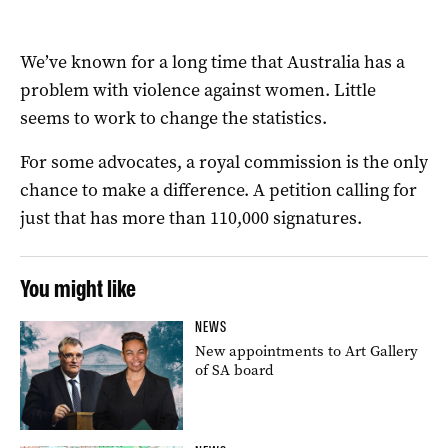
We’ve known for a long time that Australia has a
problem with violence against women. Little
seems to work to change the statistics.
For some advocates, a royal commission is the only
chance to make a difference.
A petition calling for
just that has more than 110,000 signatures.
You might like
NEWS
New appointments to Art Gallery
of SA board