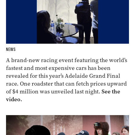
NEWS
A brand-new racing event featuring the world’s
fastest and most expensive cars has been
revealed for this year’s Adelaide Grand Final
race. One roadster that can fetch prices upward
of $4 million was unveiled last night.
See the
video.