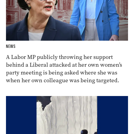
NEWS
A Labor MP publicly throwing her support
behind a Liberal attacked at her own women’s
party meeting is being asked where she was
when her own colleague was being targeted.