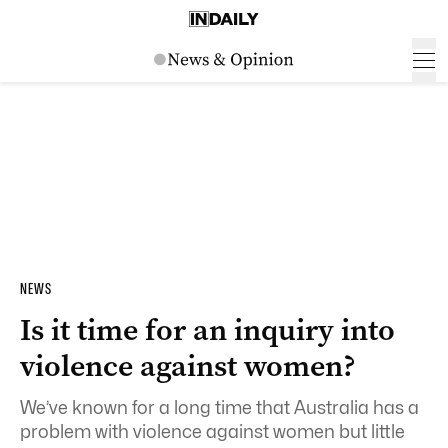
NEWS
Is it time for an inquiry into
violence against women?
We’ve known for a long time that Australia has a
problem with violence against women but little