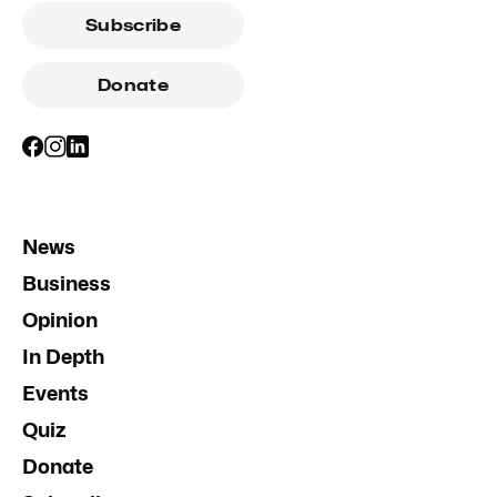
Subscribe
Donate
News
Business
Opinion
In Depth
Events
Quiz
Donate