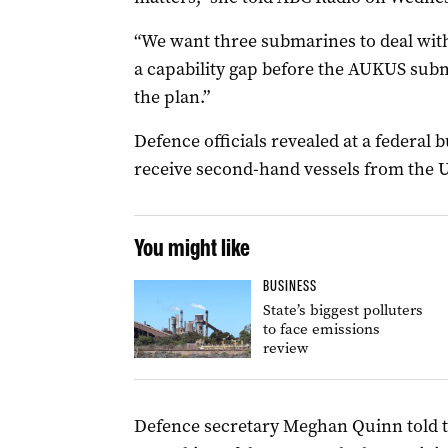
“We want three submarines to deal with,
a capability gap before the AUKUS subma
the plan.”
Defence officials revealed at a federal 
receive second-hand vessels from the U
You might like
BUSINESS
State’s biggest polluters
to face emissions
review
Defence secretary Meghan Quinn told t