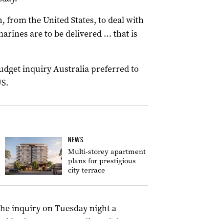
 from the United States, to deal with
rines are to be delivered … that is
budget inquiry Australia preferred to
S.
NEWS
Multi-storey apartment
plans for prestigious
city terrace
he inquiry on Tuesday night a