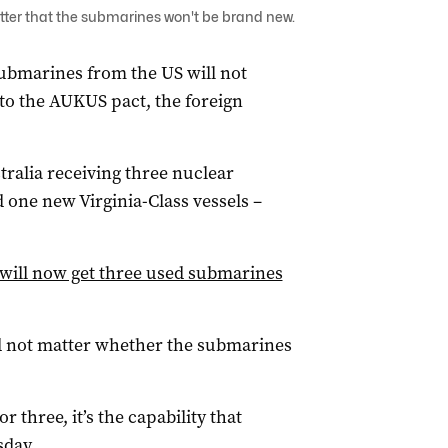
tter that the submarines won't be brand new.
submarines from the US will not
o the AUKUS pact, the foreign
tralia receiving three nuclear
one new Virginia-Class vessels –
a will now get three used submarines
id not matter whether the submarines
 three, it’s the capability that
sday.