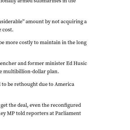
ionally armed submarines in the
nsiderable” amount by not acquiring a
 cost.
 more costly to maintain in the long
encher and former minister Ed Husic
 multibillion-dollar plan.
d to be rethought due to America
get the deal, even the reconfigured
ney MP told reporters at Parliament