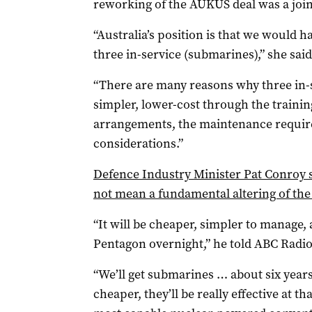
reworking of the AUKUS deal was a join
“Australia’s position is that we would 
three in-service (submarines),” she said
“There are many reasons why three in-
simpler, lower-cost through the training
arrangements, the maintenance require
considerations.”
Defence Industry Minister Pat Conroy s
not mean a fundamental altering of the
“It will be cheaper, simpler to manage, 
Pentagon overnight,” he told ABC Radio
“We’ll get submarines … about six years i
cheaper, they’ll be really effective at th