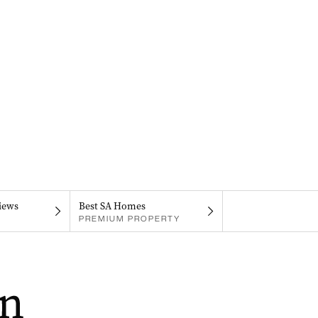
iews
Best SA Homes
PREMIUM PROPERTY