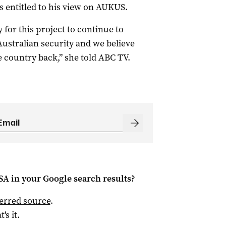
 entitled to his view on AUKUS.
y for this project to continue to
Australian security and we believe
 country back,” she told ABC TV.
 SA
in your Google search results?
ferred source
.
t's it.