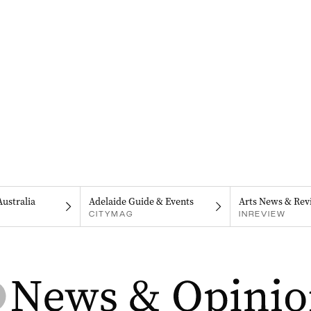
Australia
Adelaide Guide & Events
Arts News & Rev
CITYMAG
INREVIEW