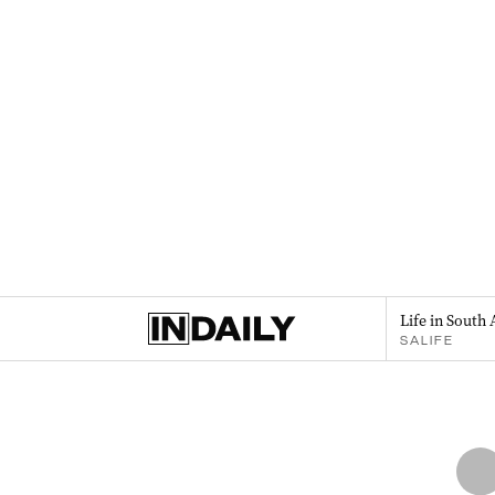
Life in South 
SALIFE