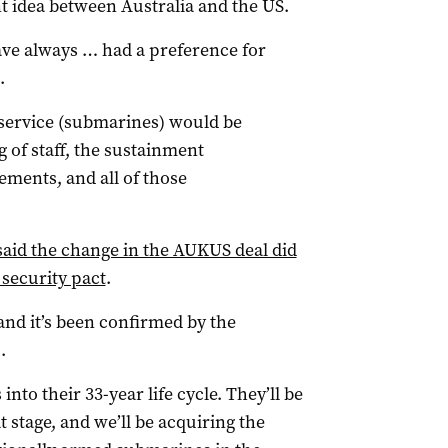
t idea between Australia and the US.
have always … had a preference for
.
service (submarines) would be
 of staff, the sustainment
ments, and all of those
aid the change in the AUKUS deal did
 security pact
.
and it’s been confirmed by the
.
nto their 33-year life cycle. They’ll be
at stage, and we’ll be acquiring the