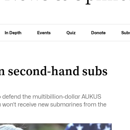
In Depth
Events
Quiz
Donate
Sub
n second-hand subs
 defend the multibillion-dollar AUKUS
ia won’t receive new submarines from the