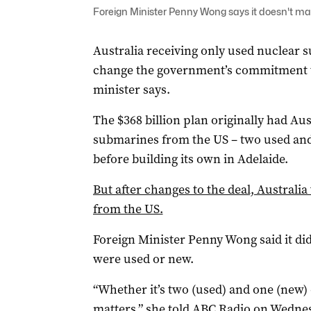
Foreign Minister Penny Wong says it doesn't ma
Australia receiving only used nuclear 
change the government’s commitment t
minister says.
The $368 billion plan originally had Aus
submarines from the US – two used and 
before building its own in Adelaide.
But after changes to the deal, Australi
from the US.
Foreign Minister Penny Wong said it d
were used or new.
“Whether it’s two (used) and one (new) or
matters,” she told ABC Radio on Wedne