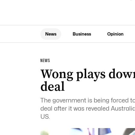
News
Business
Opinion
NEWS
Wong plays dow
deal
The government is being forced to
deal after it was revealed Austral
US.