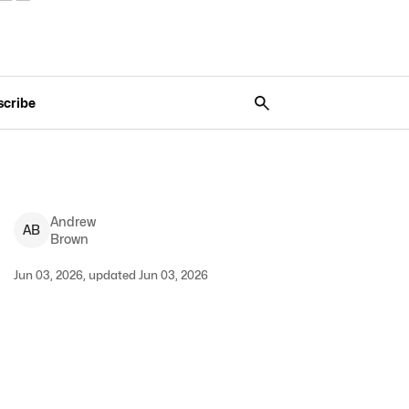
scribe
Andrew
A
B
Brown
Jun 03, 2026, updated Jun 03, 2026