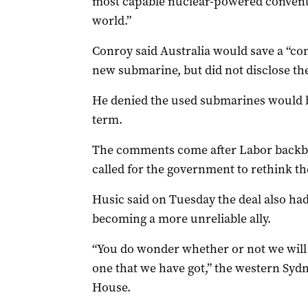
most capable nuclear-powered convent
world.”
Conroy said Australia would save a “co
new submarine, but did not disclose the
He denied the used submarines would be
term.
The comments come after Labor backb
called for the government to rethink the
Husic said on Tuesday the deal also ha
becoming a more unreliable ally.
“You do wonder whether or not we will 
one that we have got,” the western Syd
House.