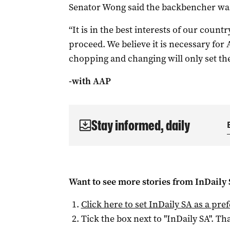
Senator Wong said the backbencher was
“It is in the best interests of our countr
proceed. We believe it is necessary for 
chopping and changing will only set the
-with AAP
Stay informed, daily
Want to see more stories from
InDaily
Click here to set
InDaily SA
as a pre
Tick the box next to "
InDaily SA
". Tha