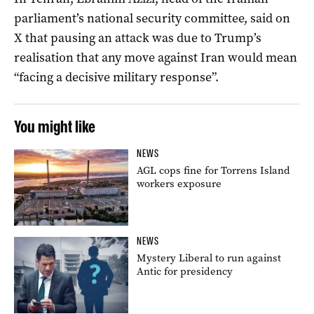
parliament’s national security committee, said on
X that pausing an attack was due to Trump’s
realisation that any move against Iran would mean
“facing a ‌decisive military response”.
You might like
NEWS
AGL cops fine for Torrens Island
workers exposure
NEWS
Mystery Liberal to run against
Antic for presidency