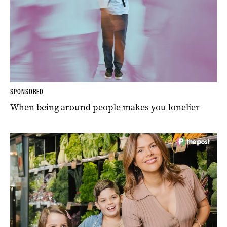
SPONSORED
When being around people makes you lonelier