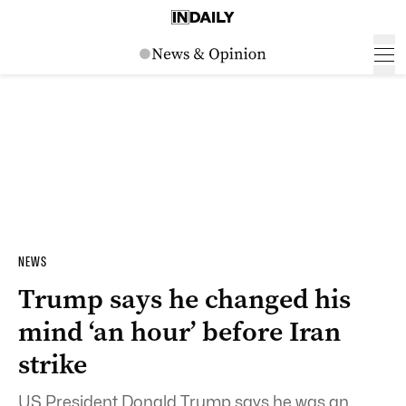
NEWS
Trump says he changed his
mind ‘an hour’ before Iran
strike
US President Donald Trump says he was an