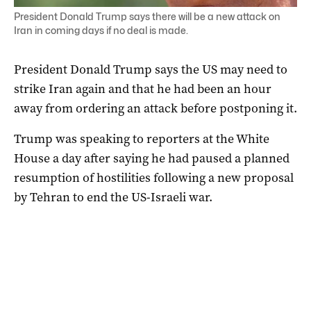
President Donald Trump says there will be a new attack on
Iran in coming days if no deal is made.
President Donald Trump says the US may need to
strike Iran again and that he had been an hour
away from ordering an attack before postponing it.
Trump ‌was speaking to reporters at the White
House a day after saying he had paused a planned
resumption of hostilities following a new proposal
by Tehran to end the US-Israeli war.