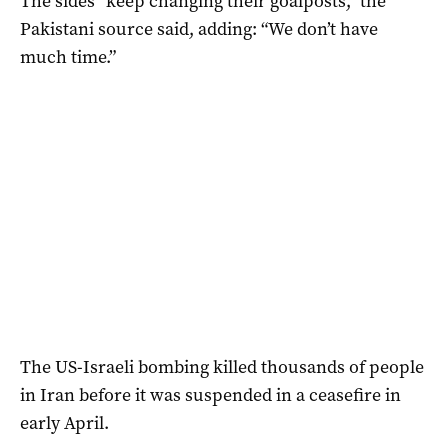
The sides “keep changing their goalposts,” the
Pakistani source said, adding: “We don’t have
much time.”
The US-Israeli bombing killed thousands of people
in Iran before ​it ​was suspended in a ceasefire in
early April.