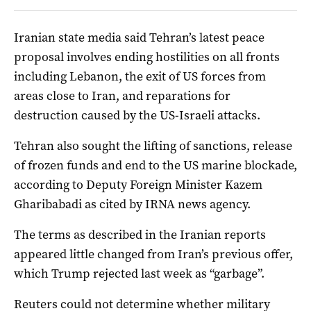
Iranian state ‌media said Tehran’s latest peace
⁠proposal involves ending hostilities on all fronts
including Lebanon, the exit of US forces from
areas close to Iran, and reparations ​for
destruction caused by the US-Israeli attacks.
Tehran also sought the lifting of sanctions, release
of frozen funds and end to the US marine blockade,
according to Deputy Foreign Minister Kazem
Gharibabadi as cited by IRNA news agency.
The terms as described in the Iranian reports
appeared little changed from Iran’s previous offer,
which Trump rejected last week as “garbage”.
Reuters could not determine whether military