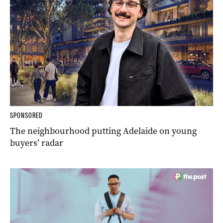
SPONSORED
The neighbourhood putting Adelaide on young
buyers’ radar