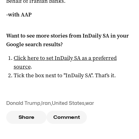
behalf of Iranian banks.
-with AAP
Want to see more stories from
InDaily SA
in your
Google search results?
Click here to set
InDaily SA
as a preferred
source
.
Tick the box next to "
InDaily SA
". That's it.
Donald Trump
,
Iran
,
United States
,
war
Share
Comment