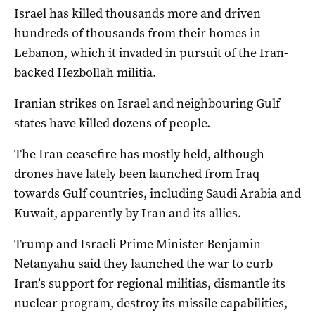
Israel has killed thousands more ​and driven
hundreds of thousands from their homes in
Lebanon, which it invaded in pursuit of ‌the Iran-
backed Hezbollah militia.
Iranian strikes on Israel and neighbouring Gulf
states have killed dozens of people.
The Iran ceasefire has mostly held, although
drones have lately been launched from Iraq
towards Gulf countries, including Saudi Arabia and
Kuwait, apparently by Iran and its allies.
Trump and Israeli Prime Minister Benjamin
Netanyahu said they launched the war to curb
Iran’s support for regional militias, dismantle its
nuclear program, destroy its missile capabilities,