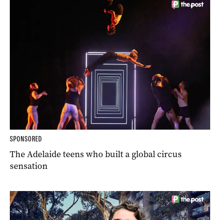
SPONSORED
The Adelaide teens who built a global circus
sensation