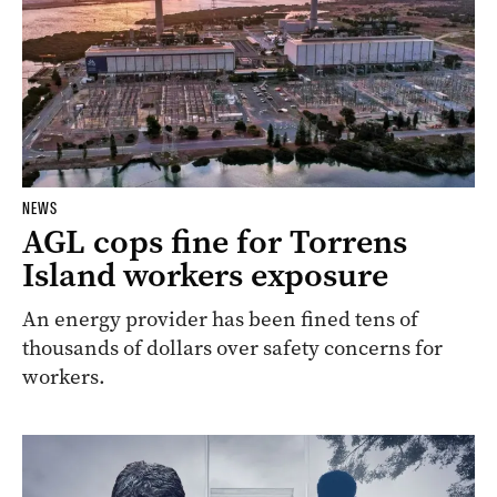
NEWS
AGL cops fine for Torrens
Island workers exposure
An energy provider has been fined tens of
thousands of dollars over safety concerns for
workers.