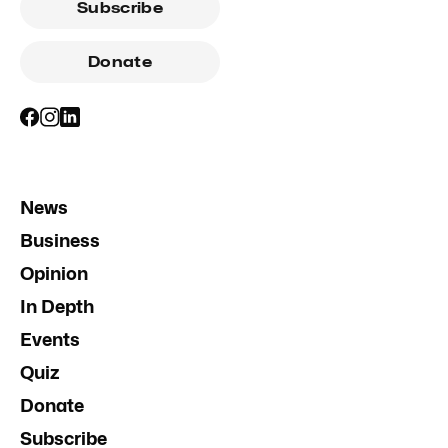
Subscribe
Donate
News
Business
Opinion
In Depth
Events
Quiz
Donate
Subscribe