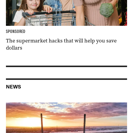
SPONSORED
The supermarket hacks that will help you save
dollars
NEWS