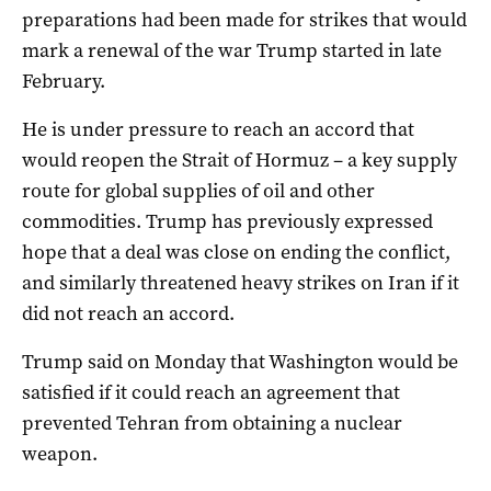
preparations had been made for strikes that would
mark a renewal of the war Trump started in late
February.
He is under pressure to reach an accord that
would reopen the Strait of Hormuz – ⁠a key supply
route for global supplies of oil and other
commodities. Trump has previously expressed
hope that ‌a deal was close ​on ending the conflict,
and similarly threatened heavy strikes on Iran if it
did not reach an accord.
Trump said on Monday that Washington would be
satisfied if it could reach an ​agreement that
prevented ‌Tehran from obtaining a nuclear
weapon.