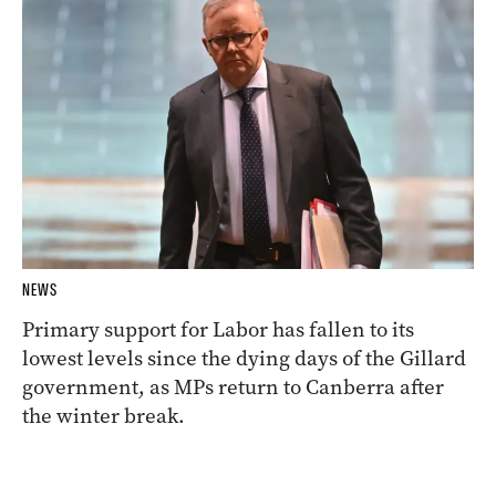
NEWS
Primary support for Labor has fallen to its
lowest levels since the dying days of the Gillard
government, as MPs return to Canberra after
the winter break.