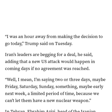
“I was an ‌hour away from making the decision to
go today,” Trump said on Tuesday.
Iran’s leaders are begging for a deal, he said,
adding that a new US attack would happen in
coming days if no agreement was reached.
“Well, I mean, I’m saying two or three days, maybe
Friday, Saturday, Sunday, something, maybe early
next week, a limited period of time, because we
can’t let them have a new nuclear weapon.”
In Tehran, Ebrahim Azizi, head of the Iranian