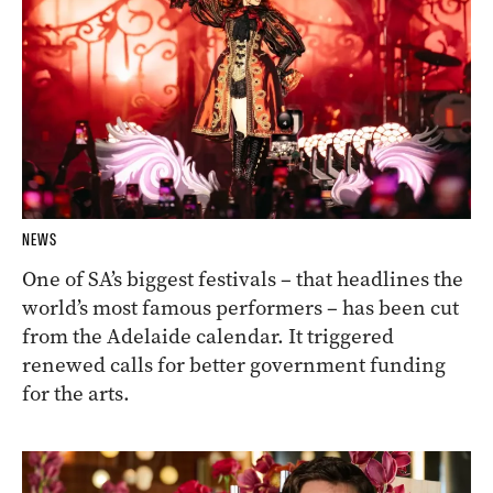
NEWS
One of SA’s biggest festivals – that headlines the
world’s most famous performers – has been cut
from the Adelaide calendar. It triggered
renewed calls for better government funding
for the arts.