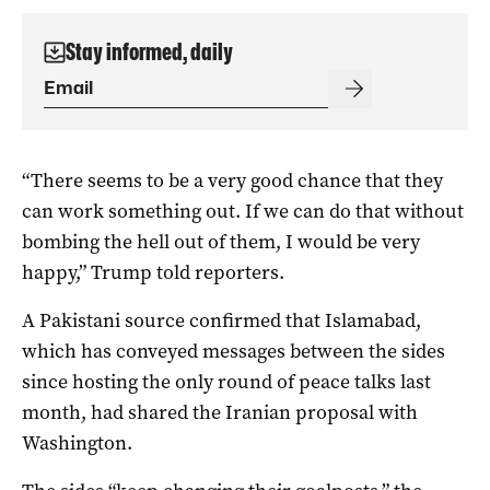
Stay informed, daily
“There seems to be a very good chance that they
can work something out. If we can do that without
bombing the hell out of them, ​I would be very
happy,” Trump told reporters.
A Pakistani source confirmed that Islamabad,
which has conveyed messages between the sides
since hosting the only round of peace talks last
month, had shared the Iranian proposal with
Washington.