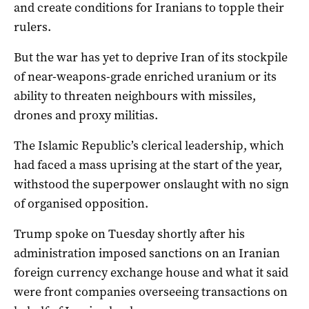
and create conditions for Iranians to topple their
rulers.
But the war has yet to deprive Iran of its stockpile
of near-weapons-grade enriched uranium or its
ability to threaten neighbours with missiles,
drones ​and proxy militias.
The Islamic Republic’s clerical leadership, which
had faced a mass uprising at the start of the year,
withstood the superpower onslaught with no sign
of organised opposition.
Trump spoke ​on Tuesday shortly after his
administration imposed sanctions on ⁠an Iranian
foreign currency exchange house and what it said
were front companies overseeing transactions on