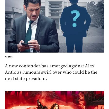
NEWS
A new contender has emerged against Alex
Antic as rumours swirl over who could be the
next state president.