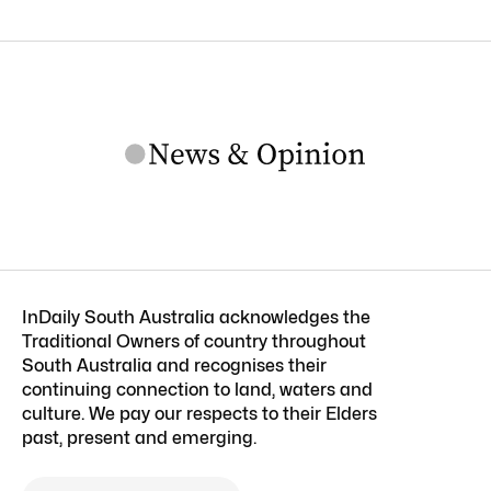
InDaily South Australia acknowledges the
Traditional Owners of country throughout
South Australia and recognises their
continuing connection to land, waters and
culture. We pay our respects to their Elders
past, present and emerging.