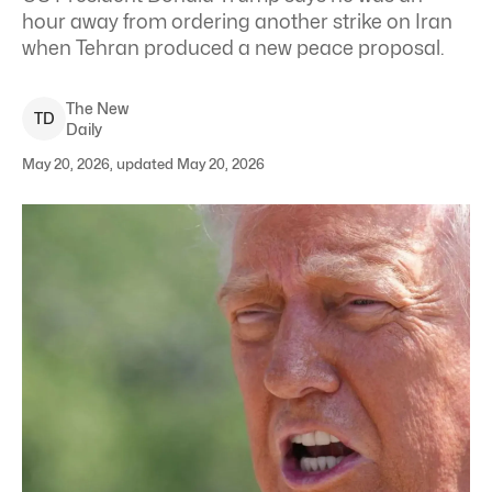
hour away from ordering another strike on Iran
when Tehran produced a new peace proposal.
The New
T
D
Daily
May 20, 2026, updated May 20, 2026