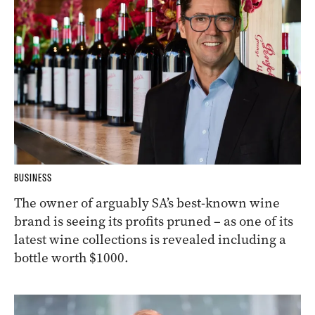
BUSINESS
The owner of arguably SA’s best-known wine
brand is seeing its profits pruned – as one of its
latest wine collections is revealed including a
bottle worth $1000.