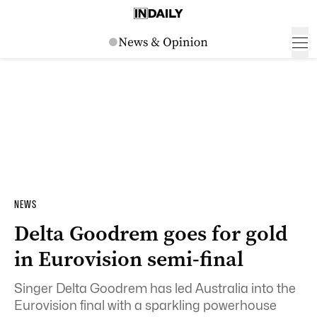
NEWS
Delta Goodrem goes for gold
in Eurovision semi-final
Singer Delta Goodrem has led Australia into the
Eurovision final with a sparkling powerhouse