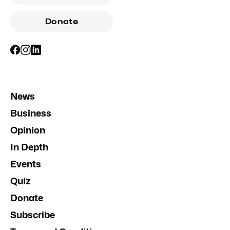
Donate
News
Business
Opinion
In Depth
Events
Quiz
Donate
Subscribe