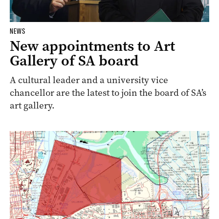
NEWS
New appointments to Art
Gallery of SA board
A cultural leader and a university vice
chancellor are the latest to join the board of SA’s
art gallery.