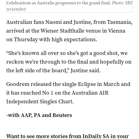
Celebrations as Australia progresses to the grand final.
Photo: SBS
screenshot
Australian fans Naomi and Justine, from Tasmania,
arrived at the Wiener Stadthalle venue in Vienna
on Thursday with high expectations.
“She’s known all over so she’s got a good shot, we
reckon we’re through to the final and hopefully on
the left side of the board,” Justine said.
Goodrem released the single Eclipse in March and
it has reached No 1 on the Australian AIR
Independent Singles Chart.
-with AAP, PA and Reuters
Want to see more stories from
InDaily SA
in your