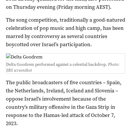
on Thursday evening (Friday morning AEST).
The song competition, traditionally a good-natured
celebration of pop music and high camp, has been
marred by controversy as several countries
boycotted over Israel’s participation.
Delta Goodrem performed against a celestial backdrop.
Photo:
SBS screenshot
The public broadcasters of five countries – Spain,
the Netherlands, Ireland, Iceland and Slovenia –
oppose Israel’s involvement because of the
country’s military offensive in the Gaza Strip in
response to the Hamas-led attack of October 7,
2023.