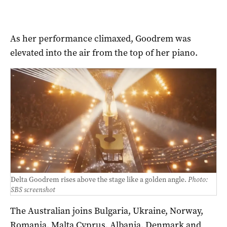
As her performance climaxed, Goodrem was
elevated into the air from the top of her piano.
Delta Goodrem rises above the stage like a golden angle.
Photo:
SBS screenshot
The Australian joins Bulgaria, Ukraine, Norway,
Romania, Malta Cyprus, Albania, Denmark and