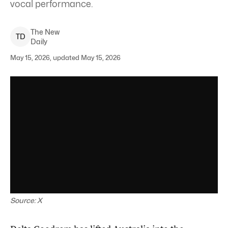
vocal performance.
The New
T
D
Daily
May 15, 2026, updated May 15, 2026
Source: X