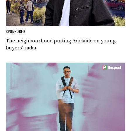
SPONSORED
The neighbourhood putting Adelaide on young
buyers’ radar