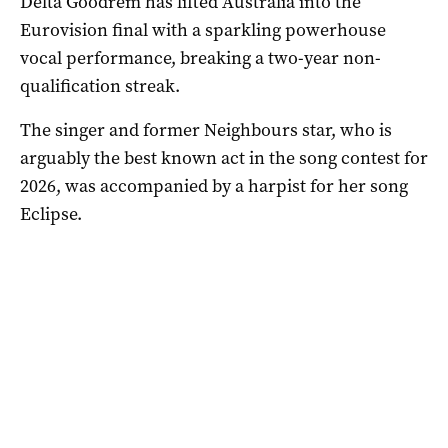
Delta Goodrem has lifted Australia into the
Eurovision final with a sparkling powerhouse
vocal performance, breaking a two-year non-
qualification streak.
The singer and former Neighbours star, who is
arguably the best known act in the song contest for
2026, was accompanied by a harpist for her song
Eclipse.