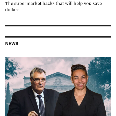
The supermarket hacks that will help you save
dollars
NEWS