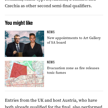
Czechia as other second semi-final qualifiers.
You might like
NEWS
New appointments to Art Gallery
of SA board
NEWS
Evacuation zone as fire releases
toxic fumes
Entries from the UK and host Austria, who have
both already qualified for the final, also performed