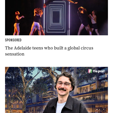
SPONSORED
The Adelaide teens who built a global circus
sensation