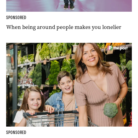
SPONSORED
When being around people makes you lonelier
SPONSORED