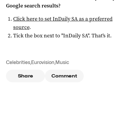
Google search results?
Click here to set
InDaily SA
as a preferred
source
.
Tick the box next to "
InDaily SA
". That's it.
Celebrities
,
Eurovision
,
Music
Share
Comment