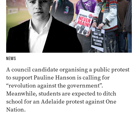
NEWS
A council candidate organising a public protest
to support Pauline Hanson is calling for
“revolution against the government”.
Meanwhile, students are expected to ditch
school for an Adelaide protest against One
Nation.