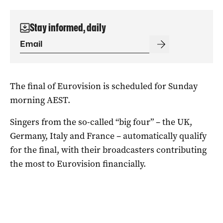
Stay informed, daily
The final of Eurovision is scheduled for Sunday
morning AEST.
Singers from the so-called “big four” – the UK,
Germany, Italy and France – automatically qualify
for the final, with their broadcasters contributing
the most to Eurovision financially.