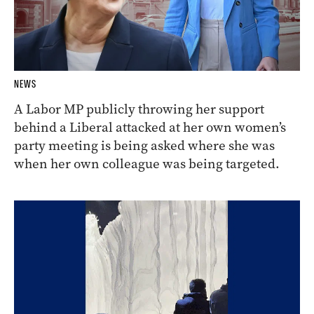
NEWS
A Labor MP publicly throwing her support
behind a Liberal attacked at her own women’s
party meeting is being asked where she was
when her own colleague was being targeted.