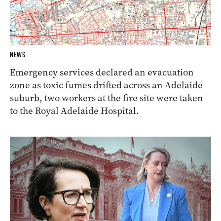
NEWS
Emergency services declared an evacuation
zone as toxic fumes drifted across an Adelaide
suburb, two workers at the fire site were taken
to the Royal Adelaide Hospital.