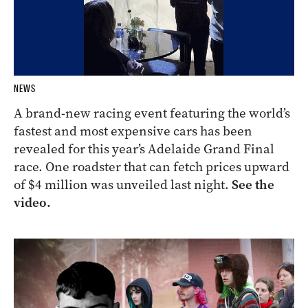
NEWS
A brand-new racing event featuring the world’s
fastest and most expensive cars has been
revealed for this year’s Adelaide Grand Final
race. One roadster that can fetch prices upward
of $4 million was unveiled last night.
See the
video.