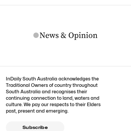
InDaily South Australia acknowledges the
Traditional Owners of country throughout
South Australia and recognises their
continuing connection to land, waters and
culture. We pay our respects to their Elders
past, present and emerging.
Subscribe