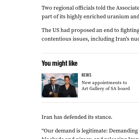
Two regional officials told the Associate
part of its highly enriched uranium and 
The US had proposed an end to fighting
contentious issues, including Iran’s n
You might like
NEWS
New appointments to
Art Gallery of SA board
Iran has defended its stance.
“Our demand is legitimate: Demanding an