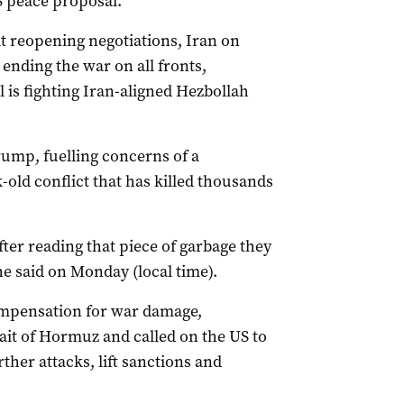
US peace proposal.
t reopening negotiations, Iran ‌on
ending the war on all fronts,
 is fighting Iran-aligned Hezbollah
rump, fuelling concerns of a
-old conflict that has killed thousands
after reading that piece of garbage they
” he said on Monday (local time).
ompensation for war damage,
ait of Hormuz and called on the US to
ther attacks, lift sanctions and