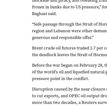
blockade and piracy, and releasing Iran
frozen ‌in banks due to US pressure,” ‌
Baghaei ⁠said.
“Safe passage through the Strait of Hor
region and Lebanon were other demands
generous and responsible offer.”
Brent crude oil futures traded 2.7 per c
the deadlock leaves the Strait of Hormu
Before the war began on February 28, t
of the world’s oil and liquefied natural 
pressure point in the conflict.
Disruption caused by the near-closure o
to cut exports, and OPEC oil output dro
more than two decades, a Reuters sur