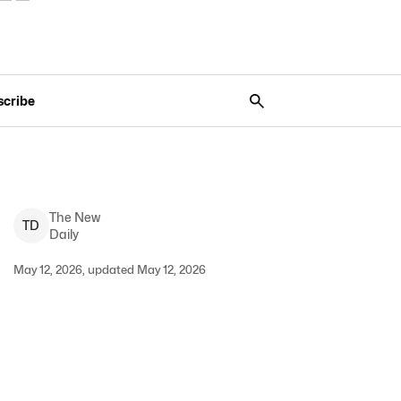
scribe
The New
T
D
Daily
May 12, 2026, updated May 12, 2026