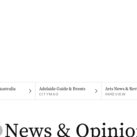
Australia
Adelaide Guide & Events
Arts News & Rev
CITYMAG
INREVIEW