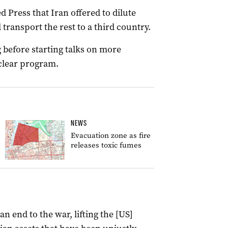
d Press that Iran offered to dilute
transport the rest to a third country.
 before starting talks on more
uclear program.
NEWS
Evacuation zone as fire
releases toxic fumes
 end to the war, lifting the [US]