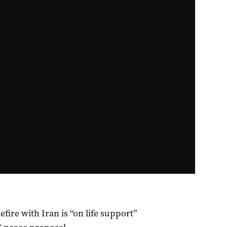
ire with Iran is “on life support”