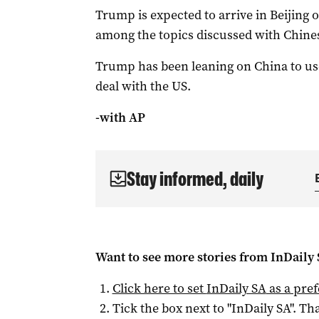
Trump is expected to arrive in Beijing ‌
among the topics discussed with Chines
Trump has been leaning on China to use
deal with the US.
-with AP
Stay informed, daily
Want to see more stories from
InDaily
Click here to set
InDaily SA
as a pre
Tick the box next to "
InDaily SA
". Tha