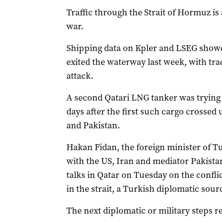
Traffic through the Strait of Hormuz is
war.
Shipping data on Kpler ⁠and LSEG showe
exited the waterway last week, with tra
‌attack.
A second Qatari LNG ​tanker was trying t
days after the first such cargo crosse
and Pakistan.
Hakan Fidan, the foreign minister of Tu
with the US, Iran and mediator Pakistan 
talks in Qatar on Tuesday on ​the confli
in the strait, a Turkish diplomatic sourc
The next diplomatic or military steps r