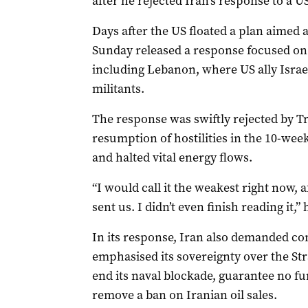
after he ‌rejected Iran’s response to a 
Days after the US floated a plan aimed a
Sunday released a response focused on 
including Lebanon, where US ally Israel
militants.
The response was swiftly rejected by T
resumption of hostilities in the 10-week
and halted vital energy flows.
“I would call it the weakest right now, 
sent us. I didn’t even finish reading it,
In its response, Iran also demanded c
emphasised its sovereignty over the Str
end its naval blockade, guarantee no fur
remove a ban on Iranian oil sales.