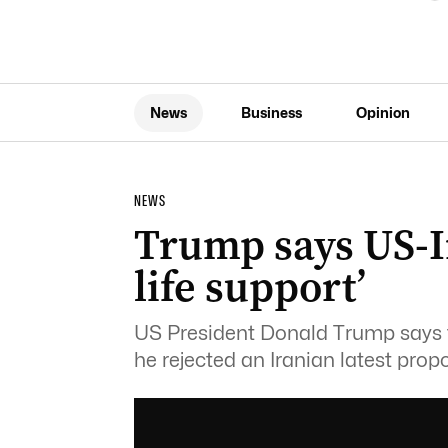
News
Business
Opinion
NEWS
Trump says US-Ir
life support’
US President Donald Trump says the
he rejected an Iranian latest propo