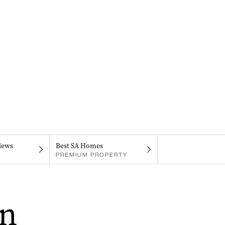
iews
Best SA Homes
PREMIUM PROPERTY