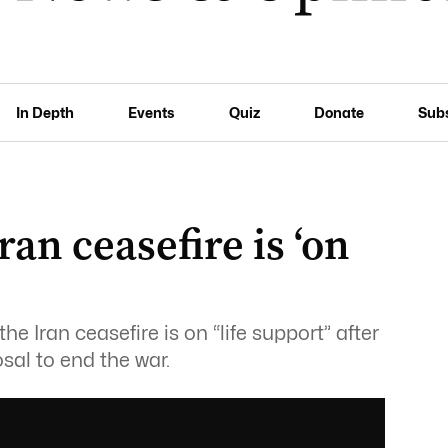
In Depth
Events
Quiz
Donate
Sub
an ceasefire is ‘on
 Iran ceasefire is on “life support” after
sal to end the war.