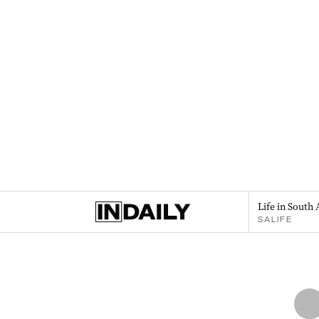
Life in South 
SALIFE