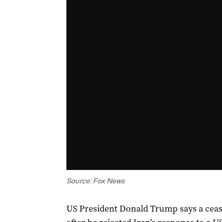
Source: Fox News
US President Donald Trump says a ceasef