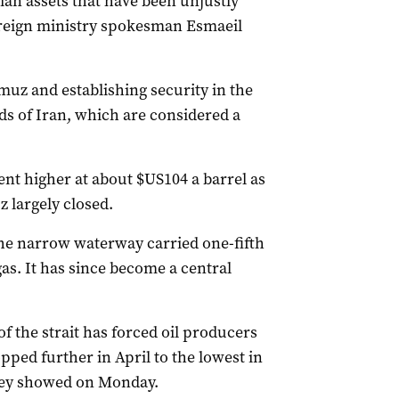
ian assets that have been unjustly
foreign ministry spokesman Esmaeil
muz and establishing security in the
 of Iran, which are considered a ​
ent higher at about $US104 a barrel as
z largely closed.
he narrow waterway carried one-fifth
gas. It has since become a central
f the strait has forced oil producers
pped further in April to the lowest in
vey showed on Monday.