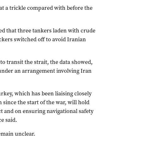
 at a trickle compared with before the
d that three tankers laden with crude
ckers switched off to avoid Iranian
o transit the strait, the data showed,
d under an arrangement involving Iran
rkey, which has been liaising closely
since the start of the war, will hold
ct and ​on ensuring navigational safety
e said.
emain unclear.