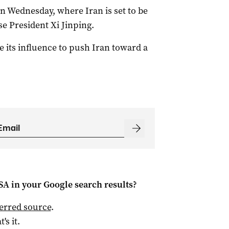
on Wednesday, where Iran is set to be
e President Xi Jinping.
 its influence to push Iran toward a
 SA
in your Google search results?
ferred source
.
t's it.