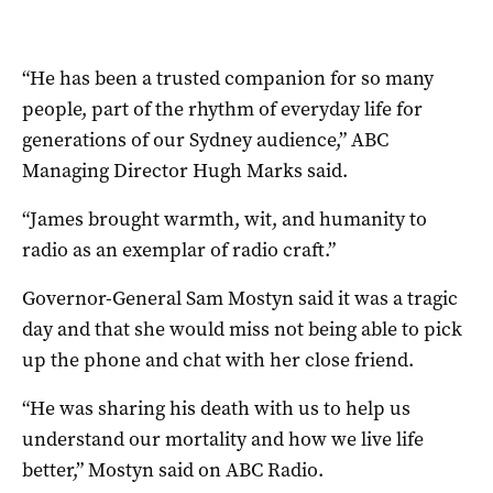
“He has been a trusted companion for so many
people, part of the rhythm of everyday life for
generations of our Sydney audience,” ABC
Managing Director Hugh Marks said.
“James brought warmth, wit, and humanity to
radio as an exemplar of radio craft.”
Governor-General Sam Mostyn said it was a tragic
day and that she would miss not being able to pick
up the phone and chat with her close friend.
“He was sharing his death with us to help us
understand our mortality and how we live life
better,” Mostyn said on ABC Radio.