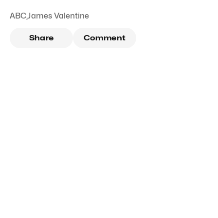
ABC
,
James Valentine
Share
Comment