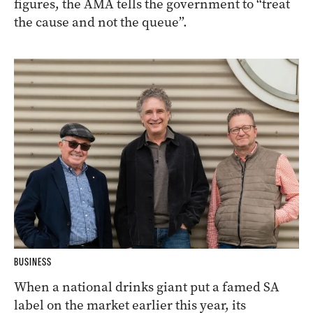
figures, the AMA tells the government to “treat
the cause and not the queue”.
BUSINESS
When a national drinks giant put a famed SA
label on the market earlier this year, its