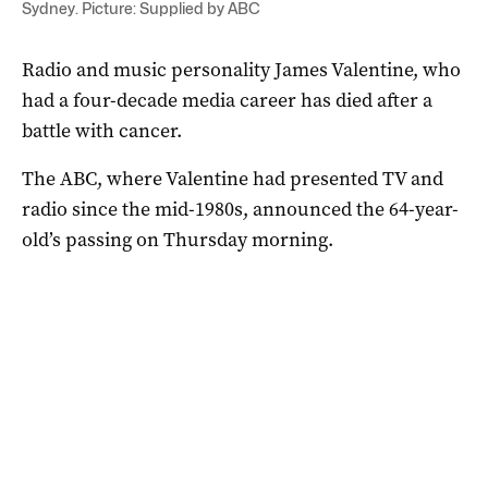
Sydney. Picture: Supplied by ABC
Radio and music personality James Valentine, who
had a four-decade media career has died after a
battle with cancer.
The ABC, where Valentine had presented TV and
radio since the mid-1980s, announced the 64-year-
old’s passing on Thursday morning.