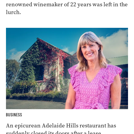
renowned winemaker of 22 years was left in the
lurch.
BUSINESS
An epicurean Adelaide Hills restaurant has
suddenly closed its doors after a lease