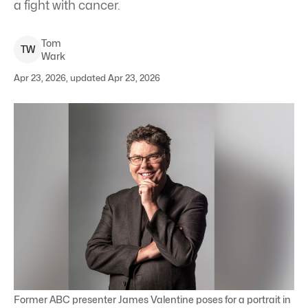
a fight with cancer.
Tom
T
W
Wark
Apr 23, 2026, updated Apr 23, 2026
Former ABC presenter James Valentine poses for a portrait in