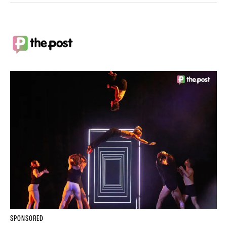
SPONSORED