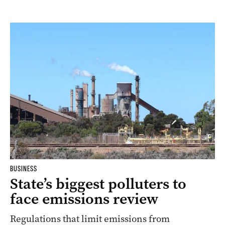
BUSINESS
State’s biggest polluters to
face emissions review
Regulations that limit emissions from