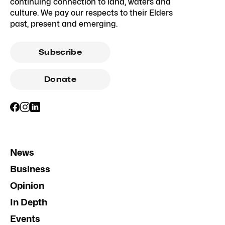
continuing connection to land, waters and
culture. We pay our respects to their Elders
past, present and emerging.
Subscribe
Donate
News
Business
Opinion
In Depth
Events