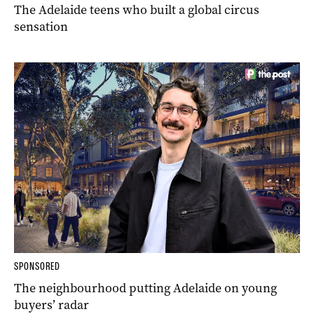
The Adelaide teens who built a global circus
sensation
SPONSORED
The neighbourhood putting Adelaide on young
buyers’ radar