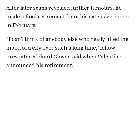
After later scans revealed further tumours, he
made a final retirement from his extensive career
in February.
“I can’t think of anybody else who really lifted the
mood of a city over such a long time,” fellow
presenter Richard Glover said when Valentine
announced his retirement.