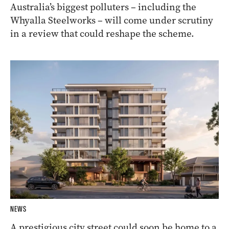
Australia’s biggest polluters – including the
Whyalla Steelworks – will come under scrutiny
in a review that could reshape the scheme.
NEWS
A prestigious city street could soon be home to a