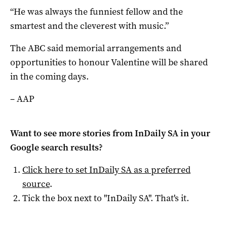
“He was always the funniest fellow and the
smartest and the cleverest with music.”
The ABC said memorial arrangements and
opportunities to honour Valentine will be shared
in the coming days.
– AAP
Want to see more stories from
InDaily SA
in your
Google search results?
Click here to set
InDaily SA
as a preferred
source
.
Tick the box next to "
InDaily SA
". That's it.