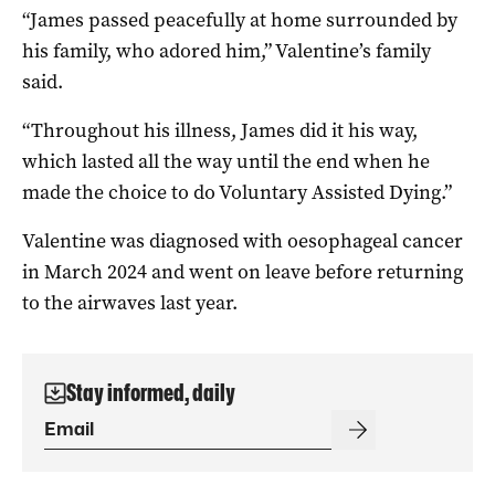
“James passed peacefully at home surrounded by
his family, who adored him,” Valentine’s family
said.
“Throughout his illness, James did it his way,
which lasted all the way until the end when he
made the choice to do Voluntary Assisted Dying.”
Valentine was diagnosed with oesophageal cancer
in March 2024 and went on leave before returning
to the airwaves last year.
Stay informed, daily