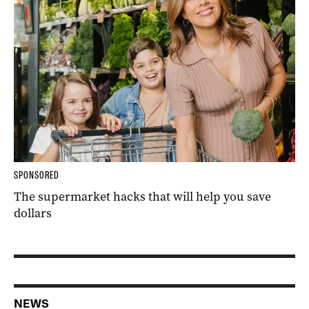
SPONSORED
The supermarket hacks that will help you save
dollars
NEWS