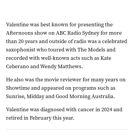
Valentine was best known for presenting the
Afternoons show on ABC Radio Sydney for more
than 20 years and outside of radio was a celebrated
saxophonist who toured with The Models and
recorded with well-known acts such as Kate
Ceberano and Wendy Matthews.
He also was the movie reviewer for many years on
Showtime and appeared on programs such as
Sunrise, Midday and Good Morning Australia.
Valentine was diagnosed with cancer in 2024 and
retired in February this year.