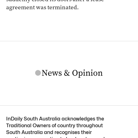
agreement was terminated.
InDaily South Australia acknowledges the
Traditional Owners of country throughout
South Australia and recognises their