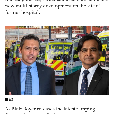
new multi-storey development on the site of a
former hospital.
NEWS
As Blair Boyer releases the latest ramping