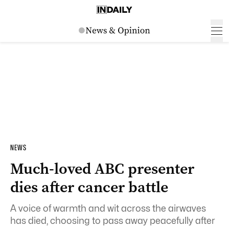
NEWS
Much-loved ABC presenter
dies after cancer battle
A voice of warmth and wit across the airwaves
has died, choosing to pass away peacefully after