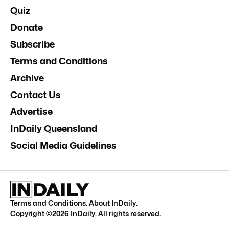
Quiz
Donate
Subscribe
Terms and Conditions
Archive
Contact Us
Advertise
InDaily Queensland
Social Media Guidelines
Terms and Conditions
.
About InDaily
.
Copyright ©
2026
InDaily. All rights reserved.