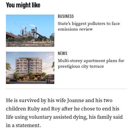
You might like
BUSINESS
State’s biggest polluters to face
emissions review
NEWS
Multi-storey apartment plans for
prestigious city terrace
He is survived by his wife Joanne and his two
children Ruby and Roy after he chose to end his
life using voluntary assisted dying, his family said
in a statement.