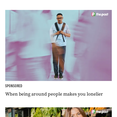
SPONSORED
When being around people makes you lonelier