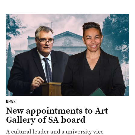
NEWS
New appointments to Art
Gallery of SA board
A cultural leader and a university vice