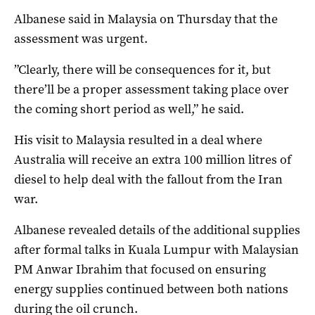
Albanese said in Malaysia on Thursday that the
assessment was urgent.
”Clearly, there will be consequences for it, but
there’ll be a proper assessment taking place over
the coming short period as well,” he said.
His visit to Malaysia resulted in a deal where
Australia will receive an extra 100 million litres of
diesel to help deal with the fallout from the Iran
war.
Albanese revealed details of the additional supplies
after formal talks in Kuala Lumpur with Malaysian
PM Anwar Ibrahim that focused on ensuring
energy supplies continued between both nations
during the oil crunch.