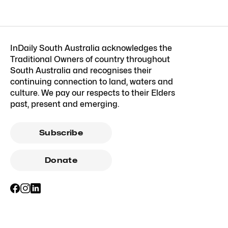
InDaily South Australia acknowledges the
Traditional Owners of country throughout
South Australia and recognises their
continuing connection to land, waters and
culture. We pay our respects to their Elders
past, present and emerging.
Subscribe
Donate