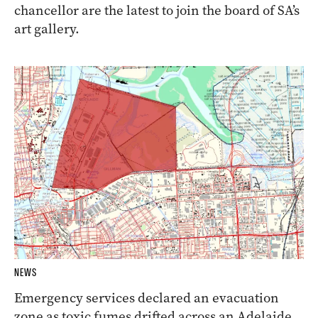
chancellor are the latest to join the board of SA’s
art gallery.
NEWS
Emergency services declared an evacuation
zone as toxic fumes drifted across an Adelaide