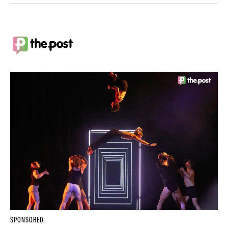
SPONSORED