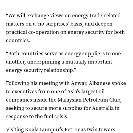
“We will exchange views on energy trade-related
matters on a ‘no surprises’ basis, and deepen
practical co-operation on energy security for both
countries.
“Both countries serve as energy suppliers to one
another, underpinning a mutually important
energy security relationship.”
Following his meeting with Anwar, Albanese spoke
to executives from one of Asia’s largest oil
companies inside the Malaysian Petroleum Club,
seeking to secure more supplies for Australia in
response to the fuel crisis.
Visiting Kuala Lumpur’s Petronas twin towers,