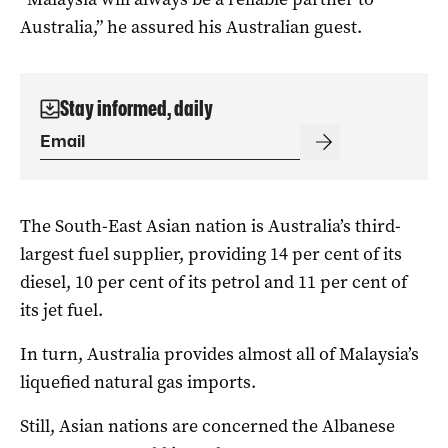
Australia,” he assured his Australian guest.
Stay informed, daily
The South-East Asian nation is Australia’s third-
largest fuel supplier, providing 14 per cent of its
diesel, 10 per cent of its petrol and 11 per cent of
its jet fuel.
In turn, Australia provides almost all of Malaysia’s
liquefied natural gas imports.
Still, Asian nations are concerned the Albanese