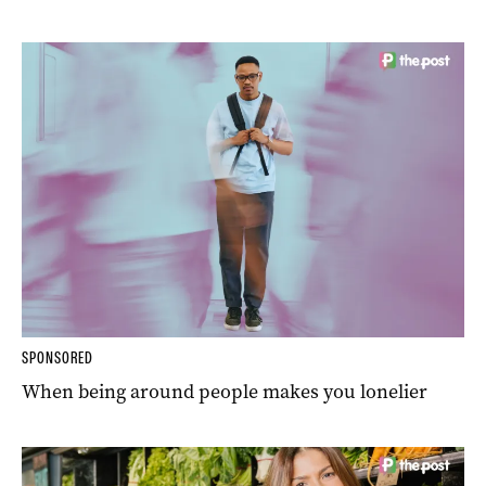
SPONSORED
When being around people makes you lonelier