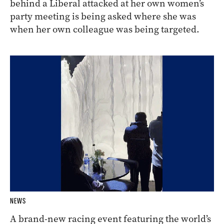
behind a Liberal attacked at her own women’s
party meeting is being asked where she was
when her own colleague was being targeted.
NEWS
A brand-new racing event featuring the world’s