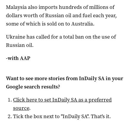
Malaysia also imports hundreds of millions of
dollars worth of Russian oil and fuel each year,
some of which is sold on to Australia.
Ukraine has called for a total ban on the use of
Russian oil.
-with AAP
Want to see more stories from
InDaily SA
in your
Google search results?
Click here to set
InDaily SA
as a preferred
source
.
Tick the box next to "
InDaily SA
". That's it.