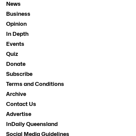
News
Business
Opinion
In Depth
Events
Quiz
Donate
Subscribe
Terms and Conditions
Archive
Contact Us
Advertise
InDaily Queensland
Social Media Guidelines