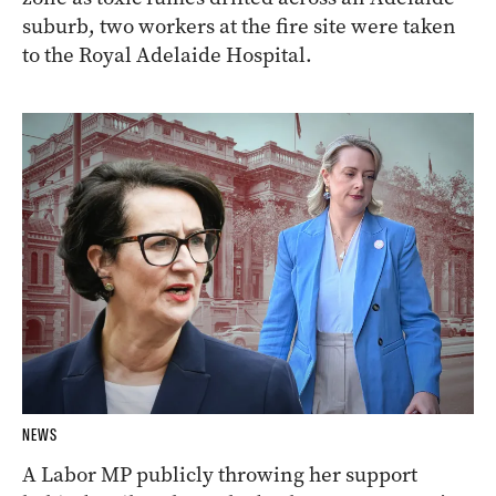
suburb, two workers at the fire site were taken
to the Royal Adelaide Hospital.
NEWS
A Labor MP publicly throwing her support