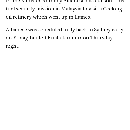
Prime Minister Anthony Albanese has cut short his
fuel security mission in Malaysia to visit a
Geelong
oil refinery which went up in flames.
Albanese was scheduled to fly back to Sydney early
on Friday, but left Kuala Lumpur on Thursday
night.