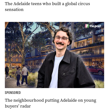
The Adelaide teens who built a global circus
sensation
SPONSORED
The neighbourhood putting Adelaide on young
buyers’ radar