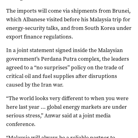
The imports will come via shipments from Brunei,
which Albanese visited before his Malaysia trip for
energy-security talks, and from South Korea under
export finance regulations.
In a joint statement signed inside the Malaysian
government’s Perdana Putra complex, the leaders
agreed to a “no surprises” policy on the trade of
critical oil and fuel supplies after disruptions
caused by the Iran war.
“The world looks very different to when you were
here last year … global energy markets are under
serious stress,” Anwar said at a joint media
conference.
“Malaysia will always be a reliable partner to