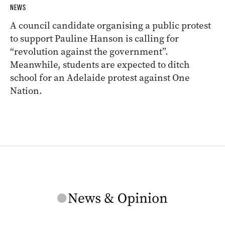
NEWS
A council candidate organising a public protest
to support Pauline Hanson is calling for
“revolution against the government”.
Meanwhile, students are expected to ditch
school for an Adelaide protest against One
Nation.