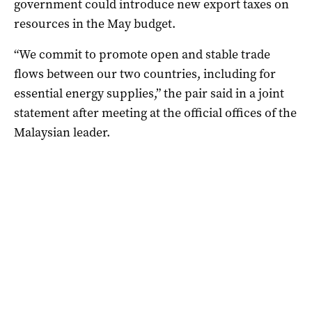
government could introduce new export taxes on
resources in the May budget.
“We commit to promote open and stable trade
flows between our two countries, including for
essential energy supplies,” the pair said in a joint
statement after meeting at the official offices of the
Malaysian leader.