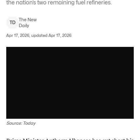
the nation’s two remaining fuel refineries.
The New
T
D
Daily
Apr 17, 2026, updated Apr 17, 2026
Source: Today