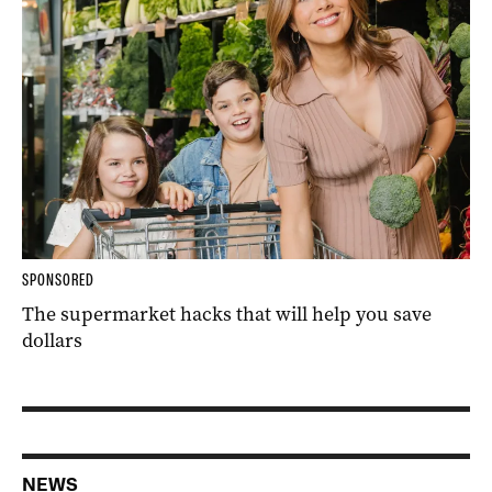
SPONSORED
The supermarket hacks that will help you save
dollars
NEWS