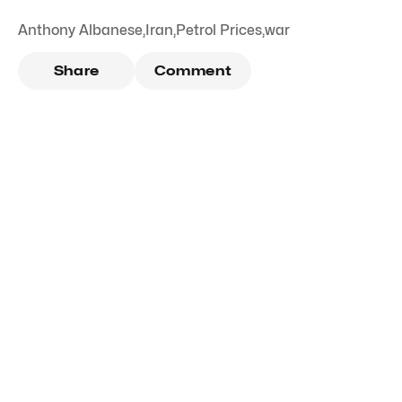
Anthony Albanese
,
Iran
,
Petrol Prices
,
war
Share
Comment