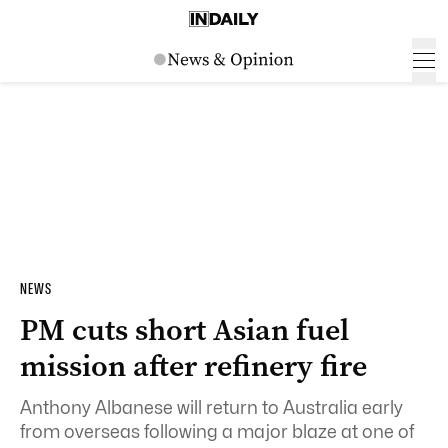
NEWS
PM cuts short Asian fuel
mission after refinery fire
Anthony Albanese will return to Australia early
from overseas following a major blaze at one of