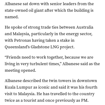
Albanese sat down with senior leaders from the
state-owned oil giant after which the building is
named.
He spoke of strong trade ties between Australia
and Malaysia, particularly in the energy sector,
with Petronas having taken a stake in
Queensland’s Gladstone LNG project.
“Friends need to work together, because we are
living in very turbulent times,” Albanese said as the
meeting opened.
Albanese described the twin towers in downtown
Kuala Lumpur as iconic and said it was his fourth
visit to Malaysia. He has travelled to the country
twice as a tourist and once previously as PM.