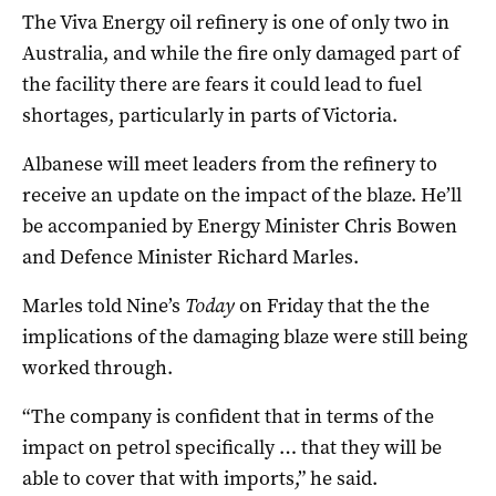
The Viva Energy oil refinery is one of only two in
Australia, and while the fire only damaged part of
the facility there are fears it could lead to fuel
shortages, particularly in parts of Victoria.
Albanese will meet leaders from the refinery to
receive an update on the impact of the blaze. He’ll
be accompanied by Energy Minister Chris Bowen
and Defence Minister Richard Marles.
Marles told Nine’s
Today
on Friday that the the
implications of the damaging blaze were still being
worked through.
“The company is confident that in terms of the
impact on petrol specifically … that they will be
able to cover that with imports,” he said.