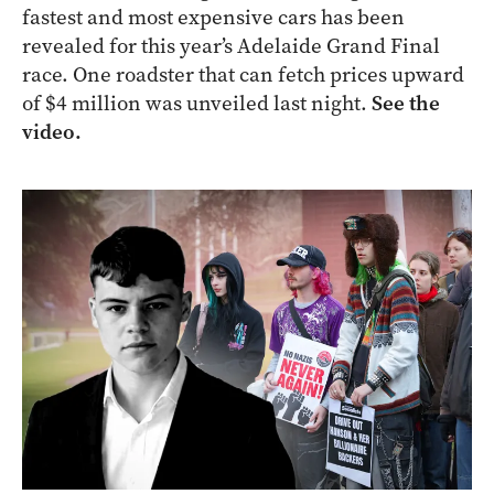
fastest and most expensive cars has been
revealed for this year’s Adelaide Grand Final
race. One roadster that can fetch prices upward
of $4 million was unveiled last night.
See the
video.