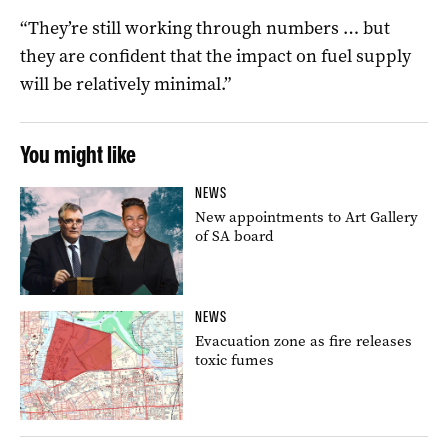
“They’re still working through numbers … but
they are confident that the impact on fuel supply
will be relatively minimal.”
You might like
NEWS
New appointments to Art Gallery
of SA board
NEWS
Evacuation zone as fire releases
toxic fumes