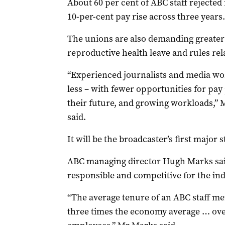
About 60 per cent of ABC staff rejected
10-per-cent pay rise across three years.
The unions are also demanding greater n
reproductive health leave and rules relat
“Experienced journalists and media wo
less – with fewer opportunities for pay
their future, and growing workloads,”
said.
It will be the broadcaster’s first major s
ABC managing director Hugh Marks said 
responsible and competitive for the ind
“The average tenure of an ABC staff me
three times the economy average … over