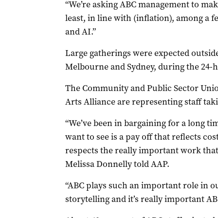
“We’re asking ABC management to make 
least, in line with (inflation), among a 
and AI.”
Large gatherings were expected outside
Melbourne and Sydney, during the 24-ho
The Community and Public Sector Unio
Arts Alliance are representing staff tak
“We’ve been in bargaining for a long t
want to see is a pay off that reflects co
respects the really important work tha
Melissa Donnelly told AAP.
“ABC plays such an important role in ou
storytelling and it’s really important 