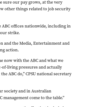
sure our pay grows, at the very
few other things related to job security
 ABC offices nationwide, including in
ur strike.
n and the Media, Entertainment and
ing action.
ime now with the ABC and what we
st-of-living pressures and actually
t the ABC do,” CPSU national secretary
r society and in Australian
ABC management come to the table.”