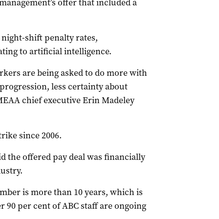
 management’s offer that included a
ight-shift penalty rates,
ing to artificial intelligence.
rkers are being asked to do more with
 progression, less certainty about
 MEAA chief executive Erin Madeley
trike since 2006.
the offered pay deal was financially
ustry.
mber is more than 10 years, which is
 90 per cent of ABC staff are ongoing