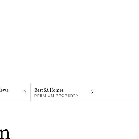
iews
Best SA Homes
PREMIUM PROPERTY