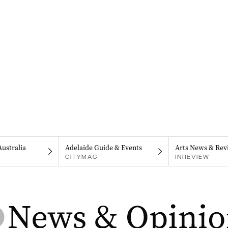
Australia
Adelaide Guide & Events
Arts News & Rev
CITYMAG
INREVIEW