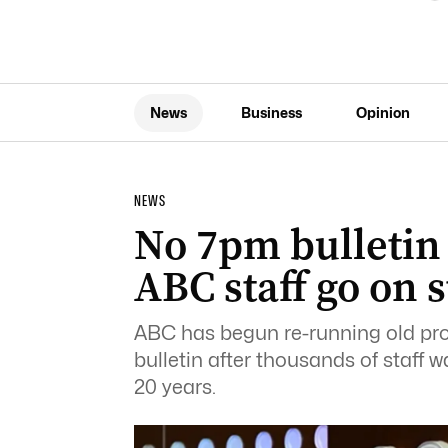
News
Business
Opinion
NEWS
No 7pm bulletin
ABC staff go on s
ABC has begun re-running old pr
bulletin after thousands of staff wa
20 years.