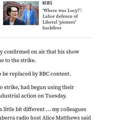
NEWS
‘Where was Lucy?’:
Labor defence of
Liberal ‘pioneer’
backfires
 confirmed on air that his show
 to the strike.
 be replaced by BBC content.
o strike, had begun using their
dustrial action on Tuesday.
little bit different … my colleagues
anberra radio host Alice Matthews said