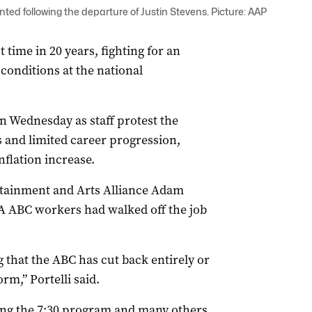
ted following the departure of Justin Stevens. Picture: AAP
 time in 20 years, fighting for an
conditions at the national
 Wednesday as staff protest the
 and limited career progression,
nflation increase.
rtainment and Arts Alliance Adam
A ABC workers had walked off the job
that the ABC has cut back entirely or
orm,” Portelli said.
ng the 7:30 program and many others