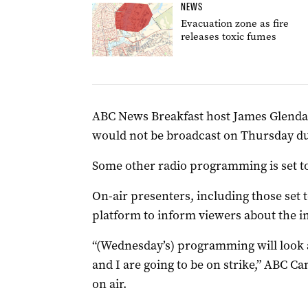
NEWS
Evacuation zone as fire
releases toxic fumes
ABC News Breakfast host James Glenday
would not be broadcast on Thursday due
Some other radio programming is set to
On-air presenters, including those set t
platform to inform viewers about the in
“(Wednesday’s) programming will look a 
and I are going to be on strike,” ABC C
on air.