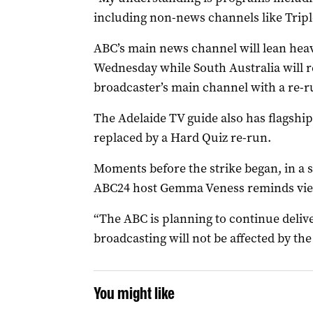
including non-news channels like Triple
ABC’s main news channel will lean he
Wednesday while South Australia will r
broadcaster’s main channel with a re-ru
The Adelaide TV guide also has flagship
replaced by a Hard Quiz re-run.
Moments before the strike began, in a
ABC24 host Gemma Veness reminds viewe
“The ABC is planning to continue deli
broadcasting will not be affected by the 
You might like