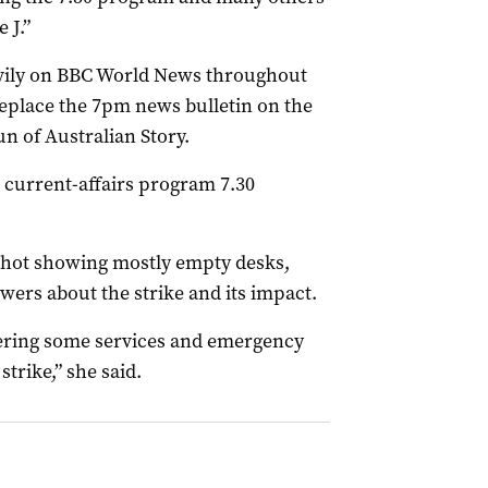
 J.”
avily on BBC World News throughout
eplace the 7pm news bulletin on the
n of Australian Story.
 current-affairs program 7.30
 shot showing mostly empty desks,
rs about the strike and its impact.
vering some services and emergency
strike,” she said.