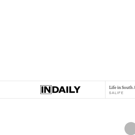
Life in South 
SALIFE