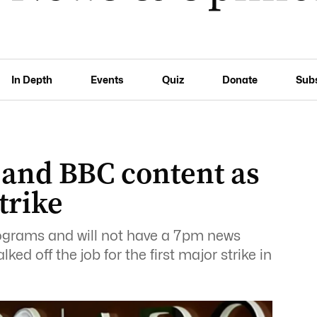
In Depth
Events
Quiz
Donate
Sub
 and BBC content as
trike
ograms and will not have a 7pm news
lked off the job for the first major strike in