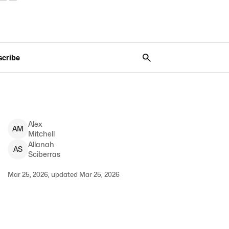
scribe
Alex
A
M
Mitchell
Allanah
A
S
Sciberras
Mar 25, 2026, updated Mar 25, 2026