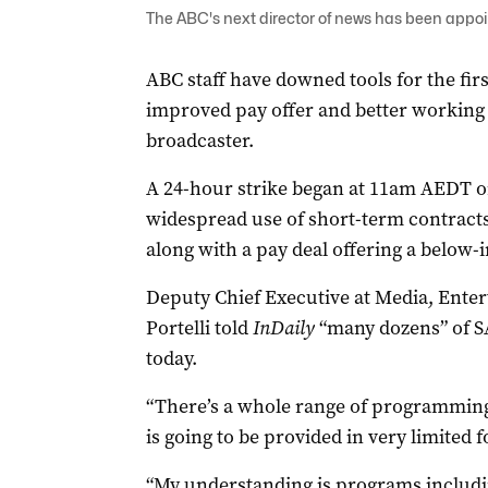
The ABC's next director of news has been appoin
ABC staff have downed tools for the first
improved pay offer and better working 
broadcaster.
A 24-hour strike began at 11am AEDT on
widespread use of short-term contracts
along with a pay deal offering a below-i
Deputy Chief Executive at Media, Ente
Portelli told
InDaily
“many dozens” of S
today.
“There’s a whole range of programming 
is going to be provided in very limited f
“My understanding is programs includi