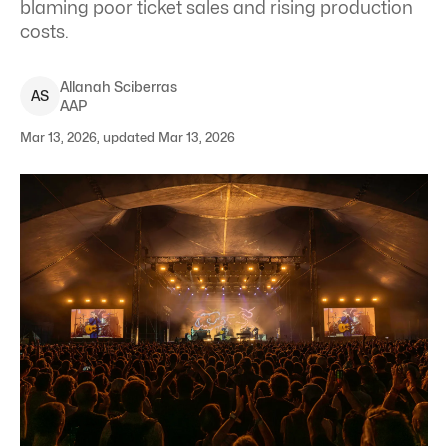
blaming poor ticket sales and rising production
costs.
Allanah
Sciberras
A
S
AAP
Mar 13, 2026, updated Mar 13, 2026