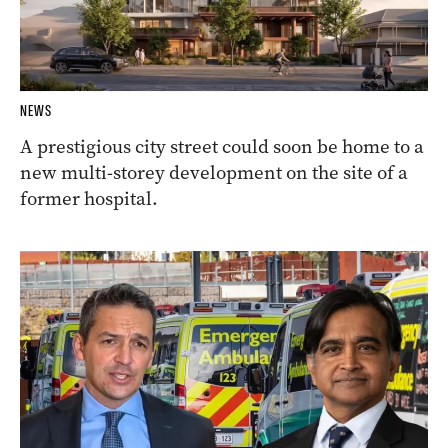
NEWS
A prestigious city street could soon be home to a
new multi-storey development on the site of a
former hospital.