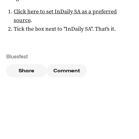
Click here to set
InDaily SA
as a preferred
source
.
Tick the box next to "
InDaily SA
". That's it.
Bluesfest
Share
Comment