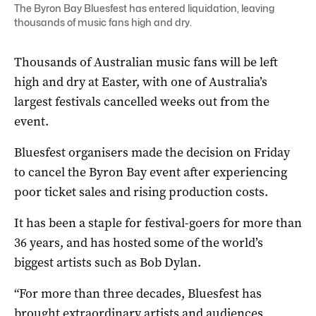
The Byron Bay Bluesfest has entered liquidation, leaving
thousands of music fans high and dry.
Thousands of Australian music fans will be left
high and dry at Easter, with one of Australia’s
largest festivals cancelled weeks out from the
event.
Bluesfest organisers made the decision on Friday
to cancel the Byron Bay event after experiencing
poor ticket sales and rising production costs.
It has been a staple for festival-goers for more than
36 years, and has hosted some of the world’s
biggest artists such as Bob Dylan.
“For more than three decades, Bluesfest has
brought extraordinary artists and audiences