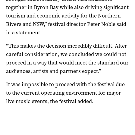
together in Byron Bay while also driving significant
tourism and economic activity for the Northern
Rivers and NSW,” festival director Peter Noble said
in a statement.
“This makes the decision incredibly difficult. After
careful consideration, we concluded we could not
proceed in a way that would meet the standard our
audiences, artists and partners expect.”
It was impossible to proceed with the festival due
to the current operating environment for major
live music events, the festival added.