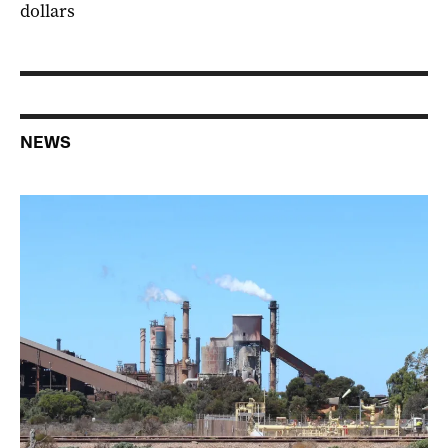
dollars
NEWS