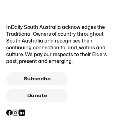
InDaily South Australia acknowledges the
Traditional Owners of country throughout
South Australia and recognises their
continuing connection to land, waters and
culture. We pay our respects to their Elders
past, present and emerging.
Subscribe
Donate