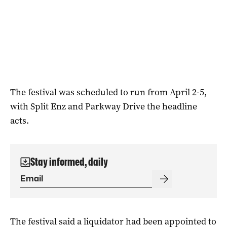
The festival was scheduled to run from April 2-5,
with Split Enz and Parkway Drive the headline
acts.
Stay informed, daily
The festival said a liquidator had been appointed to