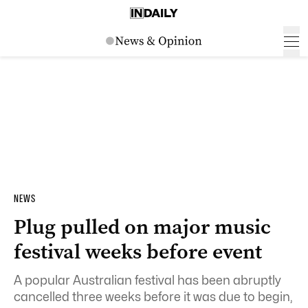
NEWS
Plug pulled on major music
festival weeks before event
A popular Australian festival has been abruptly
cancelled three weeks before it was due to begin,