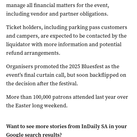
manage all financial matters for the event,
including vendor and partner obligations.
Ticket holders, including parking pass customers
and campers, are expected to be contacted by the
liquidator with more information and potential
refund arrangements.
Organisers promoted the 2025 Bluesfest as the
event’s final curtain call, but soon backflipped on
the decision after the festival.
More than 100,000 patrons attended last year over
the Easter long weekend.
Want to see more stories from
InDaily SA
in your
Google search results?