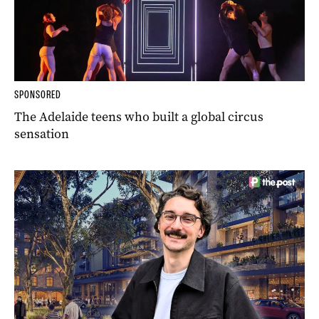
SPONSORED
The Adelaide teens who built a global circus
sensation