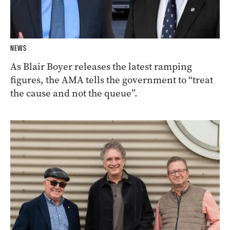
NEWS
As Blair Boyer releases the latest ramping
figures, the AMA tells the government to “treat
the cause and not the queue”.