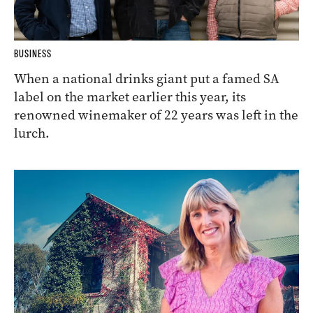
BUSINESS
When a national drinks giant put a famed SA
label on the market earlier this year, its
renowned winemaker of 22 years was left in the
lurch.