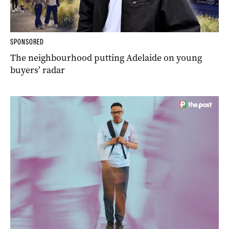
SPONSORED
The neighbourhood putting Adelaide on young
buyers’ radar