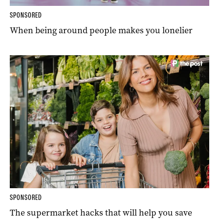
SPONSORED
When being around people makes you lonelier
SPONSORED
The supermarket hacks that will help you save