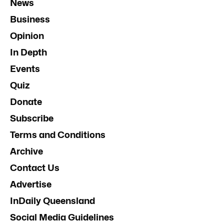
News
Business
Opinion
In Depth
Events
Quiz
Donate
Subscribe
Terms and Conditions
Archive
Contact Us
Advertise
InDaily Queensland
Social Media Guidelines