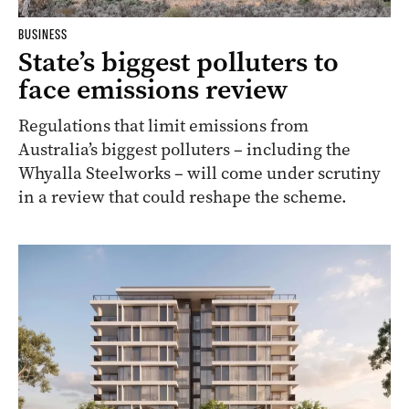
BUSINESS
State’s biggest polluters to
face emissions review
Regulations that limit emissions from
Australia’s biggest polluters – including the
Whyalla Steelworks – will come under scrutiny
in a review that could reshape the scheme.