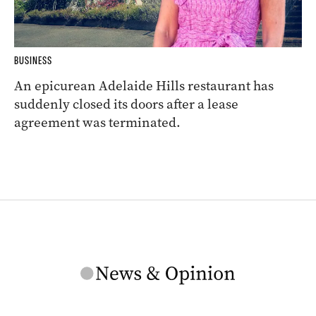
BUSINESS
An epicurean Adelaide Hills restaurant has
suddenly closed its doors after a lease
agreement was terminated.