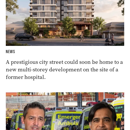
NEWS
A prestigious city street could soon be home to a
new multi-storey development on the site of a
former hospital.