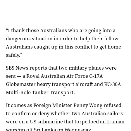
“I thank those Australians who are going into a
dangerous situation in order to help their fellow
Australians caught up in this conflict to get home
safely.”
SBS News reports that two military planes were
sent — a Royal Australian Air Force C-17A
Globemaster heavy transport aircraft and KC-30A
Multi-Role Tanker Transport.
It comes as Foreign Minister Penny Wong refused
to confirm or deny whether two Australian sailors
were on a US submarine that torpedoed an Iranian
warship off Sri Lanka on Wednesday.