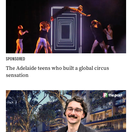
SPONSORED
The Adelaide teens who built a global circus
sensation