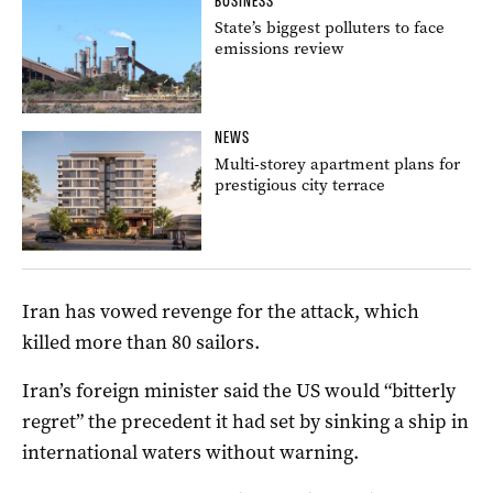
BUSINESS
State’s biggest polluters to face
emissions review
NEWS
Multi-storey apartment plans for
prestigious city terrace
Iran has vowed revenge for the attack, which
killed more than 80 sailors.
Iran’s foreign minister said the US would “bitterly
regret” the precedent it had set by sinking a ship in
international waters without warning.