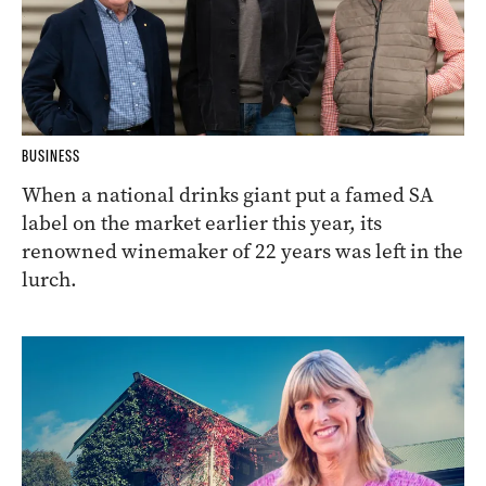
BUSINESS
When a national drinks giant put a famed SA
label on the market earlier this year, its
renowned winemaker of 22 years was left in the
lurch.