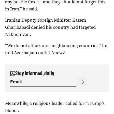
any hostile force – and they should not forget this
in Iran,” ‌he said.
Iranian Deputy Foreign ‌Minister Kazem
Gharibabadi ⁠denied his country had targeted
Nakhchivan.
“We do not attack our neighbouring countries,” he
told Azerbaijani ​outlet AnewZ.
Stay informed, daily
Meanwhile, a religious leader called for “Trump’s
blood”.