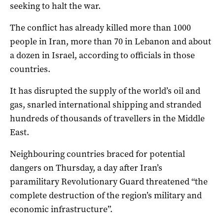
seeking to halt the war.
The conflict has already killed more than 1000
people in Iran, more than 70 in Lebanon and about
a dozen in Israel, according to officials in those
countries.
It has disrupted the supply of the world’s oil and
gas, snarled international shipping and stranded
hundreds of thousands of travellers in the Middle
East.
Neighbouring countries braced for potential
dangers on Thursday, a day after Iran’s
paramilitary Revolutionary Guard threatened “the
complete destruction of the region’s military and
economic infrastructure”.