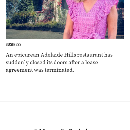
BUSINESS
An epicurean Adelaide Hills restaurant has
suddenly closed its doors after a lease
agreement was terminated.