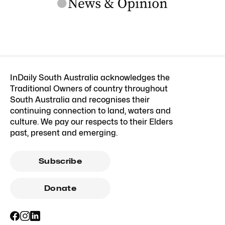
InDaily South Australia acknowledges the
Traditional Owners of country throughout
South Australia and recognises their
continuing connection to land, waters and
culture. We pay our respects to their Elders
past, present and emerging.
Subscribe
Donate