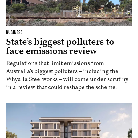
BUSINESS
State’s biggest polluters to
face emissions review
Regulations that limit emissions from
Australia’s biggest polluters – including the
Whyalla Steelworks – will come under scrutiny
in a review that could reshape the scheme.