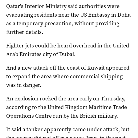
Qatar’s Interior Ministry said authorities were
evacuating residents near the US Embassy in Doha
as a temporary precaution, without providing
further details.
Fighter jets could be heard overhead in the United
Arab Emirates city of Dubai.
And a new attack off the coast of Kuwait appeared
to expand the area where commercial shipping
was in danger.
An explosion rocked the area early on Thursday,
according to the United Kingdom Maritime Trade
Operations Centre run by the British military.
It said a tanker apparently came under attack, but