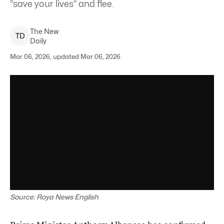
“save your lives” and flee.
The New
T
D
Daily
Mar 06, 2026, updated Mar 06, 2026
Source: Roya News English