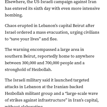
Elsewhere, the US-Israeli campaign against Iran
has entered its sixth day with even more intensive
‌bombing.
Chaos erupted in Lebanon’s capital Beirut after
Israel ordered a mass evacuation, urging civilians
to “save your lives” and flee.
The warning encompassed a large area in
southern Beirut, reportedly home to anywhere
between 300,000 and 700,000 people and a
stronghold of Hezbollah.
The Israeli military said it launched targeted
attacks in Lebanon at the Iranian-backed
Hezbollah militant group and a “large-scale wave
of strikes against infrastructure” in Iran’s capital,
without elaborating.