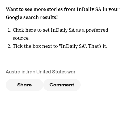
Want to see more stories from
InDaily SA
in your
Google search results?
Click here to set
InDaily SA
as a preferred
source
.
Tick the box next to "
InDaily SA
". That's it.
Australia
,
Iran
,
United States
,
war
Share
Comment