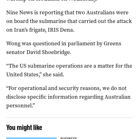
Nine News is reporting that two Australians were
on board the submarine that carried out the attack
on Iran’s frigate, IRIS Dena.
Wong was questioned in parliament by Greens
senator David Shoebridge.
“The US submarine operations are a matter for the
United States,” she said.
“For operational and security reasons, we do not
disclose specific information regarding Australian
personnel.”
You might like