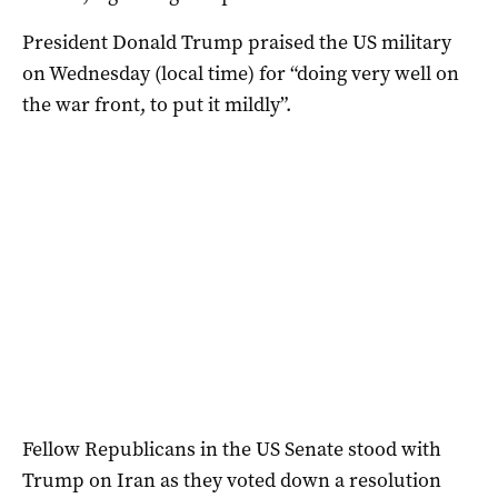
President Donald Trump praised the US military
on Wednesday (local time) for “doing very well on
the war front, to put it mildly”.
Fellow Republicans in the US Senate stood with
Trump on Iran as they voted down a resolution