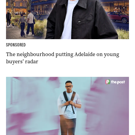
SPONSORED
The neighbourhood putting Adelaide on young
buyers’ radar