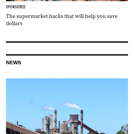
SPONSORED
The supermarket hacks that will help you save
dollars
NEWS