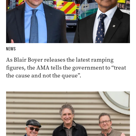
NEWS
As Blair Boyer releases the latest ramping
figures, the AMA tells the government to “treat
the cause and not the queue”.