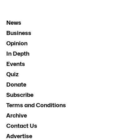
News
Business
Opinion
In Depth
Events
Quiz
Donate
Subscribe
Terms and Conditions
Archive
Contact Us
Advertise