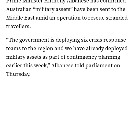
Prime Minister Anthony Albanese has confirmed
Australian “military assets” have been sent to the
Middle East amid an operation to rescue stranded
travellers.
“The government is deploying six crisis response
teams to the region and we have already deployed
military assets as part of contingency planning
earlier this week,” Albanese told parliament on
Thursday.