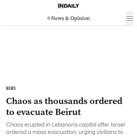
NEWS
Chaos as thousands ordered
to evacuate Beirut
Chaos erupted in Lebanon’s capital after Israel
ordered a mass evacuation, urging civilians to