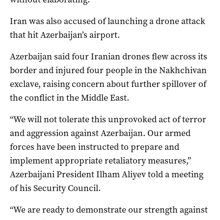
Iran was also accused of launching a drone attack
that hit Azerbaijan’s airport.
Azerbaijan said four Iranian drones ‌flew across its
border and injured four people in the Nakhchivan
exclave, raising concern about further spillover of
the conflict ‌in the Middle East.
“We will not tolerate this unprovoked act of terror
and aggression against Azerbaijan. Our armed
forces have been instructed to prepare and
implement appropriate retaliatory measures,”
Azerbaijani President Ilham Aliyev told a meeting
of his Security Council.
“We are ready to demonstrate our strength against