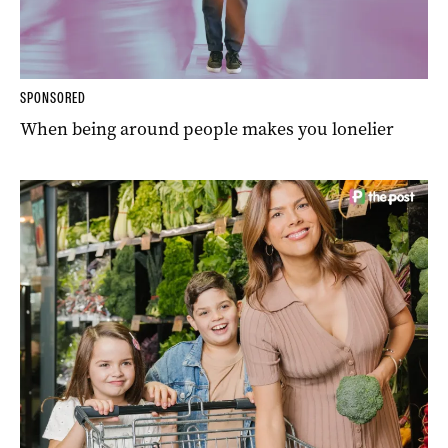
SPONSORED
When being around people makes you lonelier