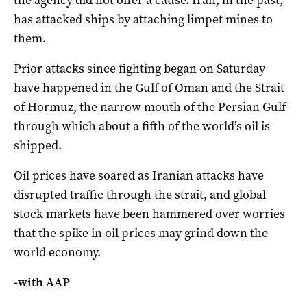
the agency did not offer a cause. Iran, in the past,
has attacked ships by attaching limpet mines to
them.
Prior attacks since fighting began on Saturday
have happened in the Gulf of Oman and the Strait
of Hormuz, the narrow mouth of the Persian Gulf
through which about a fifth of the world’s oil is
shipped.
Oil prices have soared as Iranian attacks have
disrupted traffic through the strait, and global
stock markets have been hammered over worries
that the spike in oil prices may grind down the
world economy.
-with AAP