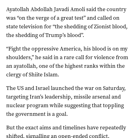
Ayatollah Abdollah Javadi Amoli said the country
was “on the verge of a great test” and called on
state television for “the shedding of Zionist blood,
the shedding of Trump’s blood”.
“Fight the oppressive America, his blood is on my
shoulders,” he said in a rare call for violence from
an ayatollah, one of the highest ranks within the
clergy of Shiite Islam.
The US and Israel launched the war on Saturday,
targeting Iran’s leadership, missile arsenal and
nuclear program while suggesting that toppling
the government is a goal.
But the exact aims and timelines have repeatedly
shifted, signalling an open-ended conflict.