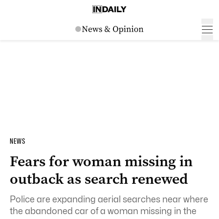
NEWS
Fears for woman missing in
outback as search renewed
Police are expanding aerial searches near where
the abandoned car of a woman missing in the