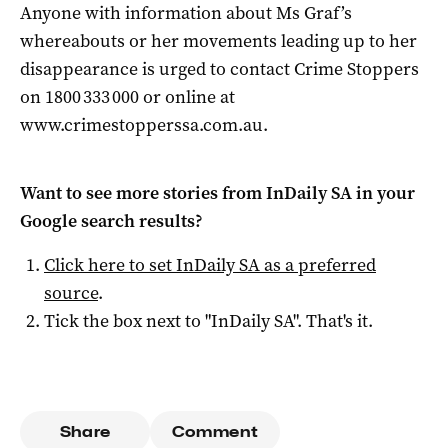
Anyone with information about Ms Graf’s
whereabouts or her movements leading up to her
disappearance is urged to contact Crime Stoppers
on 1800 333 000 or online at
www.crimestopperssa.com.au.
Want to see more stories from
InDaily SA
in your
Google search results?
Click here to set
InDaily SA
as a preferred
source
.
Tick the box next to "
InDaily SA
". That's it.
Share
Comment