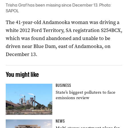
Trisha Graf has been missing since December 13. Photo:
SAPOL
The 41-year-old Andamooka woman was driving a
white 2012 Ford Territory, SA registration S254BCX,
which was found abandoned and unable to be
driven near Blue Dam, east of Andamooka, on
December 13.
You might like
BUSINESS
State’s biggest polluters to face
emissions review
NEWS
Multi-storey apartment plans for