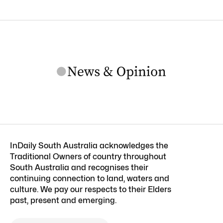
InDaily South Australia acknowledges the
Traditional Owners of country throughout
South Australia and recognises their
continuing connection to land, waters and
culture. We pay our respects to their Elders
past, present and emerging.