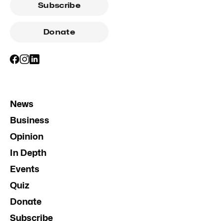
Subscribe
Donate
News
Business
Opinion
In Depth
Events
Quiz
Donate
Subscribe