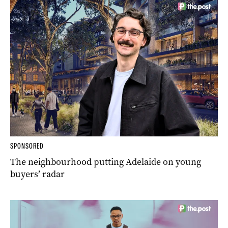
SPONSORED
The neighbourhood putting Adelaide on young
buyers’ radar