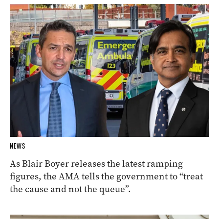
NEWS
As Blair Boyer releases the latest ramping
figures, the AMA tells the government to “treat
the cause and not the queue”.