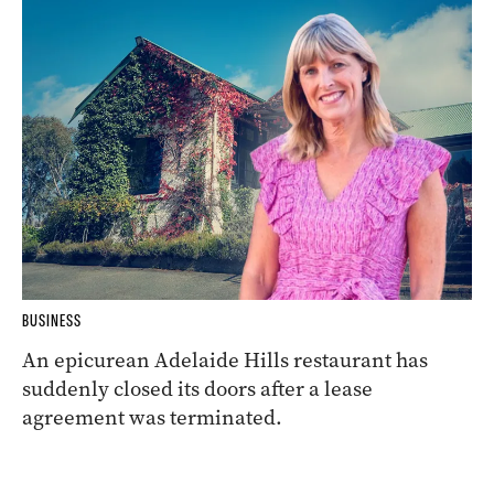
BUSINESS
An epicurean Adelaide Hills restaurant has
suddenly closed its doors after a lease
agreement was terminated.