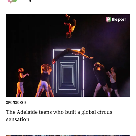
SPONSORED
The Adelaide teens who built a global circus
sensation