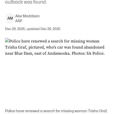
outback was found.
Abe
Maddison
A
M
AAP
Dec 29, 2025, updated Dec 29, 2025
Police have renewed a search for missing woman Trisha Graf,