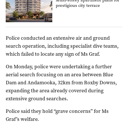
prestigious city terrace
Police conducted an extensive air and ground
search operation, including specialist dive teams,
which failed to locate any sign of Ms Graf.
On Monday, police were undertaking a further
aerial search focusing on an area between Blue
Dam and Andamooka, 32km from Roxby Downs,
expanding the area already covered during
extensive ground searches.
Police said they hold “grave concerns” for Ms
Graf’s welfare.