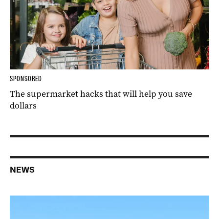
SPONSORED
The supermarket hacks that will help you save
dollars
NEWS