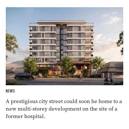
NEWS
A prestigious city street could soon be home to a
new multi-storey development on the site of a
former hospital.