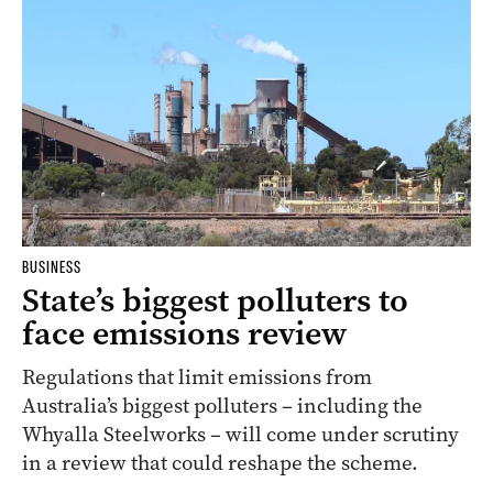
BUSINESS
State’s biggest polluters to
face emissions review
Regulations that limit emissions from
Australia’s biggest polluters – including the
Whyalla Steelworks – will come under scrutiny
in a review that could reshape the scheme.