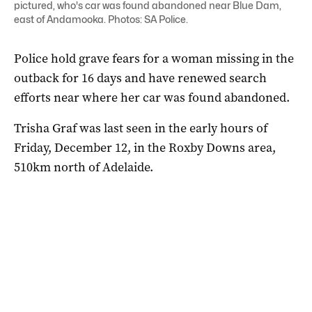
pictured, who's car was found abandoned near Blue Dam,
east of Andamooka. Photos: SA Police.
Police hold grave fears for a woman missing in the
outback for 16 days and have renewed search
efforts near where her car was found abandoned.
Trisha Graf was last seen in the early hours of
Friday, December 12, in the Roxby Downs area,
510km north of Adelaide.