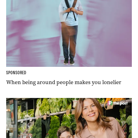
SPONSORED
When being around people makes you lonelier