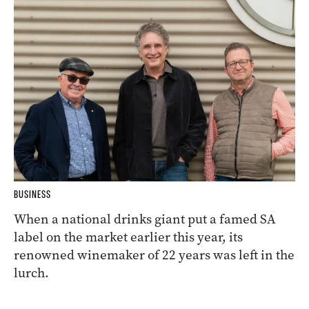
BUSINESS
When a national drinks giant put a famed SA
label on the market earlier this year, its
renowned winemaker of 22 years was left in the
lurch.