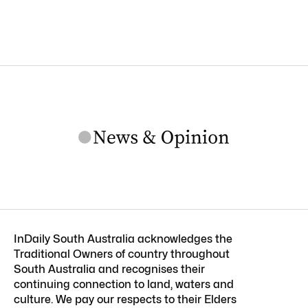
InDaily South Australia acknowledges the
Traditional Owners of country throughout
South Australia and recognises their
continuing connection to land, waters and
culture. We pay our respects to their Elders