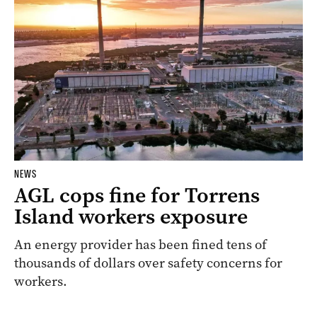
NEWS
AGL cops fine for Torrens
Island workers exposure
An energy provider has been fined tens of
thousands of dollars over safety concerns for
workers.