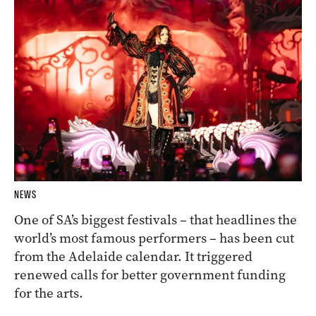
NEWS
One of SA’s biggest festivals – that headlines the
world’s most famous performers – has been cut
from the Adelaide calendar. It triggered
renewed calls for better government funding
for the arts.