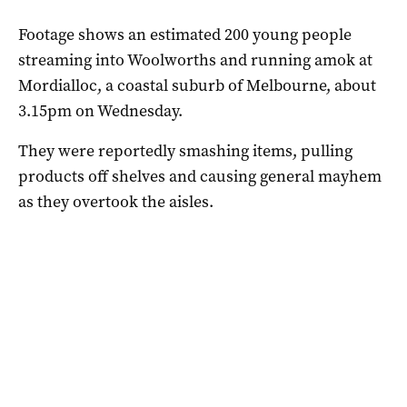
Footage shows an estimated 200 young people
streaming into Woolworths and running amok at
Mordialloc, a coastal suburb of Melbourne, about
3.15pm on Wednesday.
They were reportedly smashing items, pulling
products off shelves and causing general mayhem
as they overtook the aisles.