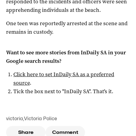
responded to the incidents and officers were seen
apprehending individuals at the beach.
One teen was reportedly arrested at the scene and
remains in custody.
Want to see more stories from
InDaily SA
in your
Google search results?
Click here to set
InDaily SA
as a preferred
source
.
Tick the box next to "
InDaily SA
". That's it.
victoria
,
Victoria Police
Share
Comment