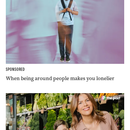
SPONSORED
When being around people makes you lonelier