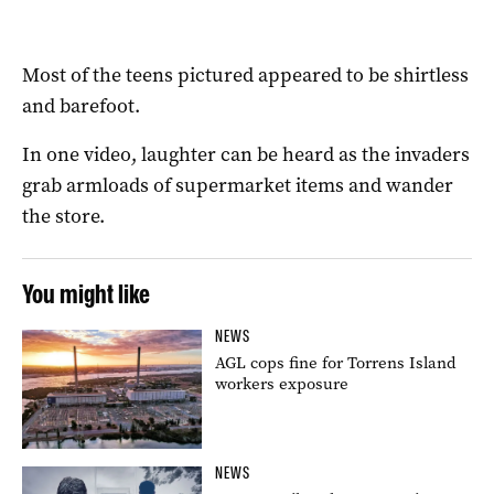
Most of the teens pictured appeared to be shirtless
and barefoot.
In one video, laughter can be heard as the invaders
grab armloads of supermarket items and wander
the store.
You might like
NEWS
AGL cops fine for Torrens Island
workers exposure
NEWS