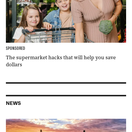
SPONSORED
The supermarket hacks that will help you save
dollars
NEWS