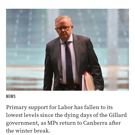
NEWS
Primary support for Labor has fallen to its
lowest levels since the dying days of the Gillard
government, as MPs return to Canberra after
the winter break.