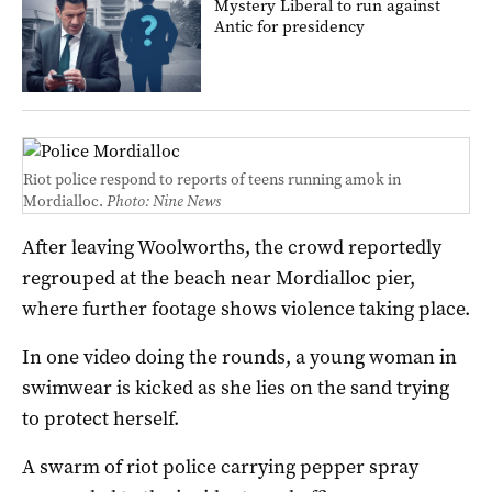
Mystery Liberal to run against
Antic for presidency
Riot police respond to reports of teens running amok in
Mordialloc.
Photo: Nine News
After leaving Woolworths, the crowd reportedly
regrouped at the beach near Mordialloc pier,
where further footage shows violence taking place.
In one video doing the rounds, a young woman in
swimwear is kicked as she lies on the sand trying
to protect herself.
A swarm of riot police carrying pepper spray