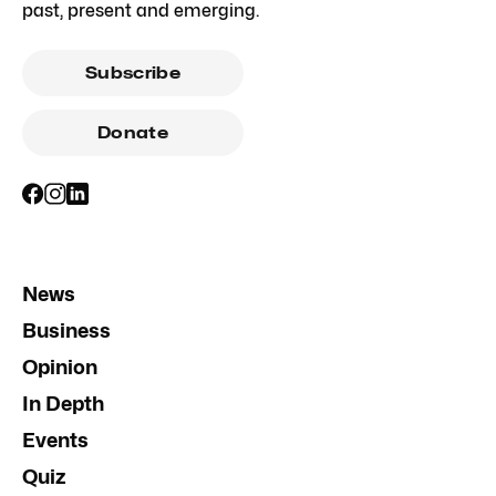
past, present and emerging.
Subscribe
Donate
News
Business
Opinion
In Depth
Events
Quiz