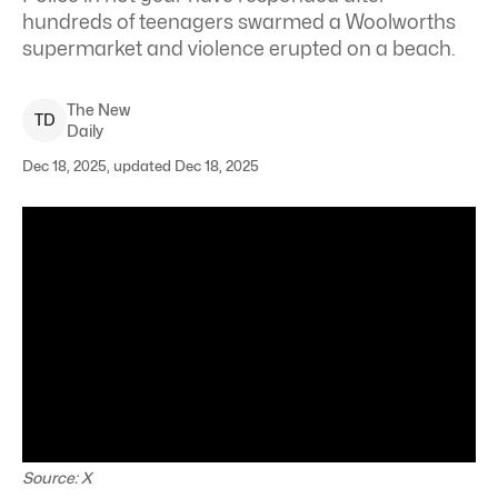
hundreds of teenagers swarmed a Woolworths
supermarket and violence erupted on a beach.
The New
T
D
Daily
Dec 18, 2025, updated Dec 18, 2025
Source: X