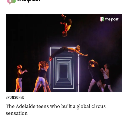
SPONSORED
The Adelaide teens who built a global circus
sensation