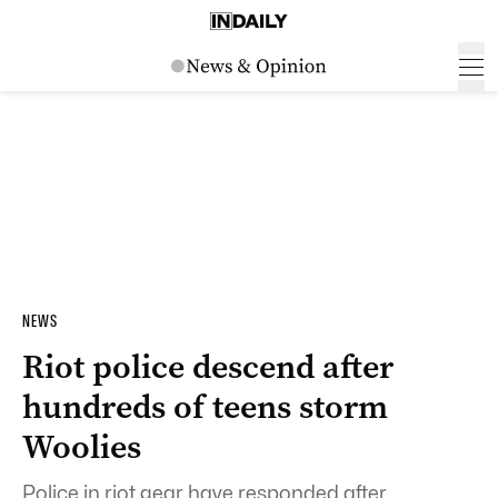
NEWS
Riot police descend after
hundreds of teens storm
Woolies
Police in riot gear have responded after