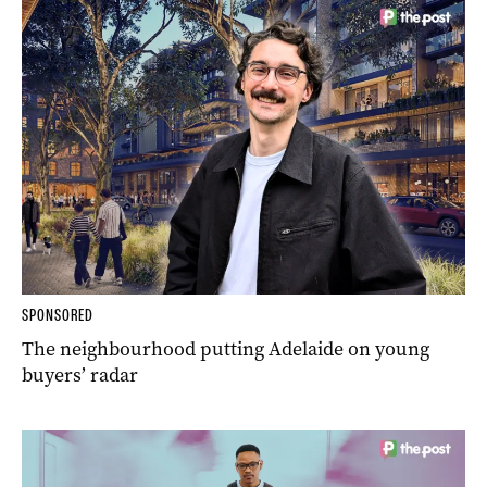
SPONSORED
The neighbourhood putting Adelaide on young
buyers’ radar