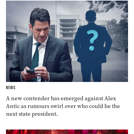
NEWS
A new contender has emerged against Alex
Antic as rumours swirl over who could be the
next state president.