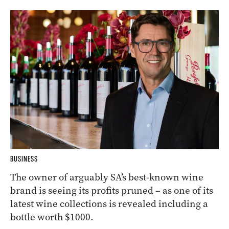
BUSINESS
The owner of arguably SA’s best-known wine
brand is seeing its profits pruned – as one of its
latest wine collections is revealed including a
bottle worth $1000.