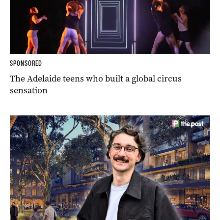
SPONSORED
The Adelaide teens who built a global circus
sensation