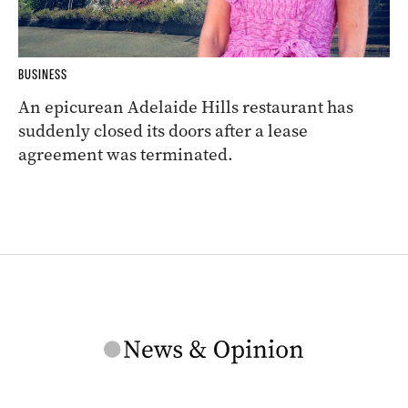
BUSINESS
An epicurean Adelaide Hills restaurant has
suddenly closed its doors after a lease
agreement was terminated.