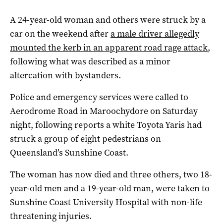
A 24-year-old woman and others were struck by a
car on the weekend after
a male driver allegedly
mounted the kerb in an apparent road rage attack
,
following what was described as a minor
altercation with bystanders.
Police and emergency services were called to
Aerodrome Road in Maroochydore on Saturday
night, following reports a white Toyota Yaris had
struck a group of eight pedestrians on
Queensland’s Sunshine Coast.
The woman has now died and three others, two 18-
year-old men and a 19-year-old man, were taken to
Sunshine Coast University Hospital with non-life
threatening injuries.