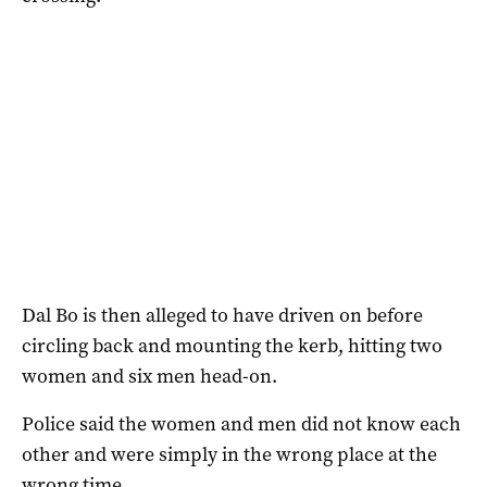
Dal Bo is then alleged to have driven on before
circling back and mounting the kerb, hitting two
women and six men head-on.
Police said the women and men did not know each
other and were simply in the wrong place at the
wrong time.