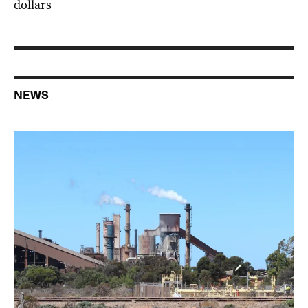
dollars
NEWS