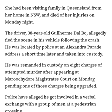
She had been visiting family in Queensland from
her home in NSW, and died of her injuries on
Monday night.
The driver, 38-year-old Guilherme Dal Bo, allegedly
fled the scene in his vehicle following the crash.
He was located by police at an Alexandra Parade
address a short time later and taken into custody.
He was remanded in custody on eight charges of
attempted murder after appearing at
Maroochydore Magistrates Court on Monday,
pending one of those charges being upgraded.
Police have alleged he got involved in a verbal
exchange with a group of men at a pedestrian
crossing.