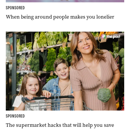
SPONSORED
When being around people makes you lonelier
SPONSORED
The supermarket hacks that will help you save