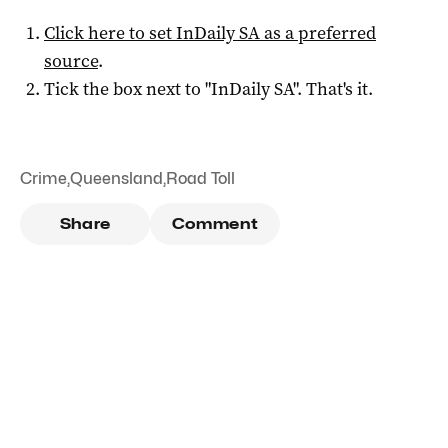
Click here to set
InDaily SA
as a preferred
source
.
Tick the box next to "
InDaily SA
". That's it.
Crime
,
Queensland
,
Road Toll
Share
Comment