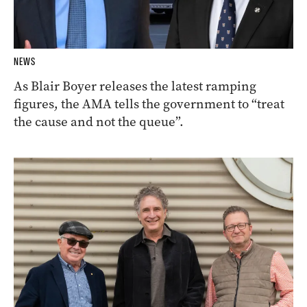
NEWS
As Blair Boyer releases the latest ramping
figures, the AMA tells the government to “treat
the cause and not the queue”.