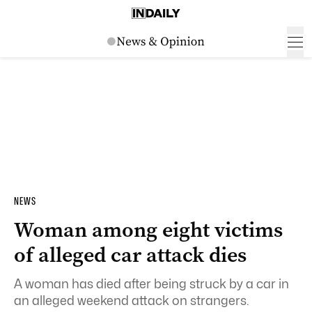
NEWS
Woman among eight victims
of alleged car attack dies
A woman has died after being struck by a car in
an alleged weekend attack on strangers.