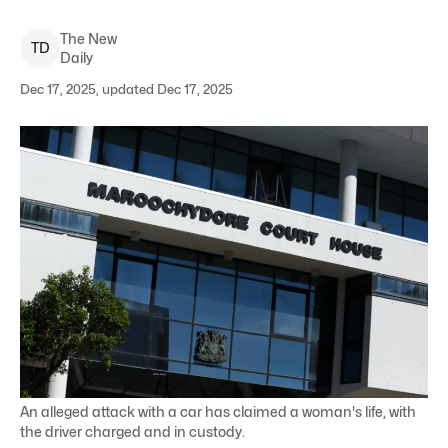
The New
T
D
Daily
Dec 17, 2025, updated Dec 17, 2025
An alleged attack with a car has claimed a woman's life, with
the driver charged and in custody.