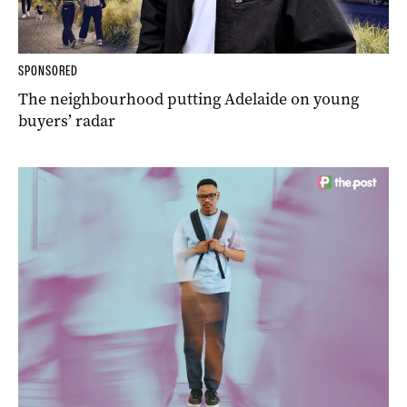
SPONSORED
The neighbourhood putting Adelaide on young
buyers’ radar