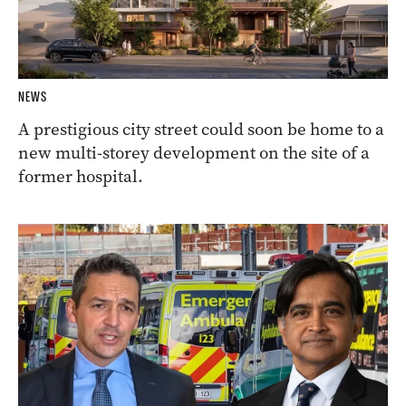
NEWS
A prestigious city street could soon be home to a
new multi-storey development on the site of a
former hospital.