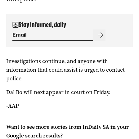
Stay informed, daily
Investigations continue, and anyone with
information that could assist is urged to contact
police.
Dal Bo will next appear in court on Friday.
-AAP
Want to see more stories from
InDaily SA
in your
Google search results?