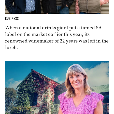
BUSINESS
When a national drinks giant put a famed SA
label on the market earlier this year, its
renowned winemaker of 22 years was left in the
lurch.