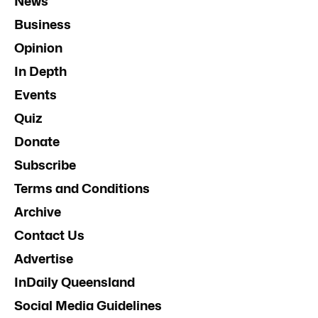
News
Business
Opinion
In Depth
Events
Quiz
Donate
Subscribe
Terms and Conditions
Archive
Contact Us
Advertise
InDaily Queensland
Social Media Guidelines