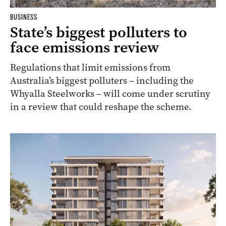
BUSINESS
State’s biggest polluters to
face emissions review
Regulations that limit emissions from
Australia’s biggest polluters – including the
Whyalla Steelworks – will come under scrutiny
in a review that could reshape the scheme.