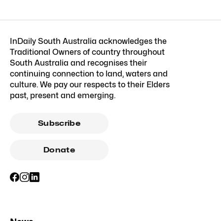
InDaily South Australia acknowledges the
Traditional Owners of country throughout
South Australia and recognises their
continuing connection to land, waters and
culture. We pay our respects to their Elders
past, present and emerging.
Subscribe
Donate