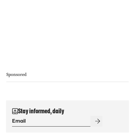
Sponsored
Stay informed, daily