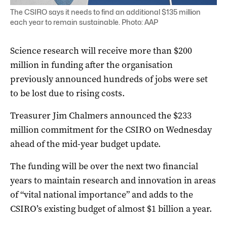
The CSIRO says it needs to find an additional $135 million
each year to remain sustainable. Photo: AAP
Science research will receive more than $200
million in funding after the organisation
previously announced hundreds of jobs were set
to be lost due to rising costs.
Treasurer Jim Chalmers announced the $233
million commitment for the CSIRO on Wednesday
ahead of the mid-year budget update.
The funding will be over the next two financial
years to maintain research and innovation in areas
of “vital national importance” and adds to the
CSIRO’s existing budget of almost $1 billion a year.