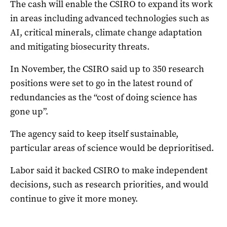
The cash will enable the CSIRO to expand its work
in areas including advanced technologies such as
AI, critical minerals, climate change adaptation
and mitigating biosecurity threats.
In November, the CSIRO said up to 350 research
positions were set to go in the latest round of
redundancies as the “cost of doing science has
gone up”.
The agency said to keep itself sustainable,
particular areas of science would be deprioritised.
Labor said it backed CSIRO to make independent
decisions, such as research priorities, and would
continue to give it more money.