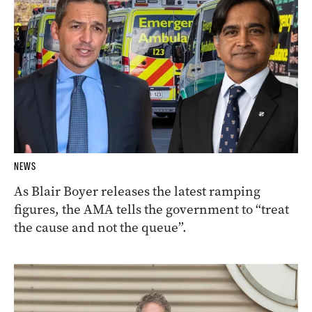
NEWS
As Blair Boyer releases the latest ramping
figures, the AMA tells the government to “treat
the cause and not the queue”.