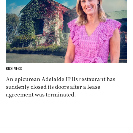
BUSINESS
An epicurean Adelaide Hills restaurant has
suddenly closed its doors after a lease
agreement was terminated.