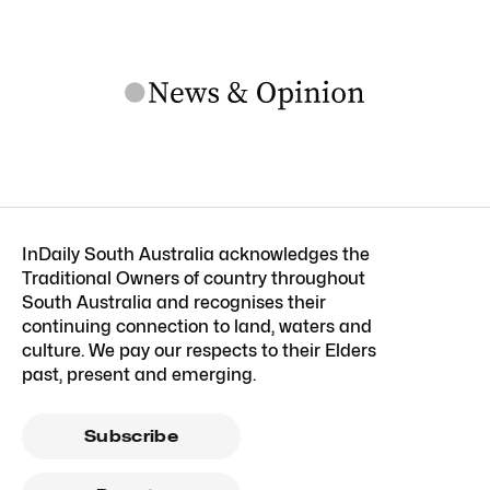
InDaily South Australia acknowledges the
Traditional Owners of country throughout
South Australia and recognises their
continuing connection to land, waters and
culture. We pay our respects to their Elders
past, present and emerging.
Subscribe