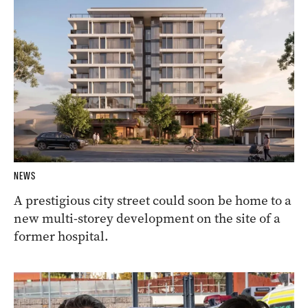
NEWS
A prestigious city street could soon be home to a
new multi-storey development on the site of a
former hospital.