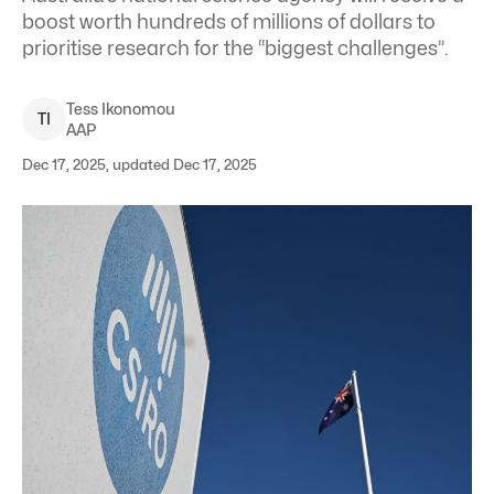
boost worth hundreds of millions of dollars to
prioritise research for the “biggest challenges”.
Tess
Ikonomou
T
I
AAP
Dec 17, 2025, updated Dec 17, 2025