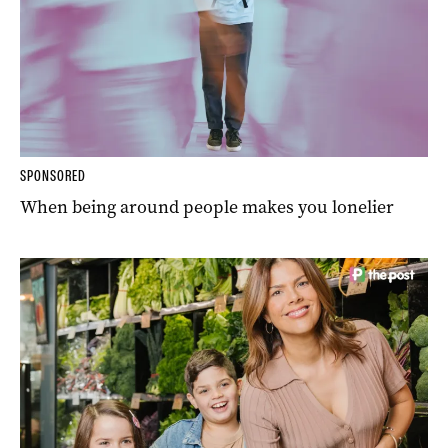
SPONSORED
When being around people makes you lonelier