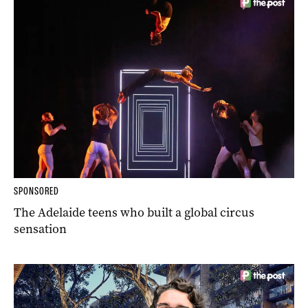
SPONSORED
The Adelaide teens who built a global circus
sensation