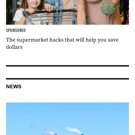
SPONSORED
The supermarket hacks that will help you save
dollars
NEWS