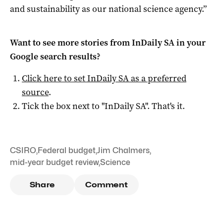
and sustainability as our national science agency.”
Want to see more stories from
InDaily SA
in your
Google search results?
Click here to set
InDaily SA
as a preferred
source
.
Tick the box next to "
InDaily SA
". That's it.
CSIRO
,
Federal budget
,
Jim Chalmers
,
mid-year budget review
,
Science
Share
Comment