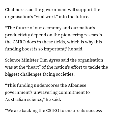
Chalmers said the government will support the
organisation’s “vital work” into the future.
“The future of our economy and our nation’s
productivity depend on the pioneering research
the CSIRO does in these fields, which is why this
funding boost is so important,” he said.
Science Minister Tim Ayres said the organisation
was at the “heart” of the nation’s effort to tackle the
biggest challenges facing societies.
“This funding underscores the Albanese
government’s unwavering commitment to
Australian science,” he said.
“We are backing the CSIRO to ensure its success