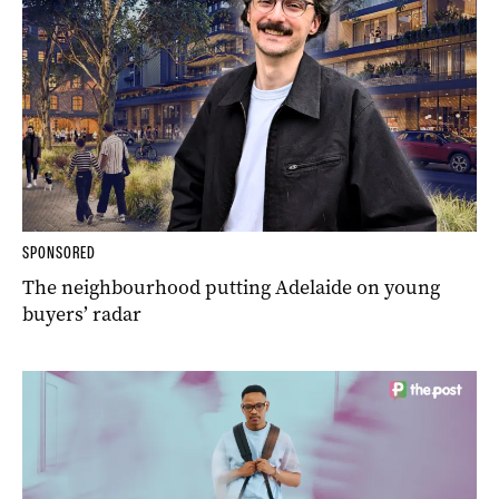
SPONSORED
The neighbourhood putting Adelaide on young
buyers’ radar