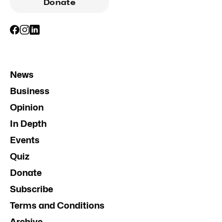
Donate
News
Business
Opinion
In Depth
Events
Quiz
Donate
Subscribe
Terms and Conditions
Archive