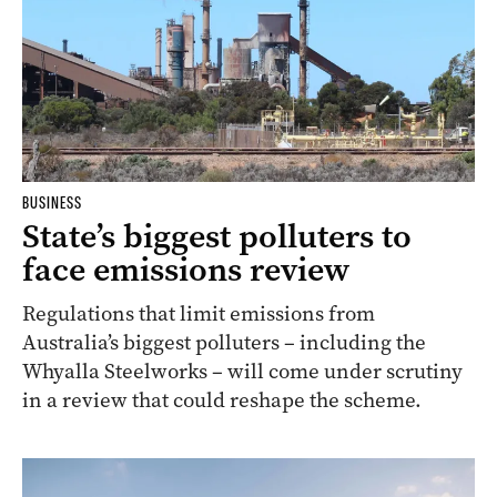
BUSINESS
State’s biggest polluters to
face emissions review
Regulations that limit emissions from
Australia’s biggest polluters – including the
Whyalla Steelworks – will come under scrutiny
in a review that could reshape the scheme.