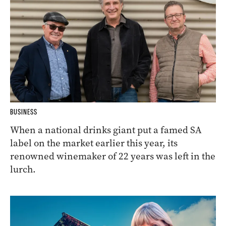
BUSINESS
When a national drinks giant put a famed SA
label on the market earlier this year, its
renowned winemaker of 22 years was left in the
lurch.