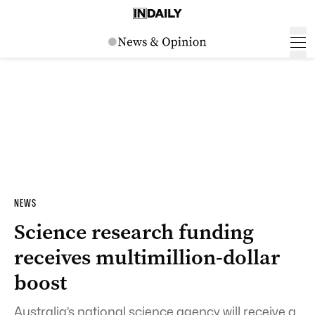
NEWS
Science research funding
receives multimillion-dollar
boost
Australia’s national science agency will receive a