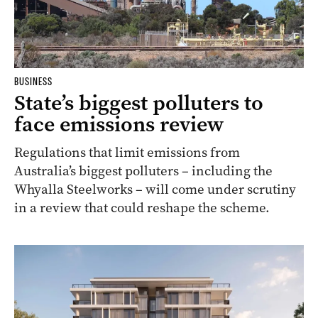
BUSINESS
State’s biggest polluters to
face emissions review
Regulations that limit emissions from
Australia’s biggest polluters – including the
Whyalla Steelworks – will come under scrutiny
in a review that could reshape the scheme.