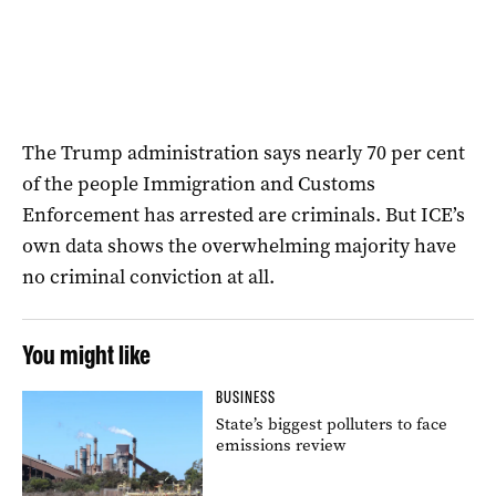
The Trump administration says nearly 70 per cent
of the people Immigration and Customs
Enforcement has arrested are criminals. But ICE’s
own data shows the overwhelming majority have
no criminal conviction at all.
You might like
BUSINESS
State’s biggest polluters to face
emissions review