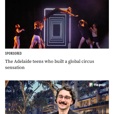
SPONSORED
The Adelaide teens who built a global circus
sensation