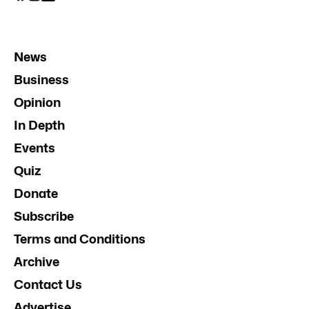
News
Business
Opinion
In Depth
Events
Quiz
Donate
Subscribe
Terms and Conditions
Archive
Contact Us
Advertise