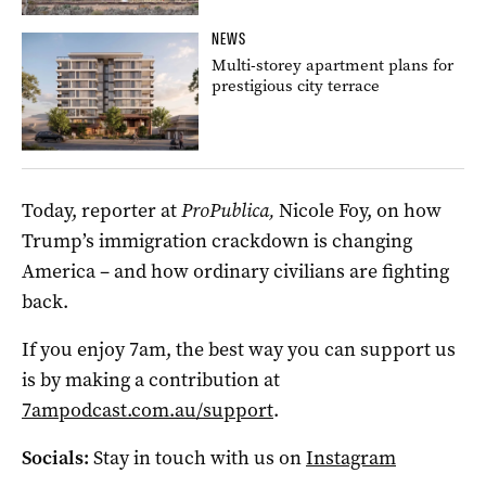
NEWS
Multi-storey apartment plans for
prestigious city terrace
Today, reporter at
ProPublica,
Nicole Foy, on how
Trump’s immigration crackdown is changing
America – and how ordinary civilians are fighting
back.
If you enjoy 7am, the best way you can support us
is by making a contribution at
7ampodcast.com.au/support
.
Socials:
Stay in touch with us on
Instagram