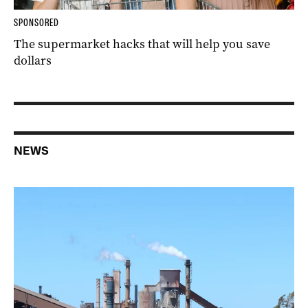
SPONSORED
The supermarket hacks that will help you save
dollars
NEWS