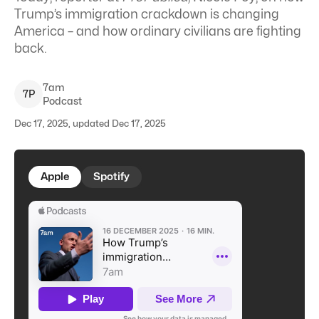
Trump’s immigration crackdown is changing
America – and how ordinary civilians are fighting
back.
7am
7
P
Podcast
Dec 17, 2025, updated Dec 17, 2025
Apple
Spotify