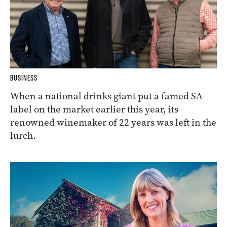
BUSINESS
When a national drinks giant put a famed SA
label on the market earlier this year, its
renowned winemaker of 22 years was left in the
lurch.