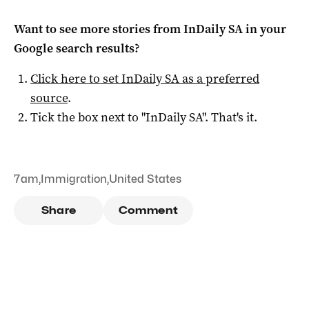
Want to see more stories from
InDaily SA
in your
Google search results?
Click here to set
InDaily SA
as a preferred
source
.
Tick the box next to "
InDaily SA
". That's it.
7am
,
Immigration
,
United States
Share
Comment