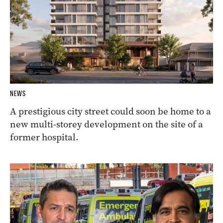
NEWS
A prestigious city street could soon be home to a
new multi-storey development on the site of a
former hospital.