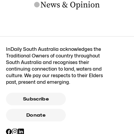
InDaily South Australia acknowledges the
Traditional Owners of country throughout
South Australia and recognises their
continuing connection to land, waters and
culture. We pay our respects to their Elders
past, present and emerging.
Subscribe
Donate