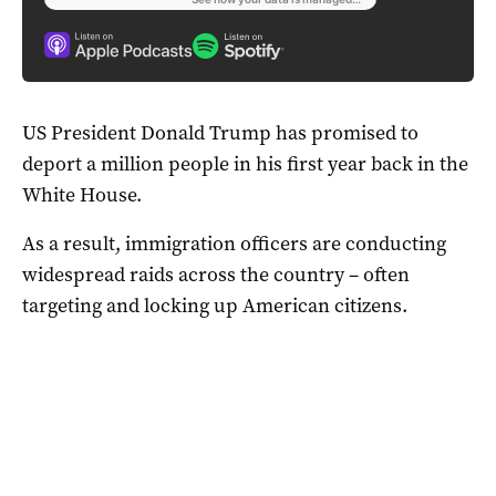
US President Donald Trump has promised to
deport a million people in his first year back in the
White House.
As a result, immigration officers are conducting
widespread raids across the country – often
targeting and locking up American citizens.