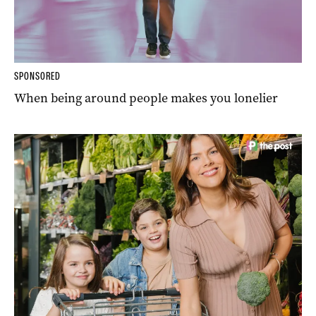
SPONSORED
When being around people makes you lonelier