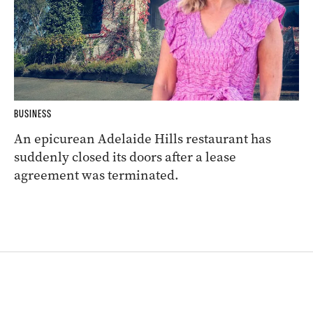
BUSINESS
An epicurean Adelaide Hills restaurant has
suddenly closed its doors after a lease
agreement was terminated.