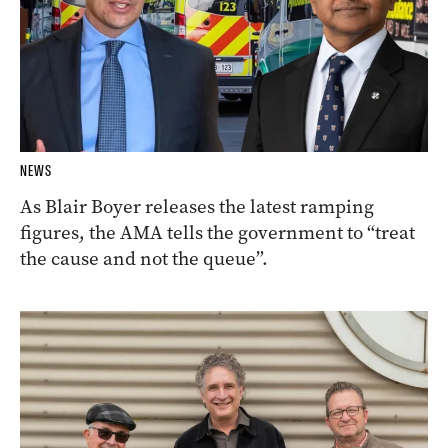
NEWS
As Blair Boyer releases the latest ramping
figures, the AMA tells the government to “treat
the cause and not the queue”.