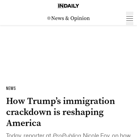
NEWS
How Trump’s immigration
crackdown is reshaping
America
Today, reporter at
ProPublica,
Nicole Foy, on how