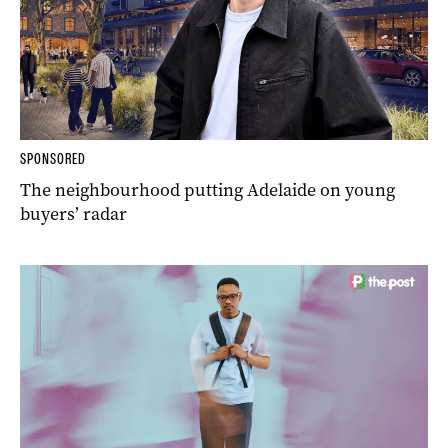
SPONSORED
The neighbourhood putting Adelaide on young
buyers’ radar