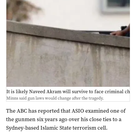
It is likely Naveed Akram will survive to face criminal char
Minns said gun laws would change after the tragedy.
The ABC has reported that ASIO examined one of
the gunmen six years ago over his close ties to a
Sydney-based Islamic State terrorism cell.