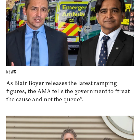
NEWS
As Blair Boyer releases the latest ramping
figures, the AMA tells the government to “treat
the cause and not the queue”.