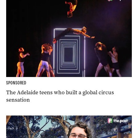
SPONSORED
The Adelaide teens who built a global circus
sensation