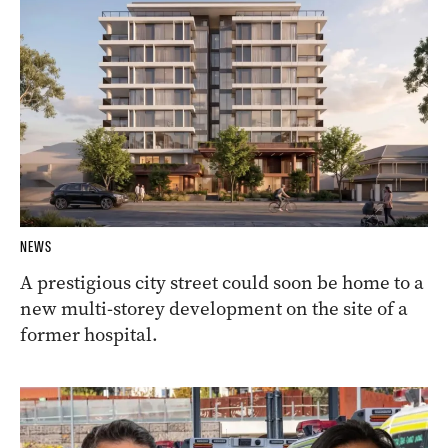
NEWS
A prestigious city street could soon be home to a
new multi-storey development on the site of a
former hospital.