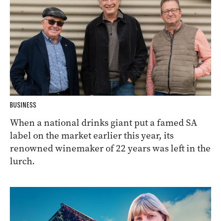
BUSINESS
When a national drinks giant put a famed SA
label on the market earlier this year, its
renowned winemaker of 22 years was left in the
lurch.