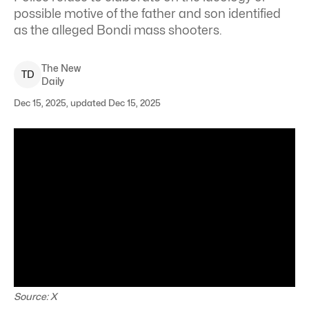
possible motive of the father and son identified
as the alleged Bondi mass shooters.
The New
T
D
Daily
Dec 15, 2025, updated Dec 15, 2025
Source: X