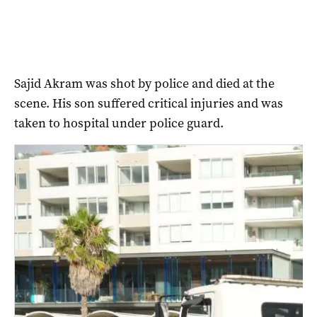
Sajid Akram was shot by police and died at the
scene. His son suffered critical injuries and was
taken to hospital under police guard.