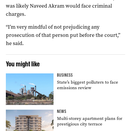
was likely Naveed Akram would face criminal
charges.
“I’m very mindful of not prejudicing any
prosecution of that person put before the court,”
he said.
You might like
BUSINESS
State’s biggest polluters to face
emissions review
NEWS
Multi-storey apartment plans for
prestigious city terrace