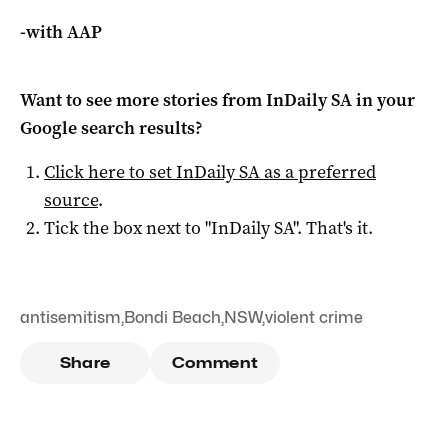
-with AAP
Want to see more stories from
InDaily SA
in your
Google search results?
Click here to set
InDaily SA
as a preferred
source
.
Tick the box next to "
InDaily SA
". That's it.
antisemitism
,
Bondi Beach
,
NSW
,
violent crime
Share
Comment