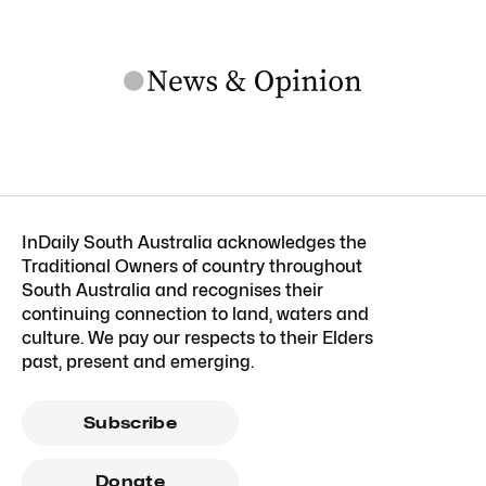
InDaily South Australia acknowledges the
Traditional Owners of country throughout
South Australia and recognises their
continuing connection to land, waters and
culture. We pay our respects to their Elders
past, present and emerging.
Subscribe
Donate