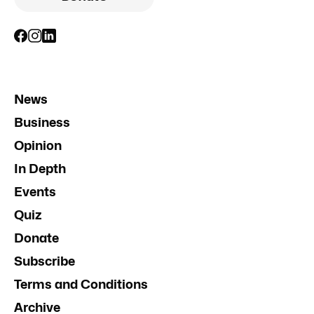
News
Business
Opinion
In Depth
Events
Quiz
Donate
Subscribe
Terms and Conditions
Archive