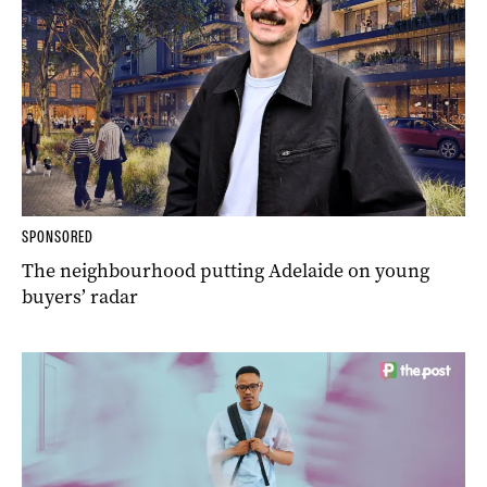
SPONSORED
The neighbourhood putting Adelaide on young
buyers’ radar