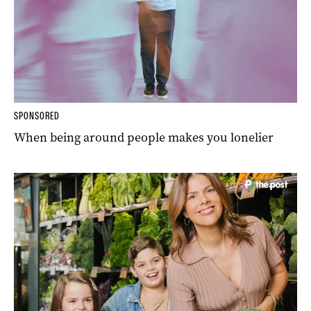
SPONSORED
When being around people makes you lonelier