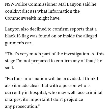
NSW Police Commissioner Mal Lanyon said he
couldn’t discuss what information the
Commonwealth might have.
Lanyon also declined to confirm reports that a
black IS flag was found on or inside the alleged
gunmen’s car.
“That’s very much part of the
investigation. At this
stage I’m not
prepared to confirm any of that,” he
said.
“Further information will be
provided. I think I
also it made
clear that with a person who is
currently in hospital, who may well
face criminal
charges, it’s
important I don’t prejudice
any
prosecution.”