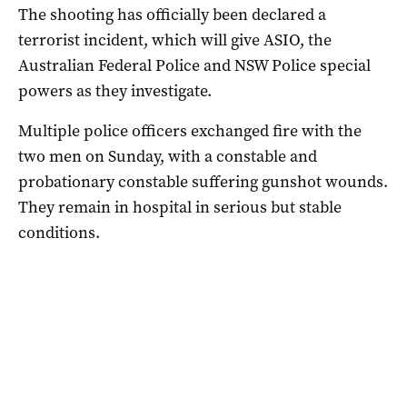
The shooting has officially been declared a
terrorist incident, which will give ASIO, the
Australian Federal Police and NSW Police special
powers as they investigate.
Multiple police officers exchanged fire with the
two men on Sunday, with a constable and
probationary constable suffering gunshot wounds.
They remain in hospital in serious but stable
conditions.