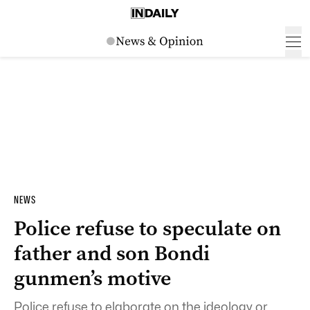
NEWS
Police refuse to speculate on
father and son Bondi
gunmen’s motive
Police refuse to elaborate on the ideology or