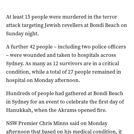
At least 15 people were murdered in the terror
attack targeting Jewish revellers at Bondi Beach on
Sunday night.
A further 42 people – including two police officers
– were wounded and taken to hospitals across
Sydney. As many as 12 survivors are in a critical
condition, while a total of 27 people remained in
hospital on Monday afternoon.
Hundreds of people had gathered at Bondi Beach
in Sydney for an event to celebrate the first day of
Hanukkah, when the Akrams opened fire.
NSW Premier Chris Minns said on Monday
afternoon that based on his medical condition, it