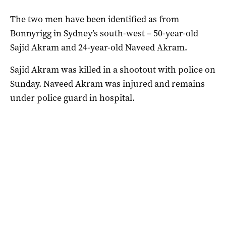
The two men have been identified as from
Bonnyrigg in Sydney’s south-west – 50-year-old
Sajid Akram and 24-year-old Naveed Akram.
Sajid Akram was killed in a shootout with police on
Sunday. Naveed Akram was injured and remains
under police guard in hospital.