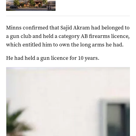
Minns confirmed that Sajid Akram had belonged to
a gun club and held a category AB firearms licence,
which entitled him to own the long arms he had.
He had held a gun licence for 10 years.