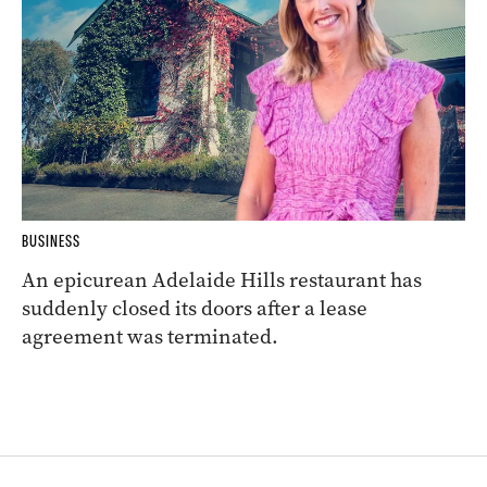
BUSINESS
An epicurean Adelaide Hills restaurant has
suddenly closed its doors after a lease
agreement was terminated.