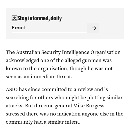
Stay informed, daily
The Australian Security Intelligence Organisation
acknowledged one of the alleged gunmen was
known to the organisation, though he was not
seen as an immediate threat.
ASIO has since committed to a review and is
searching for others who might be plotting similar
attacks. But director-general Mike Burgess
stressed there was no indication anyone else in the
community had a similar intent.