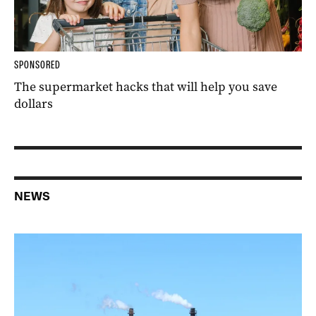
SPONSORED
The supermarket hacks that will help you save
dollars
NEWS