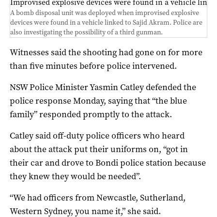
Improvised explosive devices were found in a vehicle linke
A bomb disposal unit was deployed when improvised explosive
devices were found in a vehicle linked to Sajid Akram. Police are
also investigating the possibility of a third gunman.
Witnesses said the shooting had gone on for more
than five minutes before police intervened.
NSW Police Minister Yasmin Catley defended the
police response Monday, saying that “the blue
family” responded promptly to the attack.
Catley said off-duty police officers who heard
about the attack put their uniforms on, “got in
their car and drove to Bondi police station because
they knew they would be needed”.
“We had officers from Newcastle, Sutherland,
Western Sydney, you name it,” she said.