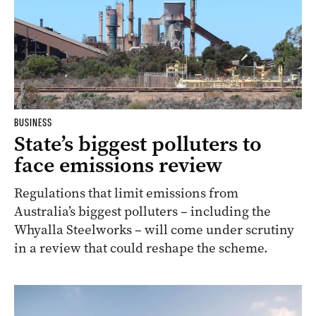
BUSINESS
State’s biggest polluters to
face emissions review
Regulations that limit emissions from
Australia’s biggest polluters – including the
Whyalla Steelworks – will come under scrutiny
in a review that could reshape the scheme.