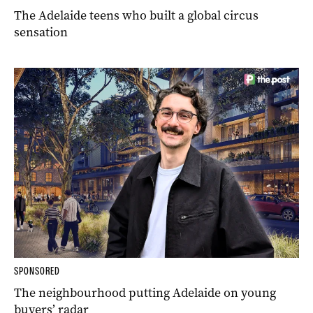
The Adelaide teens who built a global circus
sensation
SPONSORED
The neighbourhood putting Adelaide on young
buyers’ radar