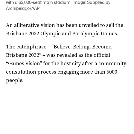
with a 63,000-seat main stadium. Image: Supplied by
Archipelago/AAP
An alliterative vision has been unveiled to sell the
Brisbane 2032 Olympic and Paralympic Games.
The catchphrase – “Believe. Belong. Become.
Brisbane 2032” – was revealed as the official
“Games Vision” for the host city after a community
consultation process engaging more than 6000
people.