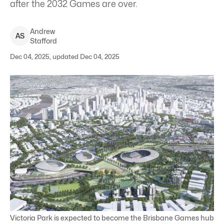
after the 2032 Games are over.
Andrew
A
S
Stafford
Dec 04, 2025, updated Dec 04, 2025
Victoria Park is expected to become the Brisbane Games hub