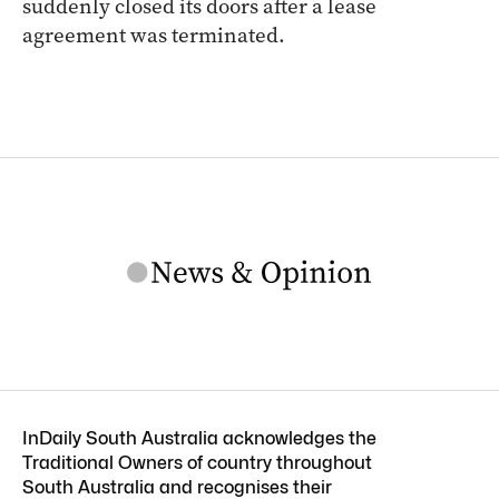
suddenly closed its doors after a lease
agreement was terminated.
InDaily South Australia acknowledges the
Traditional Owners of country throughout
South Australia and recognises their