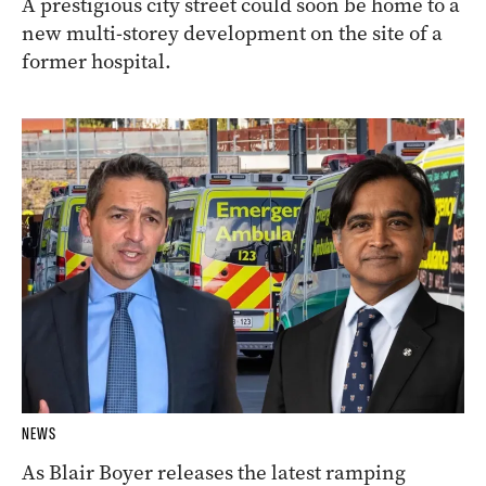
A prestigious city street could soon be home to a
new multi-storey development on the site of a
former hospital.
NEWS
As Blair Boyer releases the latest ramping