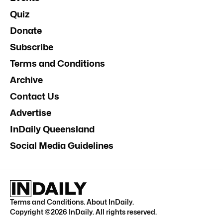
Quiz
Donate
Subscribe
Terms and Conditions
Archive
Contact Us
Advertise
InDaily Queensland
Social Media Guidelines
Terms and Conditions
.
About InDaily
.
Copyright ©
2026
InDaily. All rights reserved.