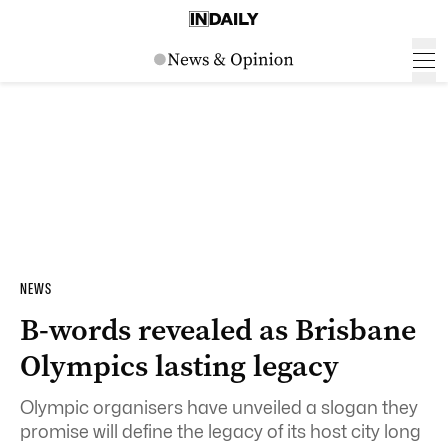
NEWS
B-words revealed as Brisbane
Olympics lasting legacy
Olympic organisers have unveiled a slogan they
promise will define the legacy of its host city long