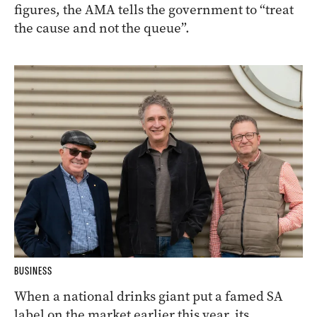
figures, the AMA tells the government to “treat
the cause and not the queue”.
BUSINESS
When a national drinks giant put a famed SA
label on the market earlier this year, its