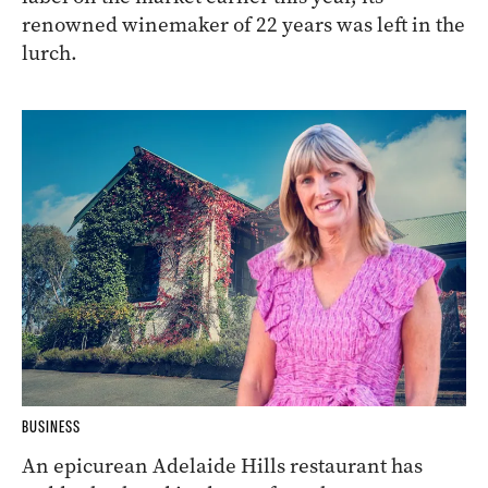
renowned winemaker of 22 years was left in the
lurch.
BUSINESS
An epicurean Adelaide Hills restaurant has