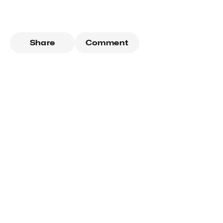
Share
Comment