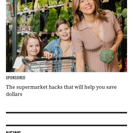
SPONSORED
The supermarket hacks that will help you save
dollars