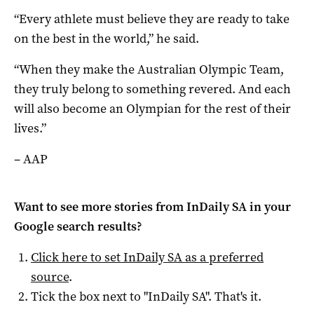
“Every athlete must believe they are ready to take
on the best in the world,” he said.
“When they make the Australian Olympic Team,
they truly belong to something revered. And each
will also become an Olympian for the rest of their
lives.”
– AAP
Want to see more stories from
InDaily SA
in your
Google search results?
Click here to set
InDaily SA
as a preferred
source
.
Tick the box next to "
InDaily SA
". That's it.