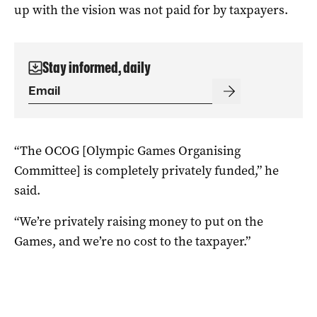
up with the vision was not paid for by taxpayers.
Stay informed, daily
“The OCOG [Olympic Games Organising
Committee] is completely privately funded,” he
said.
“We’re privately raising money to put on the
Games, and we’re no cost to the taxpayer.”