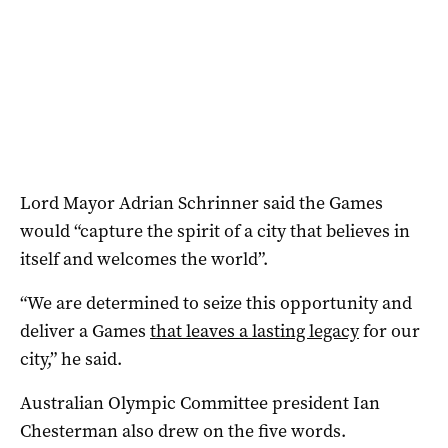
Lord Mayor Adrian Schrinner said the Games
would “capture the spirit of a city that believes in
itself and welcomes the world”.
“We are determined to seize this opportunity and
deliver a Games
that leaves a lasting legacy
for our
city,” he said.
Australian Olympic Committee president Ian
Chesterman also drew on the five words.