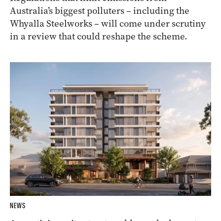
Australia’s biggest polluters – including the
Whyalla Steelworks – will come under scrutiny
in a review that could reshape the scheme.
NEWS