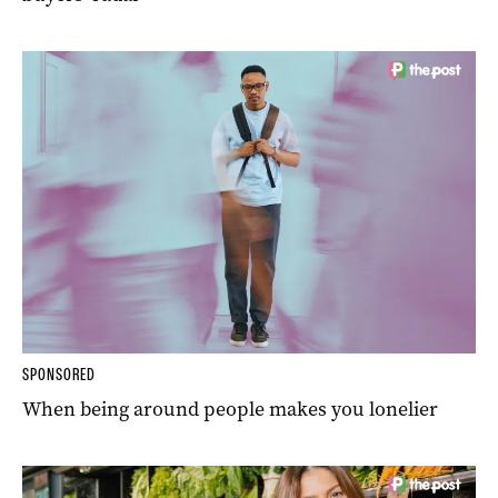
SPONSORED
When being around people makes you lonelier