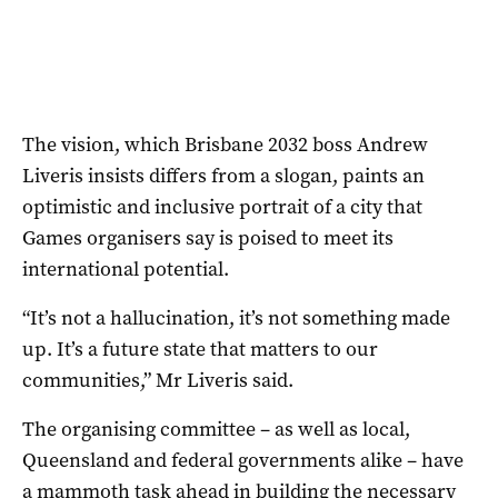
The vision, which Brisbane 2032 boss Andrew
Liveris insists differs from a slogan, paints an
optimistic and inclusive portrait of a city that
Games organisers say is poised to meet its
international potential.
“It’s not a hallucination, it’s not something made
up. It’s a future state that matters to our
communities,” Mr Liveris said.
The organising committee – as well as local,
Queensland and federal governments alike – have
a mammoth task ahead in building the necessary