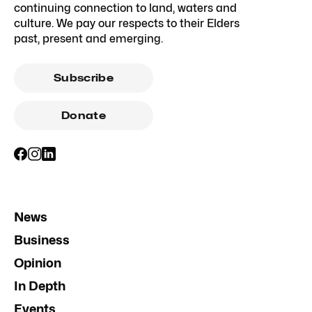
continuing connection to land, waters and
culture. We pay our respects to their Elders
past, present and emerging.
Subscribe
Donate
News
Business
Opinion
In Depth
Events