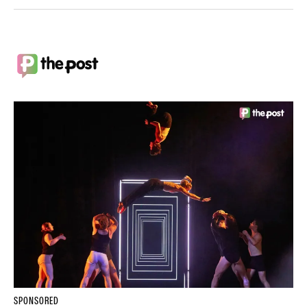
SPONSORED