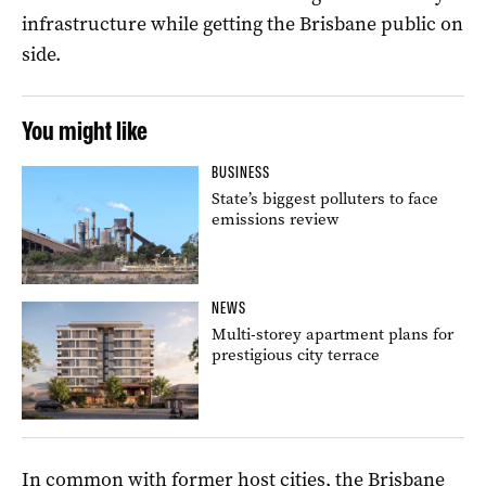
infrastructure while getting the Brisbane public on
side.
You might like
BUSINESS
State’s biggest polluters to face
emissions review
NEWS
Multi-storey apartment plans for
prestigious city terrace
In common with former host cities, the Brisbane