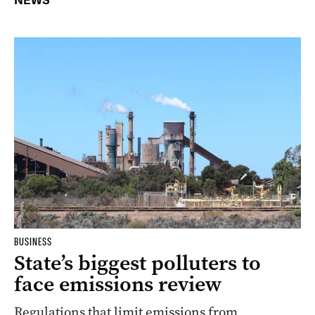
NEWS
BUSINESS
State’s biggest polluters to
face emissions review
Regulations that limit emissions from