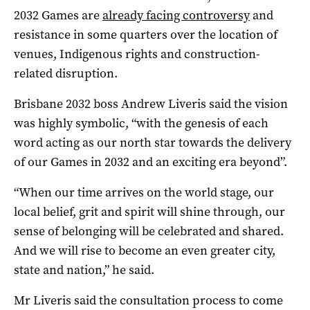
2032 Games are
already facing controversy
and
resistance in some quarters over the location of
venues, Indigenous rights and construction-
related disruption.
Brisbane 2032 boss Andrew Liveris said the vision
was highly symbolic, “with the genesis of each
word acting as our north star towards the delivery
of our Games in 2032 and an exciting era beyond”.
“When our time arrives on the world stage, our
local belief, grit and spirit will shine through, our
sense of belonging will be celebrated and shared.
And we will rise to become an even greater city,
state and nation,” he said.
Mr Liveris said the consultation process to come